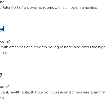
om/
St Peter Port offers over 30 rooms with all modern amenities.
el
l.com/
with amenities of a modern boutique hotel and offers the high
nsey.
e
.com/
rant, health suite, 18 hole golf course and time-share apartmen
ch.