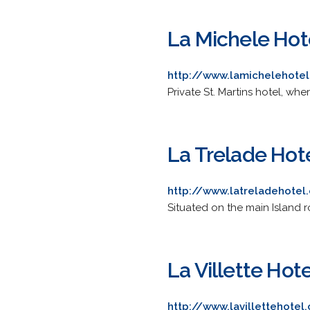
La Michele Hot
http://www.lamichelehote
Private St. Martins hotel, wher
La Trelade Hot
http://www.latreladehotel
Situated on the main Island rou
La Villette Hote
http://www.lavillettehotel