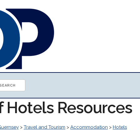
of Hotels Resources
Guernsey
>
Travel and Tourism
>
Accommodation
>
Hotels