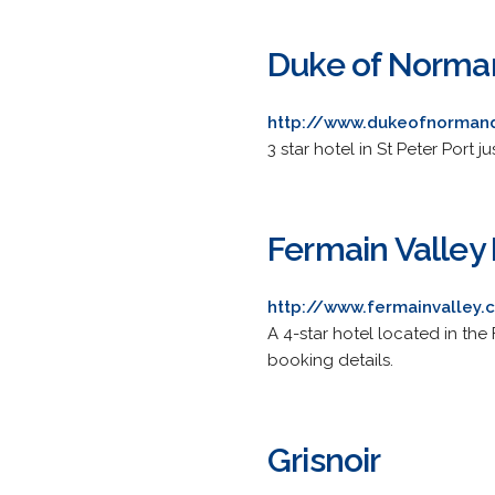
Duke of Norma
http://www.dukeofnorman
3 star hotel in St Peter Port 
Fermain Valley
http://www.fermainvalley
A 4-star hotel located in the 
booking details.
Grisnoir