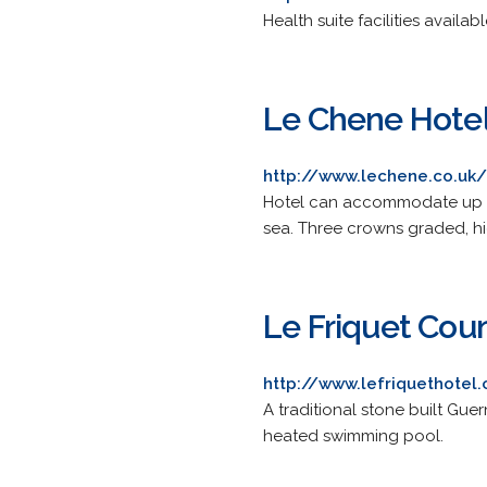
Health suite facilities availabl
Le Chene Hotel
http://www.lechene.co.uk/
Hotel can accommodate up to
sea. Three crowns graded, 
Le Friquet Cou
http://www.lefriquethotel
A traditional stone built Gu
heated swimming pool.