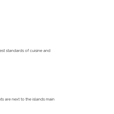
est standards of cuisine and
ts are next to the islands main