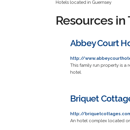
Hotels located in Guernsey
Resources in 
Abbey Court Ho
http://www.abbeycourthot
This family run property is 
hotel.
Briquet Cottag
http://briquetcottages.co
An hotel complex located on