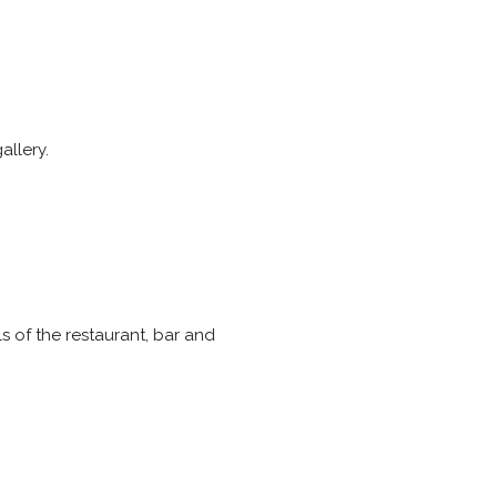
allery.
ils of the restaurant, bar and