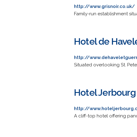
http://www.grisnoir.co.uk/
Family-run establishment situa
Hotel de Havel
http://www.dehaveletguer
Situated overlooking St. Peter
Hotel Jerbourg
http://www.hoteljerbourg
A cliff-top hotel offering pano