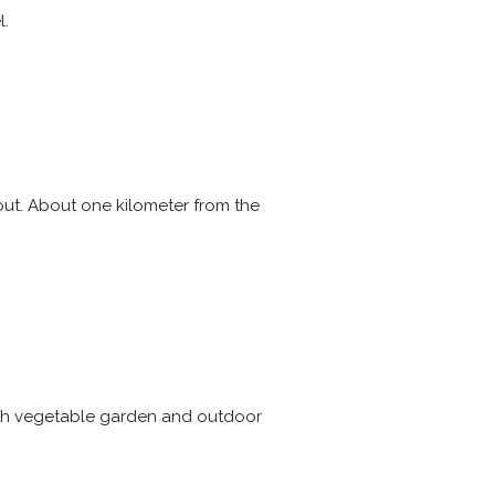
l.
ut. About one kilometer from the
with vegetable garden and outdoor