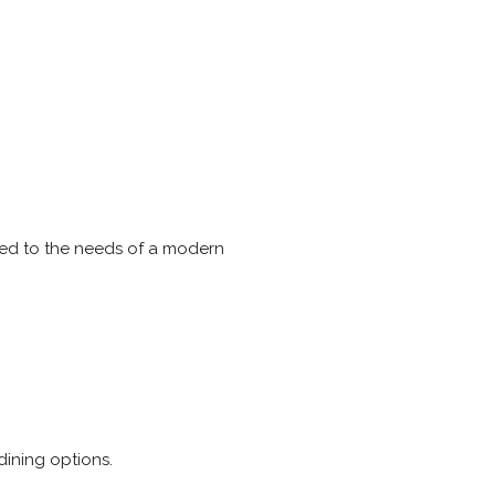
pted to the needs of a modern
ining options.