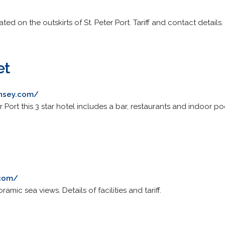
ted on the outskirts of St. Peter Port. Tariff and contact details.
et
nsey.com/
 Port this 3 star hotel includes a bar, restaurants and indoor po
.com/
ramic sea views. Details of facilities and tariff.