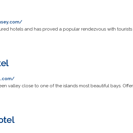
rnsey.com/
ed hotels and has proved a popular rendezvous with tourists a
tel
l.com/
 green valley close to one of the islands most beautiful bays. O
otel