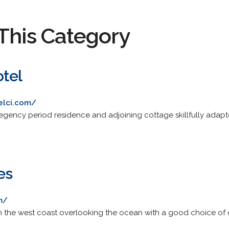
This Category
tel
elci.com/
a regency period residence and adjoining cottage skillfully ada
es
m/
 the west coast overlooking the ocean with a good choice of d