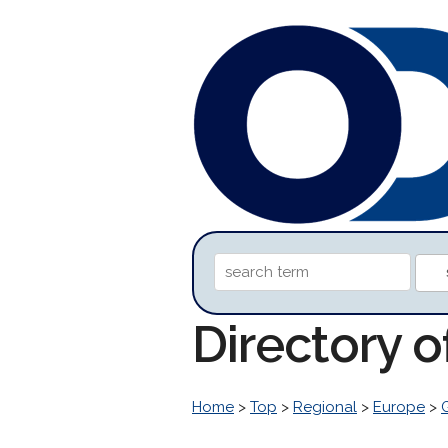
Directory 
Home
>
Top
>
Regional
>
Europe
>