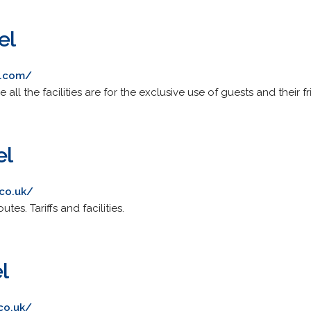
el
l.com/
e all the facilities are for the exclusive use of guests and their fr
el
.co.uk/
tes. Tariffs and facilities.
l
.co.uk/