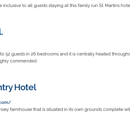
e inclusive to all guests staying at this family run St. Martins hote
.
 52 guests in 26 bedrooms and it is centrally heated througho
highly commended.
ntry Hotel
.com/
ernsey farmhouse that is situated in its own grounds complete 