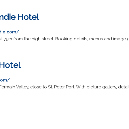
ndie Hotel
die.com/
just 75m from the high street. Booking details, menus and image g
 Hotel
.com/
Fermain Valley, close to St. Peter Port. With picture gallery, deta