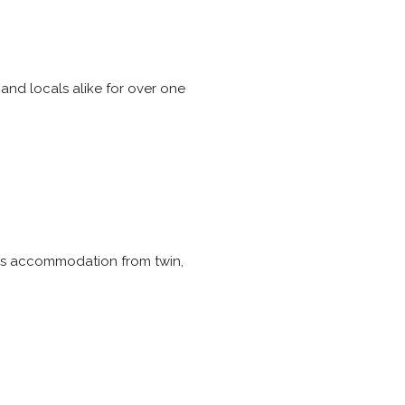
nd locals alike for over one
ffers accommodation from twin,