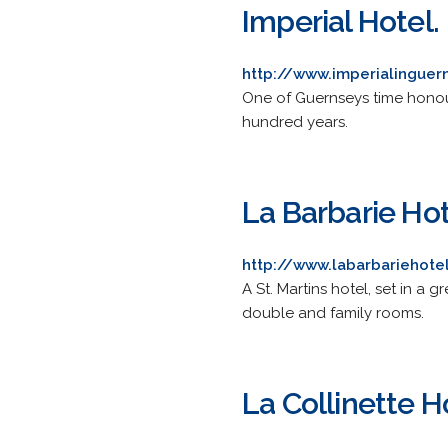
Imperial Hotel.
http://www.imperialingue
One of Guernseys time honour
hundred years.
La Barbarie Ho
http://www.labarbariehote
A St. Martins hotel, set in a
double and family rooms.
La Collinette H