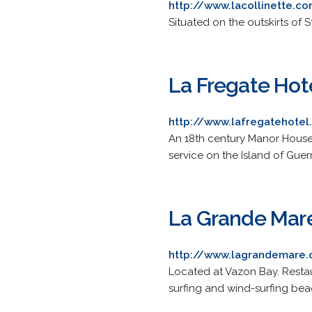
http://www.lacollinette.c
Situated on the outskirts of 
La Fregate Hot
http://www.lafregatehote
An 18th century Manor House 
service on the Island of Guer
La Grande Mar
http://www.lagrandemare
Located at Vazon Bay. Restau
surfing and wind-surfing bea