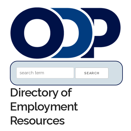
Directory of
Employment
Resources