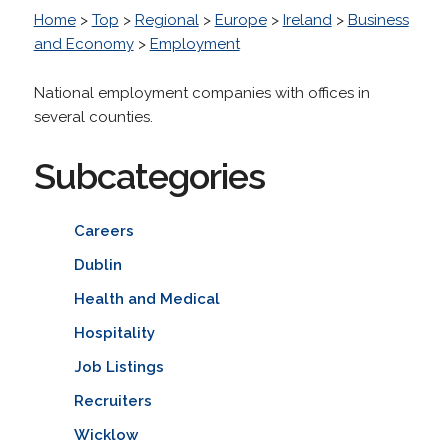
Home
>
Top
>
Regional
>
Europe
>
Ireland
>
Business
and Economy
>
Employment
National employment companies with offices in
several counties.
Subcategories
Careers
Dublin
Health and Medical
Hospitality
Job Listings
Recruiters
Wicklow