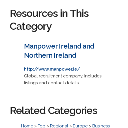
Resources in This
Category
Manpower Ireland and
Northern Ireland
http://www.manpower.ie/
Global recruitment company. Includes
listings and contact details.
Related Categories
Home
>
Top
>
Regional
>
Europe
>
Business