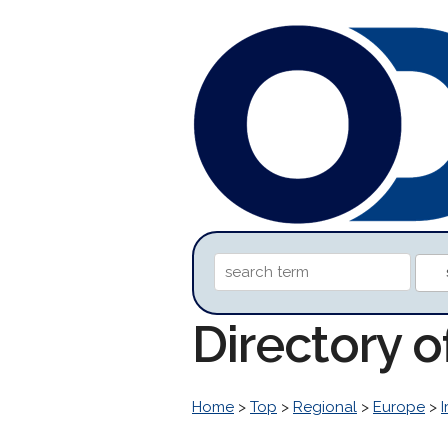
Directory 
Home
>
Top
>
Regional
>
Europe
>
I