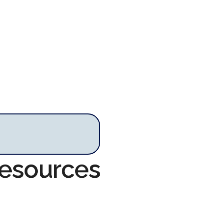
Resources