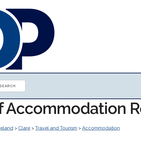
of Accommodation 
reland
>
Clare
>
Travel and Tourism
>
Accommodation