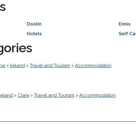
s
Doolin
Ennis
Hotels
Self Ca
gories
pe
>
Ireland
>
Travel and Tourism
>
Accommodation
reland
>
Clare
>
Travel and Tourism
>
Accommodation