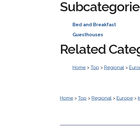
Subcategorie
Bed and Breakfast
Guesthouses
Related Cate
Home
>
Top
>
Regional
>
Euro
Home
>
Top
>
Regional
>
Europe
>
I