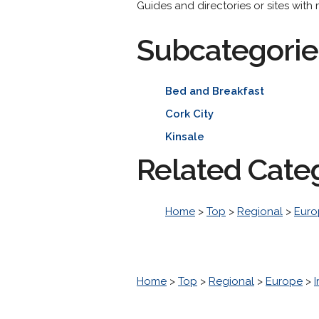
Guides and directories or sites with
Subcategorie
Bed and Breakfast
Cork City
Kinsale
Related Cate
Home
>
Top
>
Regional
>
Euro
Home
>
Top
>
Regional
>
Europe
>
I