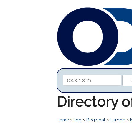
Directory 
Home
>
Top
>
Regional
>
Europe
>
I