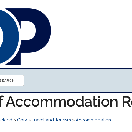
of Accommodation 
reland
>
Cork
>
Travel and Tourism
>
Accommodation