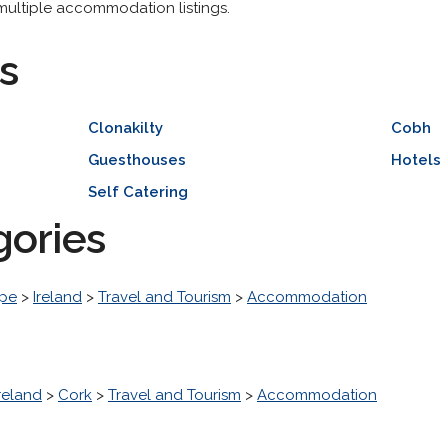
 multiple accommodation listings.
s
Clonakilty
Cobh
Guesthouses
Hotels
Self Catering
gories
pe
>
Ireland
>
Travel and Tourism
>
Accommodation
reland
>
Cork
>
Travel and Tourism
>
Accommodation