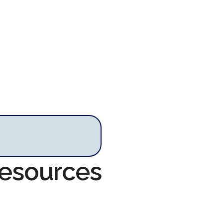
Resources