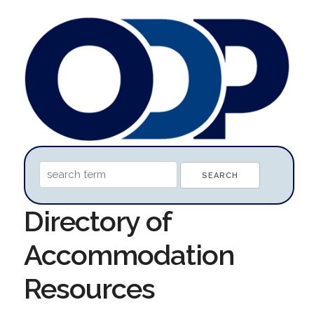
Directory of
Accommodation
Resources