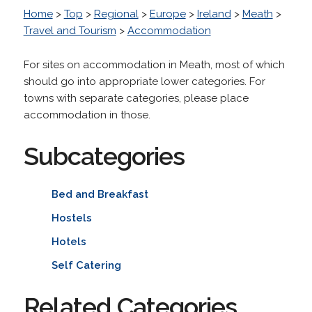
Home
>
Top
>
Regional
>
Europe
>
Ireland
>
Meath
>
Travel and Tourism
>
Accommodation
For sites on accommodation in Meath, most of which
should go into appropriate lower categories. For
towns with separate categories, please place
accommodation in those.
Subcategories
Bed and Breakfast
Hostels
Hotels
Self Catering
Related Categories