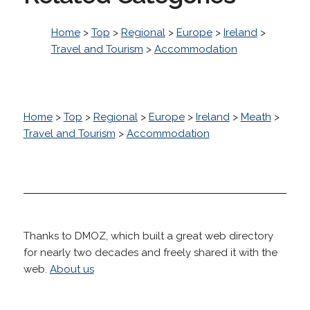
Home
>
Top
>
Regional
>
Europe
>
Ireland
>
Travel and Tourism
>
Accommodation
Home
>
Top
>
Regional
>
Europe
>
Ireland
>
Meath
>
Travel and Tourism
>
Accommodation
Thanks to DMOZ, which built a great web directory
for nearly two decades and freely shared it with the
web.
About us