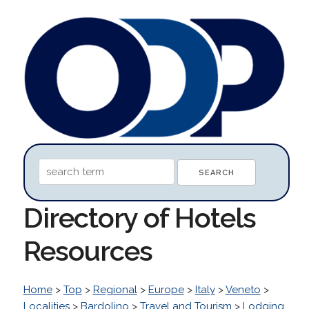
Directory of Hotels
Resources
Home
>
Top
>
Regional
>
Europe
>
Italy
>
Veneto
>
Localities
>
Bardolino
>
Travel and Tourism
>
Lodging