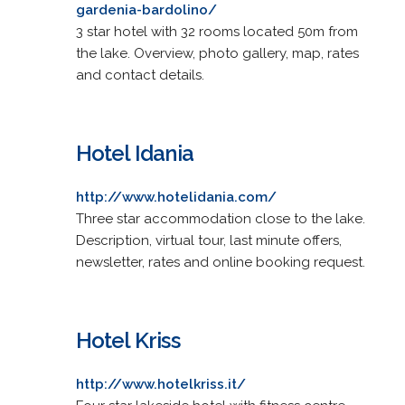
gardenia-bardolino/
3 star hotel with 32 rooms located 50m from
the lake. Overview, photo gallery, map, rates
and contact details.
Hotel Idania
http://www.hotelidania.com/
Three star accommodation close to the lake.
Description, virtual tour, last minute offers,
newsletter, rates and online booking request.
Hotel Kriss
http://www.hotelkriss.it/