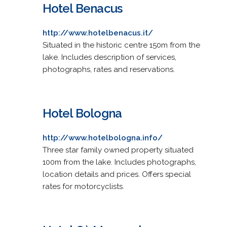
Hotel Benacus
http://www.hotelbenacus.it/
Situated in the historic centre 150m from the
lake. Includes description of services,
photographs, rates and reservations.
Hotel Bologna
http://www.hotelbologna.info/
Three star family owned property situated
100m from the lake. Includes photographs,
location details and prices. Offers special
rates for motorcyclists.