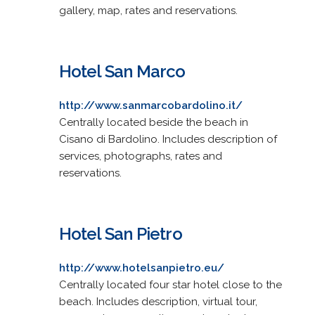
gallery, map, rates and reservations.
Hotel San Marco
http://www.sanmarcobardolino.it/
Centrally located beside the beach in
Cisano di Bardolino. Includes description of
services, photographs, rates and
reservations.
Hotel San Pietro
http://www.hotelsanpietro.eu/
Centrally located four star hotel close to the
beach. Includes description, virtual tour,