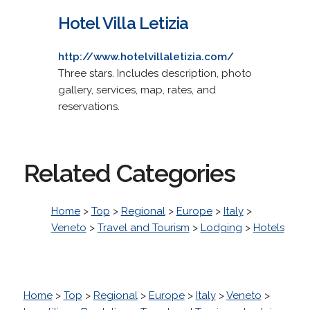
Hotel Villa Letizia
http://www.hotelvillaletizia.com/
Three stars. Includes description, photo
gallery, services, map, rates, and
reservations.
Related Categories
Home
>
Top
>
Regional
>
Europe
>
Italy
>
Veneto
>
Travel and Tourism
>
Lodging
>
Hotels
Home
>
Top
>
Regional
>
Europe
>
Italy
>
Veneto
>