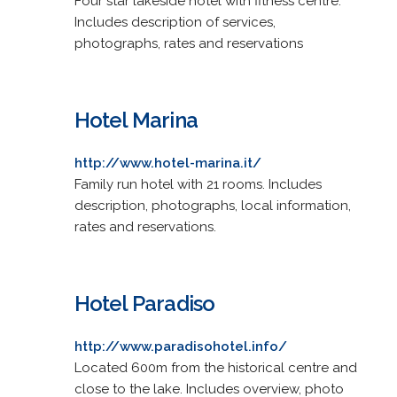
Four star lakeside hotel with fitness centre.
Includes description of services,
photographs, rates and reservations
Hotel Marina
http://www.hotel-marina.it/
Family run hotel with 21 rooms. Includes
description, photographs, local information,
rates and reservations.
Hotel Paradiso
http://www.paradisohotel.info/
Located 600m from the historical centre and
close to the lake. Includes overview, photo