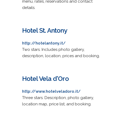
menu, rates, reservations and contact
details.
Hotel St. Antony
http://hotelantony.it/
Two stars. Includes photo gallery,
description, location, prices and booking.
Hotel Vela d'Oro
http://www.hotelveladoro.it/
Three stars. Description, photo gallery,
location map, price list, and booking.