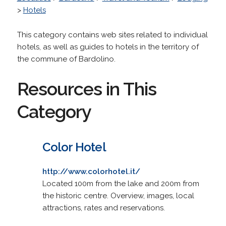
>
Hotels
This category contains web sites related to individual
hotels, as well as guides to hotels in the territory of
the commune of Bardolino.
Resources in This
Category
Color Hotel
http://www.colorhotel.it/
Located 100m from the lake and 200m from
the historic centre. Overview, images, local
attractions, rates and reservations.