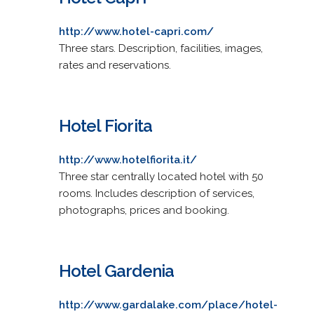
http://www.hotel-capri.com/
Three stars. Description, facilities, images,
rates and reservations.
Hotel Fiorita
http://www.hotelfiorita.it/
Three star centrally located hotel with 50
rooms. Includes description of services,
photographs, prices and booking.
Hotel Gardenia
http://www.gardalake.com/place/hotel-