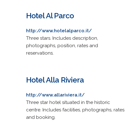
Hotel Al Parco
http://www.hotelalparco.it/
Three stars. Includes description,
photographs, position, rates and
reservations.
Hotel Alla Riviera
http://www.allariviera.it/
Three star hotel situated in the historic
centre. Includes facilities, photographs, rates
and booking.