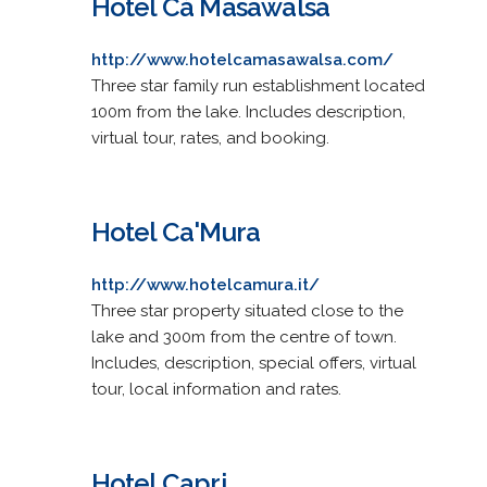
Hotel Cà Masawalsa
http://www.hotelcamasawalsa.com/
Three star family run establishment located
100m from the lake. Includes description,
virtual tour, rates, and booking.
Hotel Ca'Mura
http://www.hotelcamura.it/
Three star property situated close to the
lake and 300m from the centre of town.
Includes, description, special offers, virtual
tour, local information and rates.
Hotel Capri