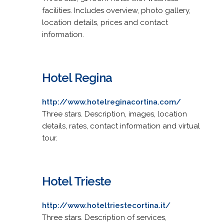
facilities. Includes overview, photo gallery,
location details, prices and contact
information.
Hotel Regina
http://www.hotelreginacortina.com/
Three stars. Description, images, location
details, rates, contact information and virtual
tour.
Hotel Trieste
http://www.hoteltriestecortina.it/
Three stars. Description of services,