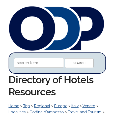
Directory of Hotels
Resources
Home
>
Top
>
Regional
>
Europe
>
Italy
>
Veneto
>
Localities
>
Cortina d'Ampezzo
>
Travel and Tourism
>