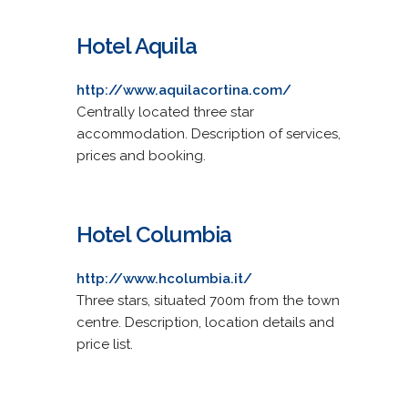
Hotel Aquila
http://www.aquilacortina.com/
Centrally located three star
accommodation. Description of services,
prices and booking.
Hotel Columbia
http://www.hcolumbia.it/
Three stars, situated 700m from the town
centre. Description, location details and
price list.