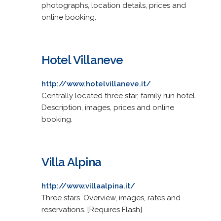
photographs, location details, prices and
online booking.
Hotel Villaneve
http://www.hotelvillaneve.it/
Centrally located three star, family run hotel.
Description, images, prices and online
booking.
Villa Alpina
http://www.villaalpina.it/
Three stars. Overview, images, rates and
reservations. [Requires Flash].