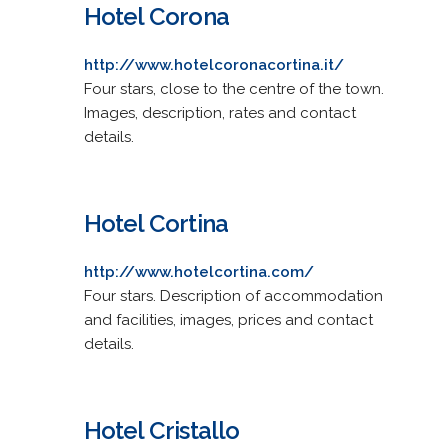
Hotel Corona
http://www.hotelcoronacortina.it/
Four stars, close to the centre of the town.
Images, description, rates and contact
details.
Hotel Cortina
http://www.hotelcortina.com/
Four stars. Description of accommodation
and facilities, images, prices and contact
details.
Hotel Cristallo