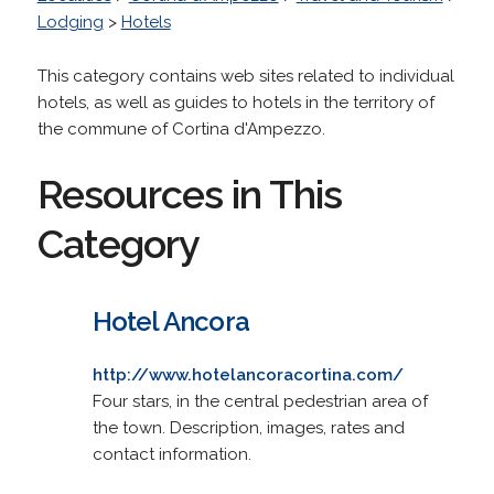
Lodging
>
Hotels
This category contains web sites related to individual
hotels, as well as guides to hotels in the territory of
the commune of Cortina d'Ampezzo.
Resources in This
Category
Hotel Ancora
http://www.hotelancoracortina.com/
Four stars, in the central pedestrian area of
the town. Description, images, rates and
contact information.