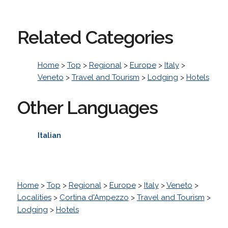
Related Categories
Home
>
Top
>
Regional
>
Europe
>
Italy
>
Veneto
>
Travel and Tourism
>
Lodging
>
Hotels
Other Languages
Italian
Home
>
Top
>
Regional
>
Europe
>
Italy
>
Veneto
>
Localities
>
Cortina d'Ampezzo
>
Travel and Tourism
>
Lodging
>
Hotels