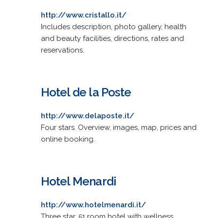
http://www.cristallo.it/
Includes description, photo gallery, health
and beauty facilities, directions, rates and
reservations.
Hotel de la Poste
http://www.delaposte.it/
Four stars. Overview, images, map, prices and
online booking.
Hotel Menardi
http://www.hotelmenardi.it/
Three star, 51 room hotel with wellness