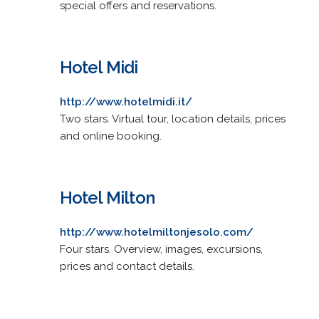
special offers and reservations.
Hotel Midi
http://www.hotelmidi.it/
Two stars. Virtual tour, location details, prices
and online booking.
Hotel Milton
http://www.hotelmiltonjesolo.com/
Four stars. Overview, images, excursions,
prices and contact details.