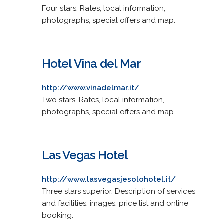
Four stars. Rates, local information,
photographs, special offers and map.
Hotel Vina del Mar
http://www.vinadelmar.it/
Two stars. Rates, local information,
photographs, special offers and map.
Las Vegas Hotel
http://www.lasvegasjesolohotel.it/
Three stars superior. Description of services
and facilities, images, price list and online
booking.