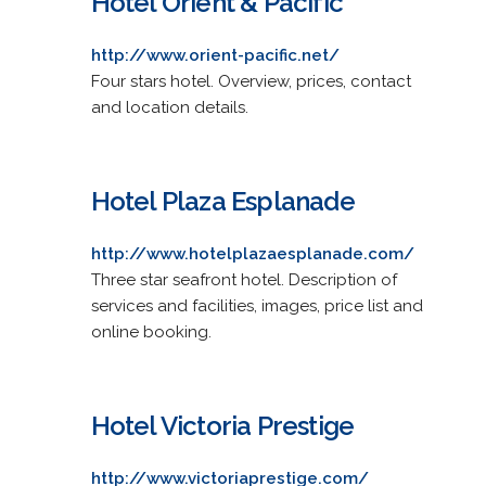
Hotel Orient & Pacific
http://www.orient-pacific.net/
Four stars hotel. Overview, prices, contact
and location details.
Hotel Plaza Esplanade
http://www.hotelplazaesplanade.com/
Three star seafront hotel. Description of
services and facilities, images, price list and
online booking.
Hotel Victoria Prestige
http://www.victoriaprestige.com/