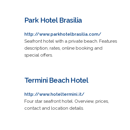
Park Hotel Brasilia
http://www.parkhotelbrasilia.com/
Seafront hotel with a private beach. Features
description, rates, online booking and
special offers.
Termini Beach Hotel
http://www.hoteltermini.it/
Four star seafront hotel. Overview, prices,
contact and location details.