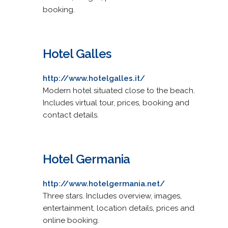
booking.
Hotel Galles
http://www.hotelgalles.it/
Modern hotel situated close to the beach.
Includes virtual tour, prices, booking and
contact details.
Hotel Germania
http://www.hotelgermania.net/
Three stars. Includes overview, images,
entertainment, location details, prices and
online booking.