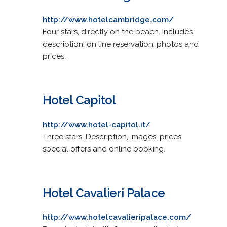
http://www.hotelcambridge.com/
Four stars, directly on the beach. Includes
description, on line reservation, photos and
prices.
Hotel Capitol
http://www.hotel-capitol.it/
Three stars. Description, images, prices,
special offers and online booking.
Hotel Cavalieri Palace
http://www.hotelcavalieripalace.com/