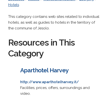
Hotels
This category contains web sites related to individual
hotels, as well as guides to hotels in the territory of
the commune of Jesolo.
Resources in This
Category
Aparthotel Harvey
http://www.aparthotelharvey.it/
Facilities, prices, offers, surroundings and
video.