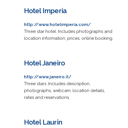
Hotel Imperia
http://www.hotelimperia.com/
Three star hotel. Includes photographs and
location information, prices, online booking.
Hotel Janeiro
http://www.janeiro.it/
Three stars. Includes description,
photographs, webcam, location details,
rates and reservations.
Hotel Laurin