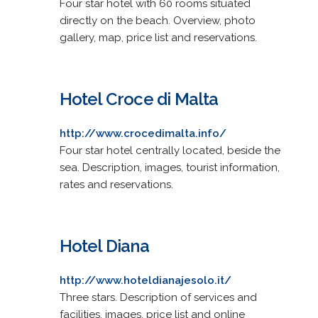
Four star hotel with 60 rooms situated
directly on the beach. Overview, photo
gallery, map, price list and reservations.
Hotel Croce di Malta
http://www.crocedimalta.info/
Four star hotel centrally located, beside the
sea. Description, images, tourist information,
rates and reservations.
Hotel Diana
http://www.hoteldianajesolo.it/
Three stars. Description of services and
facilities, images, price list and online