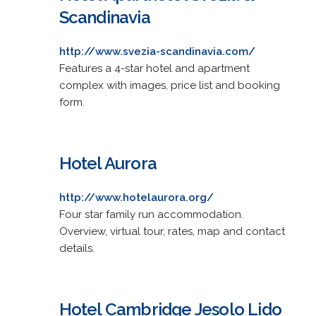
Scandinavia
http://www.svezia-scandinavia.com/
Features a 4-star hotel and apartment
complex with images, price list and booking
form.
Hotel Aurora
http://www.hotelaurora.org/
Four star family run accommodation.
Overview, virtual tour, rates, map and contact
details.
Hotel Cambridge Jesolo Lido