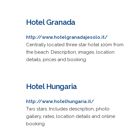
Hotel Granada
http://www.hotelgranadajesolo.it/
Centrally located three star hotel 100m from
the beach. Description, images. location
details, prices and booking.
Hotel Hungaria
http://www.hotelhungaria.it/
Two stars. Includes description, photo
gallery, rates, location details and online
booking.