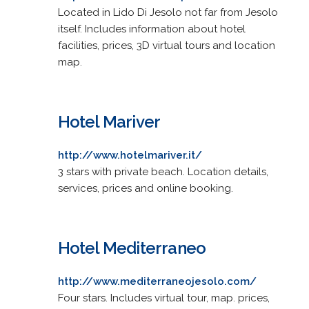
Located in Lido Di Jesolo not far from Jesolo
itself. Includes information about hotel
facilities, prices, 3D virtual tours and location
map.
Hotel Mariver
http://www.hotelmariver.it/
3 stars with private beach. Location details,
services, prices and online booking.
Hotel Mediterraneo
http://www.mediterraneojesolo.com/
Four stars. Includes virtual tour, map. prices,