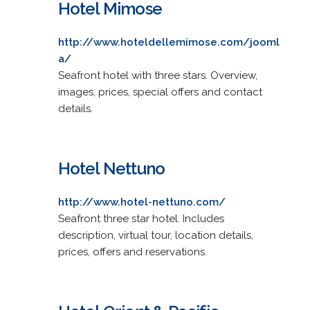
Hotel Mimose
http://www.hoteldellemimose.com/jooml
a/
Seafront hotel with three stars. Overview,
images, prices, special offers and contact
details.
Hotel Nettuno
http://www.hotel-nettuno.com/
Seafront three star hotel. Includes
description, virtual tour, location details,
prices, offers and reservations.