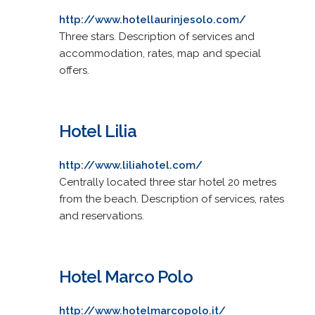
http://www.hotellaurinjesolo.com/
Three stars. Description of services and
accommodation, rates, map and special
offers.
Hotel Lilia
http://www.liliahotel.com/
Centrally located three star hotel 20 metres
from the beach. Description of services, rates
and reservations.
Hotel Marco Polo
http://www.hotelmarcopolo.it/