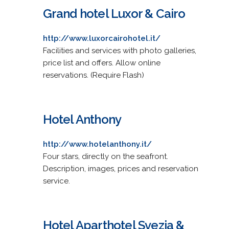
Grand hotel Luxor & Cairo
http://www.luxorcairohotel.it/
Facilities and services with photo galleries,
price list and offers. Allow online
reservations. (Require Flash)
Hotel Anthony
http://www.hotelanthony.it/
Four stars, directly on the seafront.
Description, images, prices and reservation
service.
Hotel Aparthotel Svezia &