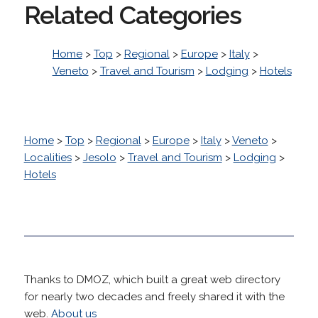
Related Categories
Home
>
Top
>
Regional
>
Europe
>
Italy
>
Veneto
>
Travel and Tourism
>
Lodging
>
Hotels
Home
>
Top
>
Regional
>
Europe
>
Italy
>
Veneto
>
Localities
>
Jesolo
>
Travel and Tourism
>
Lodging
>
Hotels
Thanks to DMOZ, which built a great web directory
for nearly two decades and freely shared it with the
web.
About us