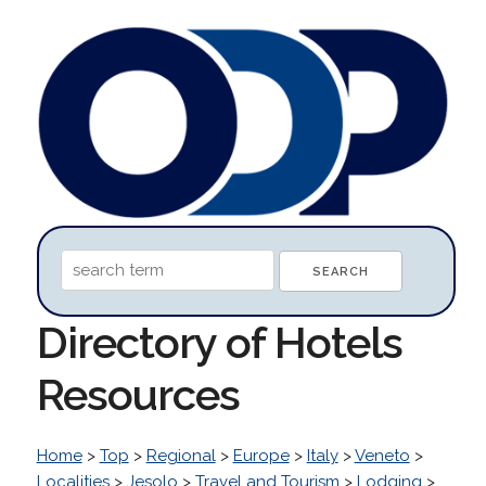
Directory of Hotels
Resources
Home
>
Top
>
Regional
>
Europe
>
Italy
>
Veneto
>
Localities
>
Jesolo
>
Travel and Tourism
>
Lodging
>