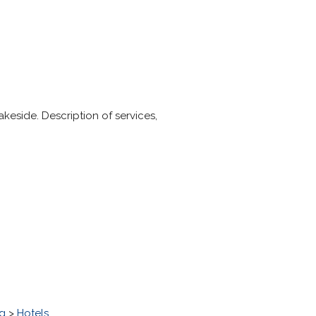
keside. Description of services,
g
>
Hotels