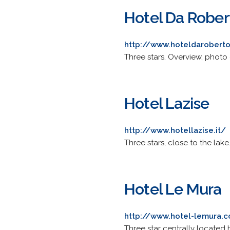
Hotel Da Rober
http://www.hoteldarobert
Three stars. Overview, photo 
Hotel Lazise
http://www.hotellazise.it/
Three stars, close to the lak
Hotel Le Mura
http://www.hotel-lemura.
Three star centrally located h