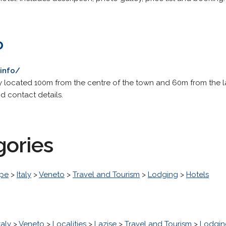
o
info/
ty located 100m from the centre of the town and 60m from the la
d contact details.
gories
pe
>
Italy
>
Veneto
>
Travel and Tourism
>
Lodging
>
Hotels
taly
>
Veneto
>
Localities
>
Lazise
>
Travel and Tourism
>
Lodgin