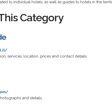
ted to individual hotels, as well as guides to hotels in the terr
This Category
de
.it/
ion, services, location, prices and contact details.
com/
 Photographs and details.