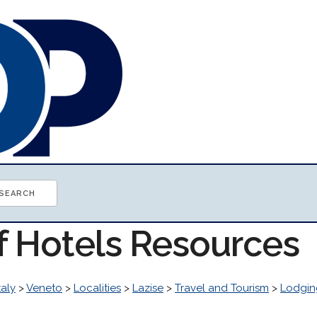
of Hotels Resources
taly
>
Veneto
>
Localities
>
Lazise
>
Travel and Tourism
>
Lodgin