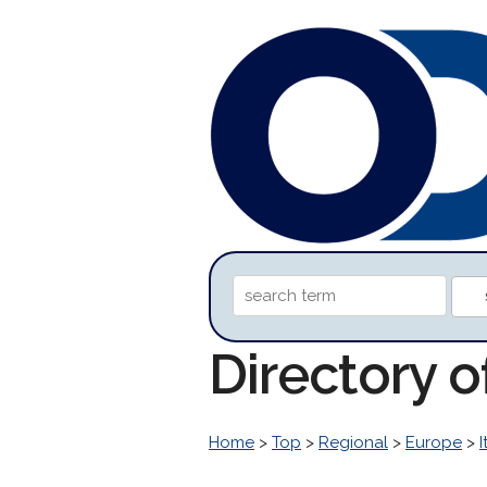
Directory 
Home
>
Top
>
Regional
>
Europe
>
I