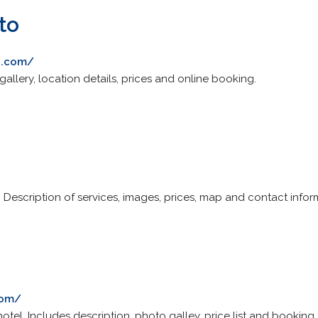
to
o.com/
gallery, location details, prices and online booking.
e. Description of services, images, prices, map and contact infor
com/
otel. Includes description, photo galley, price list and booking.