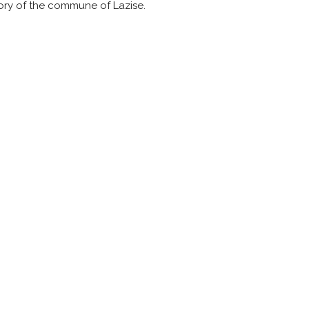
itory of the commune of Lazise.