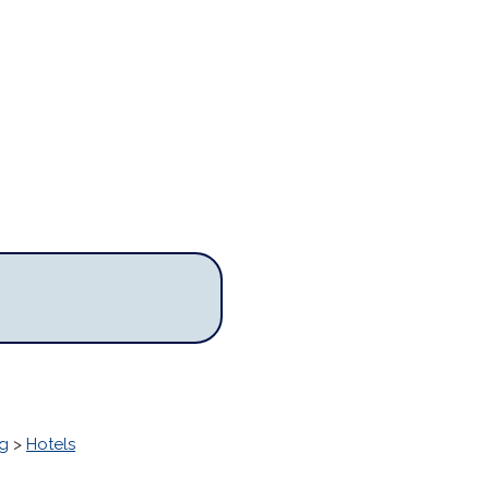
g
>
Hotels