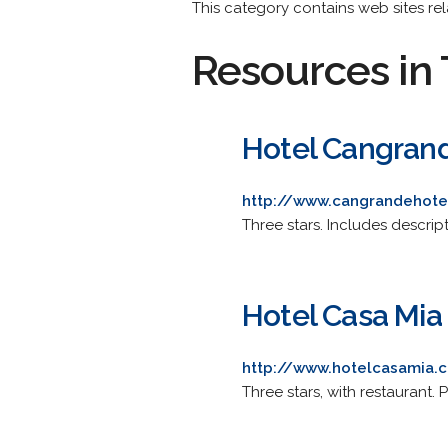
This category contains web sites rela
Resources in 
Hotel Cangran
http://www.cangrandehotel
Three stars. Includes descript
Hotel Casa Mia
http://www.hotelcasamia.
Three stars, with restaurant.