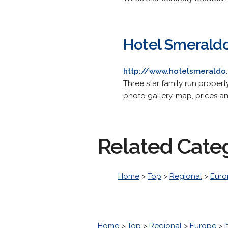
Hotel Smerald
http://www.hotelsmeraldo.
Three star family run proper
photo gallery, map, prices an
Related Cate
Home
>
Top
>
Regional
>
Euro
Home
>
Top
>
Regional
>
Europe
>
I