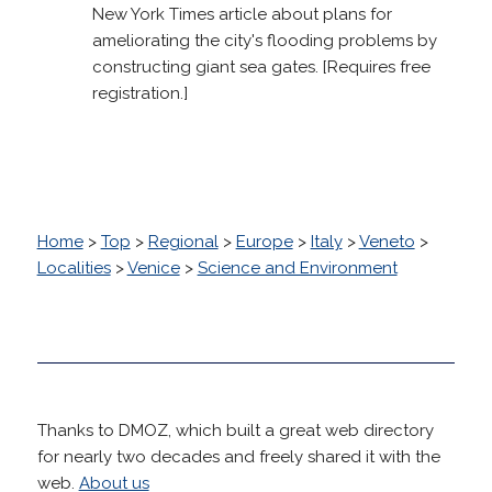
New York Times article about plans for
ameliorating the city's flooding problems by
constructing giant sea gates. [Requires free
registration.]
Home
>
Top
>
Regional
>
Europe
>
Italy
>
Veneto
>
Localities
>
Venice
>
Science and Environment
Thanks to DMOZ, which built a great web directory
for nearly two decades and freely shared it with the
web.
About us