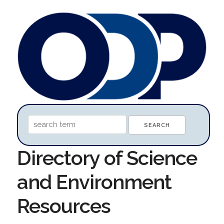
Directory of Science
and Environment
Resources