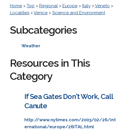
Home
>
Top
>
Regional
>
Europe
>
Italy
>
Veneto
>
Localities
>
Venice
>
Science and Environment
Subcategories
Weather
Resources in This
Category
If Sea Gates Don't Work, Call
Canute
http://www.nytimes.com/2003/02/26/int
ernational/europe/26ITAL.html