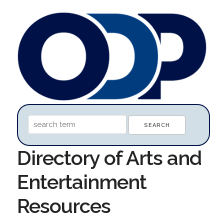
Directory of Arts and
Entertainment
Resources