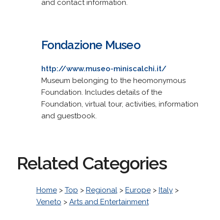
and contact information.
Fondazione Museo
http://www.museo-miniscalchi.it/
Museum belonging to the heomonymous
Foundation. Includes details of the
Foundation, virtual tour, activities, information
and guestbook.
Related Categories
Home
>
Top
>
Regional
>
Europe
>
Italy
>
Veneto
>
Arts and Entertainment