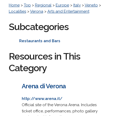
Home
>
Top
>
Regional
>
Europe
>
Italy
>
Veneto
>
Localities
>
Verona
>
Arts and Entertainment
Subcategories
Restaurants and Bars
Resources in This
Category
Arena di Verona
http://www.arena.it/
Official site of the Verona Arena. Includes
ticket office, performances, photo gallery