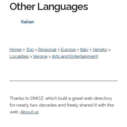
Other Languages
Italian
Home
>
Top
>
Regional
>
Europe
>
Italy
>
Veneto
>
Localities
>
Verona
>
Arts and Entertainment
Thanks to DMOZ, which built a great web directory
for nearly two decades and freely shared it with the
web.
About us