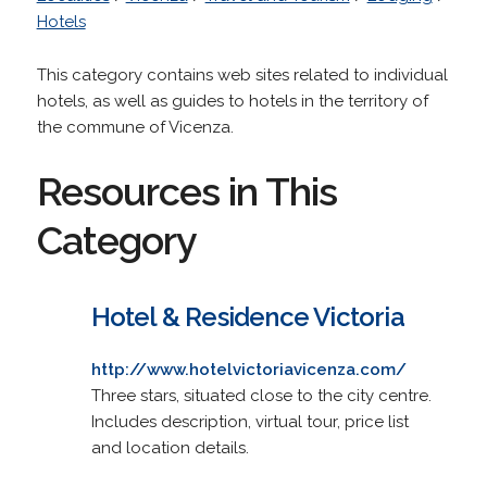
Hotels
This category contains web sites related to individual
hotels, as well as guides to hotels in the territory of
the commune of Vicenza.
Resources in This
Category
Hotel & Residence Victoria
http://www.hotelvictoriavicenza.com/
Three stars, situated close to the city centre.
Includes description, virtual tour, price list
and location details.