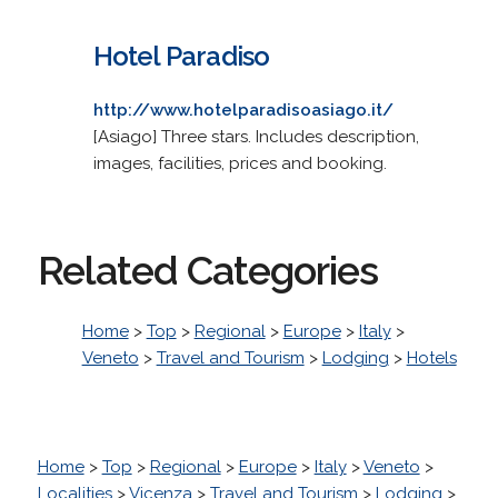
Hotel Paradiso
http://www.hotelparadisoasiago.it/
[Asiago] Three stars. Includes description,
images, facilities, prices and booking.
Related Categories
Home
>
Top
>
Regional
>
Europe
>
Italy
>
Veneto
>
Travel and Tourism
>
Lodging
>
Hotels
Home
>
Top
>
Regional
>
Europe
>
Italy
>
Veneto
>
Localities
>
Vicenza
>
Travel and Tourism
>
Lodging
>