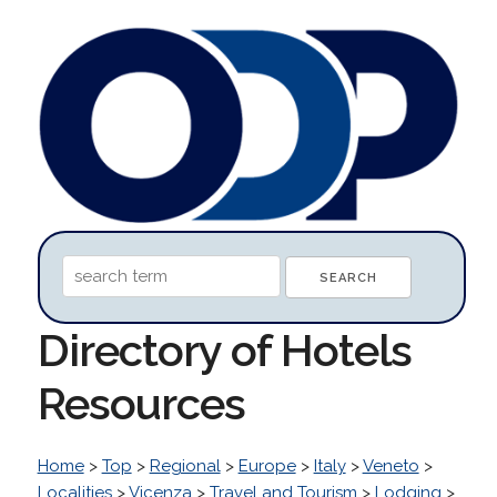
Directory of Hotels
Resources
Home
>
Top
>
Regional
>
Europe
>
Italy
>
Veneto
>
Localities
>
Vicenza
>
Travel and Tourism
>
Lodging
>