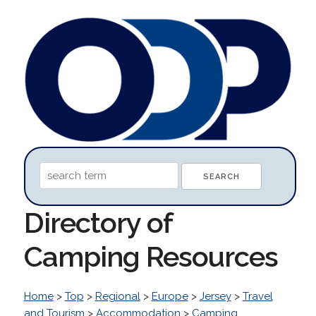
Directory of
Camping Resources
Home
>
Top
>
Regional
>
Europe
>
Jersey
>
Travel
and Tourism
>
Accommodation
>
Camping