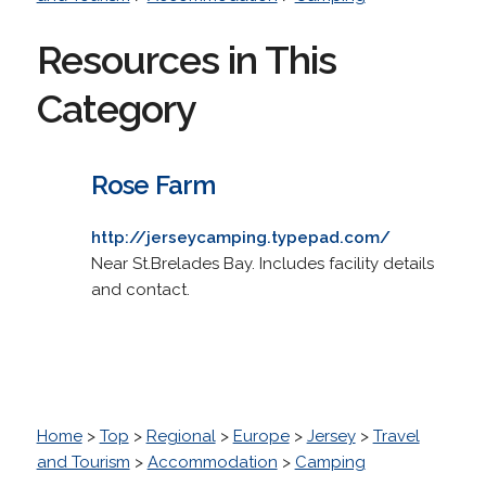
Resources in This
Category
Rose Farm
http://jerseycamping.typepad.com/
Near St.Brelades Bay. Includes facility details
and contact.
Home
>
Top
>
Regional
>
Europe
>
Jersey
>
Travel
and Tourism
>
Accommodation
>
Camping