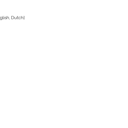
glish, Dutch]