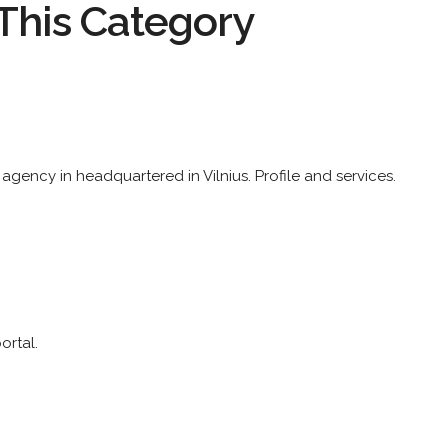
This Category
 agency in headquartered in Vilnius. Profile and services.
rtal.