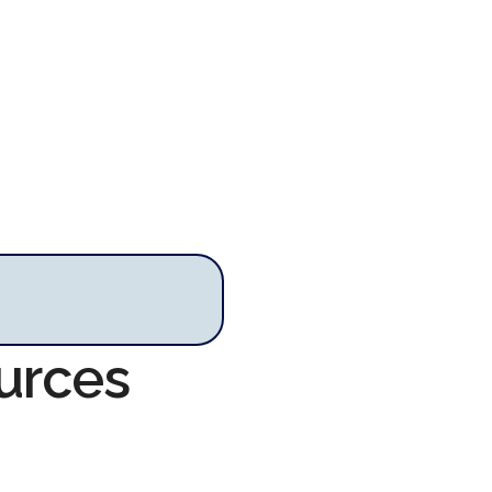
urces