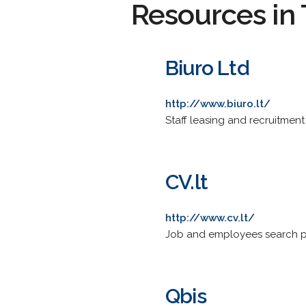
Resources in 
Biuro Ltd
http://www.biuro.lt/
Staff leasing and recruitment
CV.lt
http://www.cv.lt/
Job and employees search po
Qbis