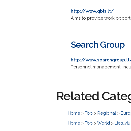
http://www.qbis.lt/
Aims to provide work opportun
Search Group
http://www.searchgroup.lt
Personnel management, includ
Related Cate
Home
>
Top
>
Regional
>
Euro
Home
>
Top
>
World
>
Lietuvių