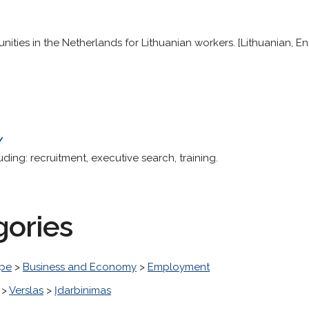
ities in the Netherlands for Lithuanian workers. [Lithuanian, En
/
ing: recruitment, executive search, training.
gories
pe
>
Business and Economy
>
Employment
>
Verslas
>
Įdarbinimas