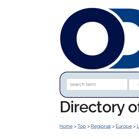
Directory 
Home
>
Top
>
Regional
>
Europe
>