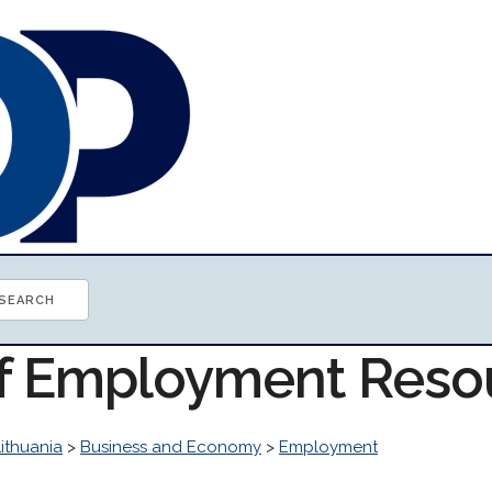
of Employment Reso
Lithuania
>
Business and Economy
>
Employment