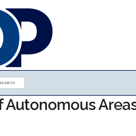
of Autonomous Area