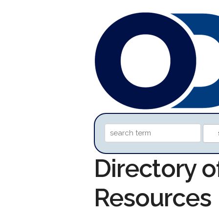
Directory 
Resources