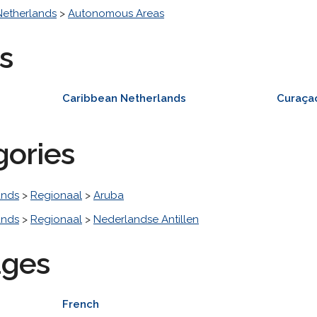
Netherlands
>
Autonomous Areas
s
Caribbean Netherlands
Curaça
gories
ands
>
Regionaal
>
Aruba
ands
>
Regionaal
>
Nederlandse Antillen
ages
French