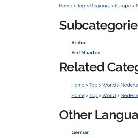
Home
>
Top
>
Regional
>
Europe
>
Subcategorie
Aruba
Sint Maarten
Related Cate
Home
>
Top
>
World
>
Nederl
Home
>
Top
>
World
>
Nederl
Other Langu
German