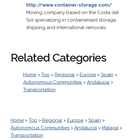
http://www.container-storage.com/
Moving company based on the Costa del
Sol specializing in containerised storage,
shipping and international removals.
Related Categories
Home
>
Top
>
Regional
>
Europe
>
Spain
>
Autonomous Communities
>
Andalucia
>
Transportation
Home
>
Top
>
Regional
>
Europe
>
Spain
>
Autonomous Communities
>
Andalucia
>
Malaga
>
Transportation