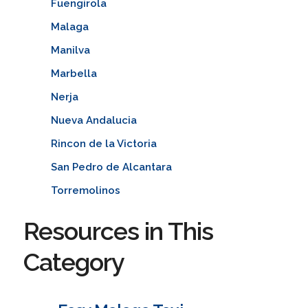
Fuengirola
Malaga
Manilva
Marbella
Nerja
Nueva Andalucia
Rincon de la Victoria
San Pedro de Alcantara
Torremolinos
Resources in This
Category