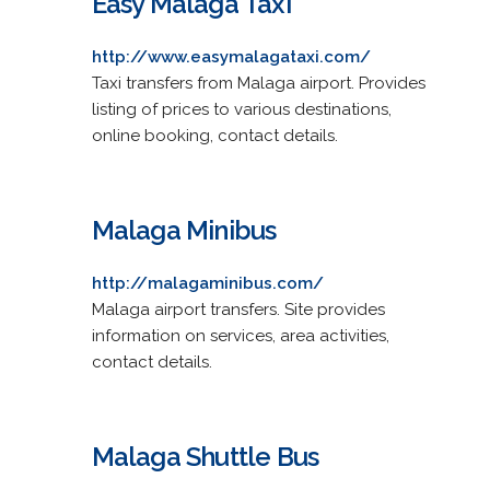
Easy Malaga Taxi
http://www.easymalagataxi.com/
Taxi transfers from Malaga airport. Provides
listing of prices to various destinations,
online booking, contact details.
Malaga Minibus
http://malagaminibus.com/
Malaga airport transfers. Site provides
information on services, area activities,
contact details.
Malaga Shuttle Bus