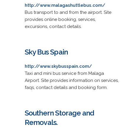
http://www.malagashuttlebus.com/
Bus transport to and from the airport. Site
provides online booking, services,
excursions, contact details.
Sky Bus Spain
http://www.skybusspain.com/
Taxi and mini bus service from Malaga
Airport. Site provides information on services,
faqs, contact details and booking form.
Southern Storage and
Removals.