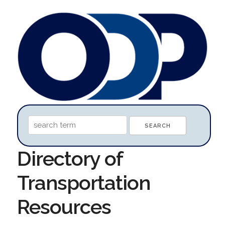
Directory of
Transportation
Resources