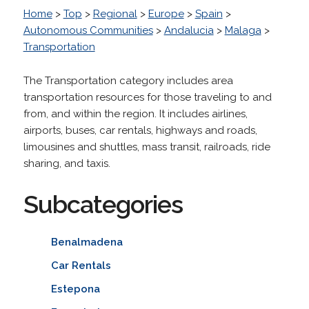
Home
>
Top
>
Regional
>
Europe
>
Spain
>
Autonomous Communities
>
Andalucia
>
Malaga
>
Transportation
The Transportation category includes area
transportation resources for those traveling to and
from, and within the region. It includes airlines,
airports, buses, car rentals, highways and roads,
limousines and shuttles, mass transit, railroads, ride
sharing, and taxis.
Subcategories
Benalmadena
Car Rentals
Estepona