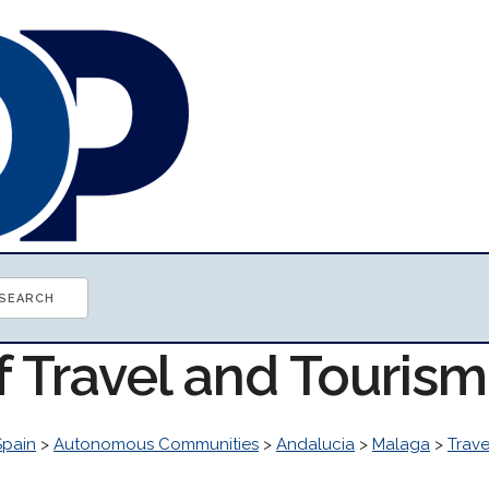
f Travel and Touris
Spain
>
Autonomous Communities
>
Andalucia
>
Malaga
>
Trave