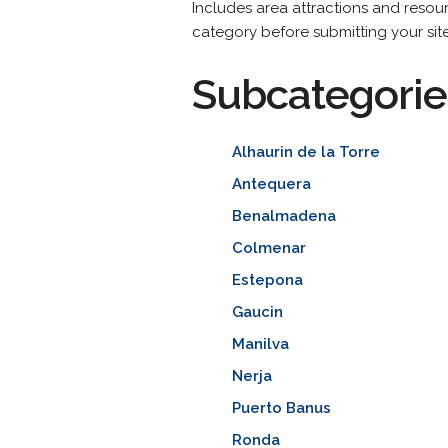
Includes area attractions and resour
category before submitting your site
Subcategorie
Alhaurin de la Torre
Antequera
Benalmadena
Colmenar
Estepona
Gaucin
Manilva
Nerja
Puerto Banus
Ronda