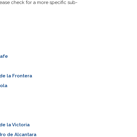
Please check for a more specific sub-
rafe
de la Frontera
ola
de la Victoria
ro de Alcantara