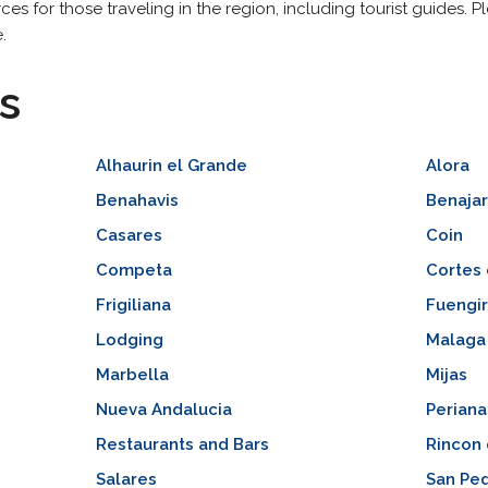
ces for those traveling in the region, including tourist guides. 
.
s
Alhaurin el Grande
Alora
Benahavis
Benaja
Casares
Coin
Competa
Cortes 
Frigiliana
Fuengir
Lodging
Malaga
Marbella
Mijas
Nueva Andalucia
Periana
Restaurants and Bars
Rincon 
Salares
San Ped