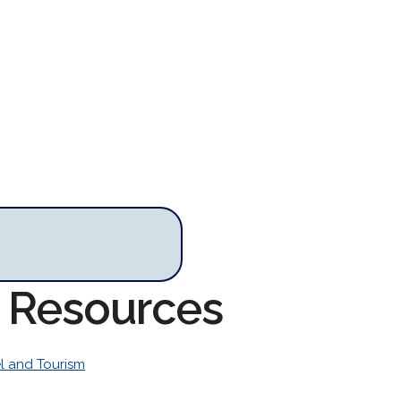
m Resources
l and Tourism