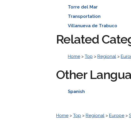
Torre del Mar
Transportation
Villanueva de Trabuco
Related Cate
Home
>
Top
>
Regional
>
Euro
Other Langu
Spanish
Home
>
Top
>
Regional
>
Europe
>