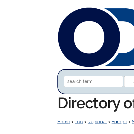
Directory o
Home
>
Top
>
Regional
>
Europe
>