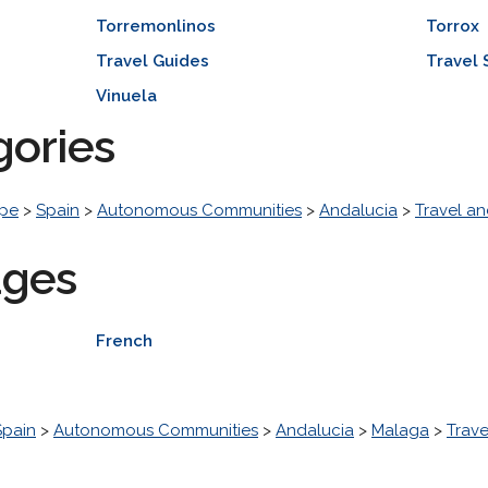
Torremonlinos
Torrox
Travel Guides
Travel 
Vinuela
gories
pe
>
Spain
>
Autonomous Communities
>
Andalucia
>
Travel an
ages
French
Spain
>
Autonomous Communities
>
Andalucia
>
Malaga
>
Trave