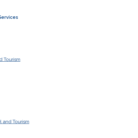
Services
d Tourism
l and Tourism