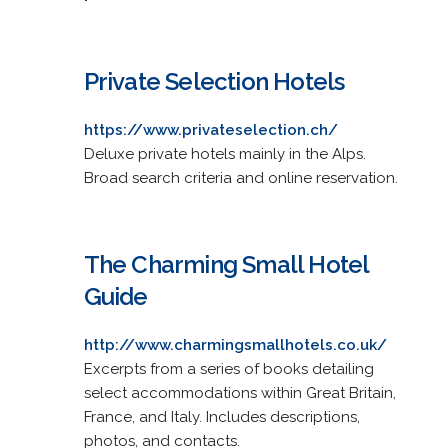
Private Selection Hotels
https://www.privateselection.ch/
Deluxe private hotels mainly in the Alps.
Broad search criteria and online reservation.
The Charming Small Hotel
Guide
http://www.charmingsmallhotels.co.uk/
Excerpts from a series of books detailing
select accommodations within Great Britain,
France, and Italy. Includes descriptions,
photos, and contacts.