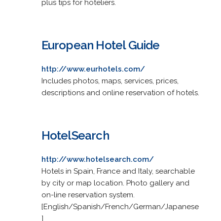
plus tips for hoteliers.
European Hotel Guide
http://www.eurhotels.com/
Includes photos, maps, services, prices,
descriptions and online reservation of hotels.
HotelSearch
http://www.hotelsearch.com/
Hotels in Spain, France and Italy, searchable
by city or map location. Photo gallery and
on-line reservation system.
[English/Spanish/French/German/Japanese
]