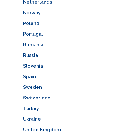
Netherlands
Norway
Poland
Portugal
Romania
Russia
Slovenia
Spain
Sweden
Switzerland
Turkey
Ukraine
United Kingdom