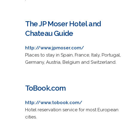
The JP Moser Hotel and
Chateau Guide
http://www.jpmoser.com/
Places to stay in Spain, France, Italy, Portugal,
Germany, Austria, Belgium and Switzerland.
ToBook.com
http://www.tobook.com/
Hotel reservation service for most European
cities.