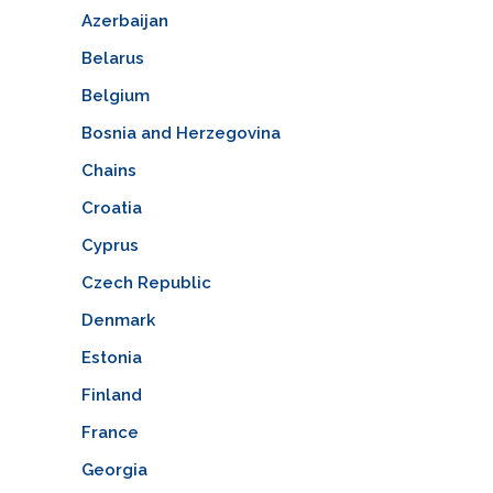
Azerbaijan
Belarus
Belgium
Bosnia and Herzegovina
Chains
Croatia
Cyprus
Czech Republic
Denmark
Estonia
Finland
France
Georgia