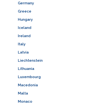
Germany
Greece
Hungary
Iceland
Ireland
Italy
Latvia
Liechtenstein
Lithuania
Luxembourg
Macedonia
Malta
Monaco