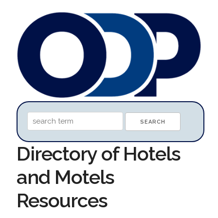
Directory of Hotels
and Motels
Resources