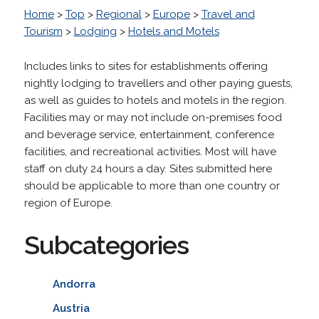
Home
>
Top
>
Regional
>
Europe
>
Travel and
Tourism
>
Lodging
>
Hotels and Motels
Includes links to sites for establishments offering
nightly lodging to travellers and other paying guests,
as well as guides to hotels and motels in the region.
Facilities may or may not include on-premises food
and beverage service, entertainment, conference
facilities, and recreational activities. Most will have
staff on duty 24 hours a day. Sites submitted here
should be applicable to more than one country or
region of Europe.
Subcategories
Andorra
Austria