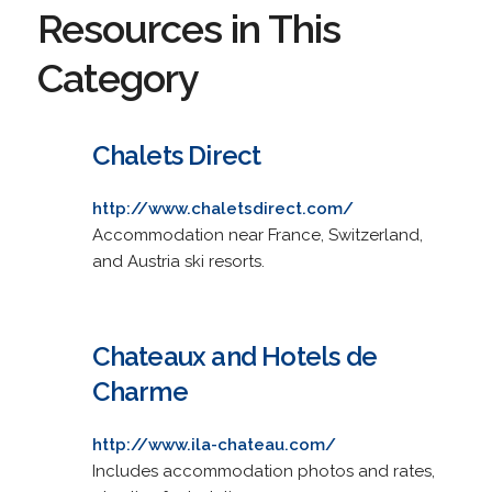
Resources in This
Category
Chalets Direct
http://www.chaletsdirect.com/
Accommodation near France, Switzerland,
and Austria ski resorts.
Chateaux and Hotels de
Charme
http://www.ila-chateau.com/
Includes accommodation photos and rates,