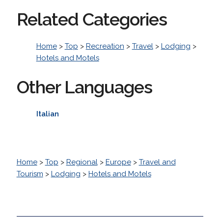
Related Categories
Home
>
Top
>
Recreation
>
Travel
>
Lodging
>
Hotels and Motels
Other Languages
Italian
Home
>
Top
>
Regional
>
Europe
>
Travel and
Tourism
>
Lodging
>
Hotels and Motels