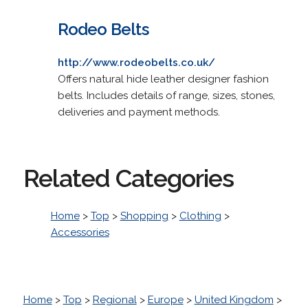
Rodeo Belts
http://www.rodeobelts.co.uk/
Offers natural hide leather designer fashion
belts. Includes details of range, sizes, stones,
deliveries and payment methods.
Related Categories
Home
>
Top
>
Shopping
>
Clothing
>
Accessories
Home
>
Top
>
Regional
>
Europe
>
United Kingdom
>