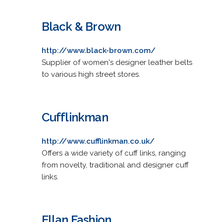
Black & Brown
http://www.black-brown.com/
Supplier of women's designer leather belts
to various high street stores.
Cufflinkman
http://www.cufflinkman.co.uk/
Offers a wide variety of cuff links, ranging
from novelty, traditional and designer cuff
links.
Ellan Fashion