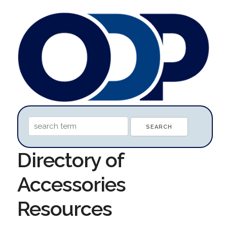
Directory of
Accessories
Resources