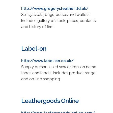
http://www.gregorysleather.ltd.uk/
Sells jackets, bags, purses and wallets.
Includes gallery of stock, prices, contacts
and history of firm.
Label-on
http://www.label-on.co.uk/
Supply personalised sew or iron-on name
tapes and labels. Includes product range
and on-line shopping.
Leathergoods Online
http://www.leathergoods-online.com/