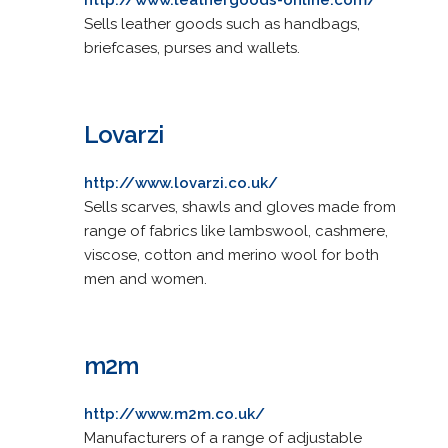
Sells leather goods such as handbags,
briefcases, purses and wallets.
Lovarzi
http://www.lovarzi.co.uk/
Sells scarves, shawls and gloves made from
range of fabrics like lambswool, cashmere,
viscose, cotton and merino wool for both
men and women.
m2m
http://www.m2m.co.uk/
Manufacturers of a range of adjustable