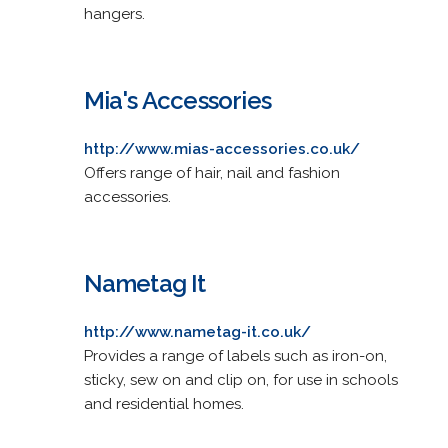
hangers.
Mia's Accessories
http://www.mias-accessories.co.uk/
Offers range of hair, nail and fashion
accessories.
Nametag It
http://www.nametag-it.co.uk/
Provides a range of labels such as iron-on,
sticky, sew on and clip on, for use in schools
and residential homes.