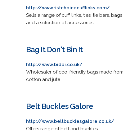
http://www.1stchoicecufflinks.com/
Sells a range of cuff links, ties, tie bars, bags
and a selection of accessories.
Bag It Don't Bin It
http://www.bidbi.co.uk/
Wholesaler of eco-friendly bags made from
cotton and jute.
Belt Buckles Galore
http://www.beltbucklesgalore.co.uk/
Offers range of belt and buckles.