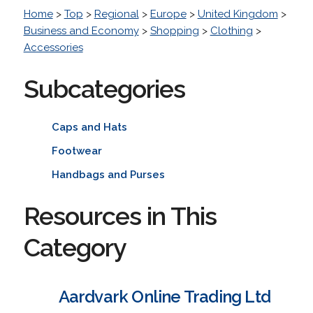
Home
>
Top
>
Regional
>
Europe
>
United Kingdom
>
Business and Economy
>
Shopping
>
Clothing
>
Accessories
Subcategories
Caps and Hats
Footwear
Handbags and Purses
Resources in This
Category
Aardvark Online Trading Ltd