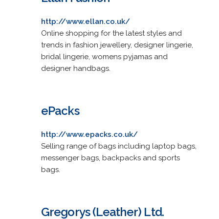
http://www.ellan.co.uk/
Online shopping for the latest styles and
trends in fashion jewellery, designer lingerie,
bridal lingerie, womens pyjamas and
designer handbags.
ePacks
http://www.epacks.co.uk/
Selling range of bags including laptop bags,
messenger bags, backpacks and sports
bags.
Gregorys (Leather) Ltd.