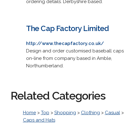
ordering details. Derbyshire based.
The Cap Factory Limited
http://www.thecapfactory.co.uk/
Design and order customised baseball caps
on-line from company based in Amble,
Northumberland.
Related Categories
Home
>
Top
>
Shopping
>
Clothing
>
Casual
>
Caps and Hats