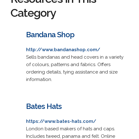
Category
Bandana Shop
http://www.bandanashop.com/
Sells bandanas and head covers in a variety
of colours, patterns and fabrics. Offers
ordering details, tying assistance and size
information.
Bates Hats
https://www.bates-hats.com/
London based makers of hats and caps.
Includes tweed, panama and felt. Online