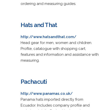
ordering and measuring guides.
Hats and That
http://www.hatsandthat.com/
Head gear for men, women and children.
Profile, catalogue with shopping cart,
features and information and assistance with
measuring.
Pachacuti
http://www.panamas.co.uk/
Panama hats imported directly from
Ecuador. Includes company profile and