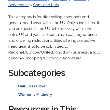
Accessories
>
Caps and Hats
This category is for sites selling caps, hats and
general head wear within the UK. Only submit here if
you are based in the UK, offer delivery within the
entire UK and your site contains a catalogue, prices
and ordering instructions. Sites offering protective
head gear should be submitted to
Regional/Europe/United_Kingdom/Business_and_E
conomy/Shopping/Clothing/Workwear/
Subcategories
Hair Loss Cover
Women's Millinery
Resources in This