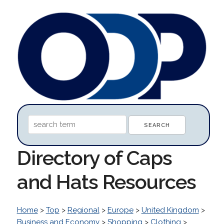
Directory of Caps
and Hats Resources
Home
>
Top
>
Regional
>
Europe
>
United Kingdom
>
Business and Economy
>
Shopping
>
Clothing
>