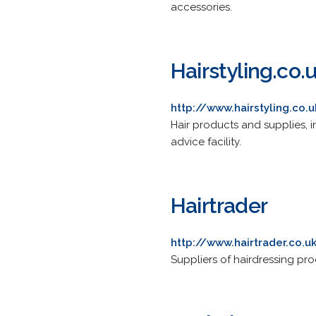
accessories.
Hairstyling.co.
http://www.hairstyling.co.
Hair products and supplies, 
advice facility.
Hairtrader
http://www.hairtrader.co.u
Suppliers of hairdressing pro