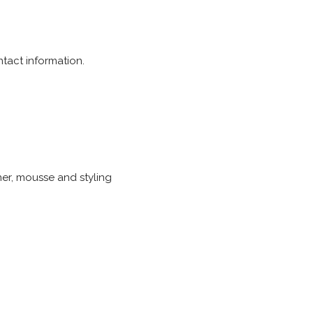
tact information.
ner, mousse and styling