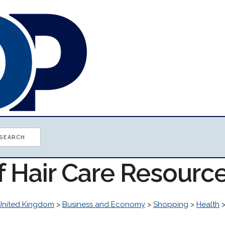
f Hair Care Resourc
United Kingdom
>
Business and Economy
>
Shopping
>
Health