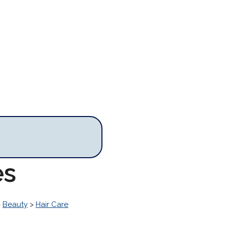
es
>
Beauty
>
Hair Care