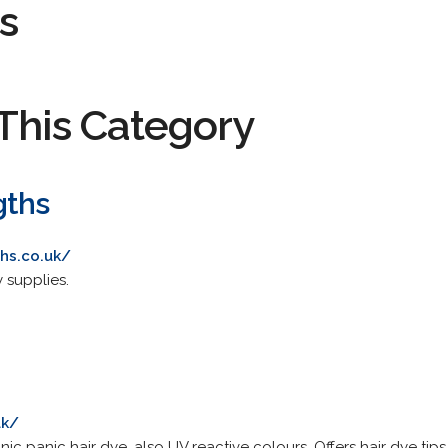
s
This Category
gths
hs.co.uk/
 supplies.
uk/
nic panic hair dye, also UV reactive colours. Offers hair dye tip