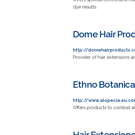
dye results.
Dome Hair Pro
http://domehairproducts.
Provider of hair extensions 
Ethno Botanica
http://www.alopecia.eu.c
Offers products to combat al
Hair Extension