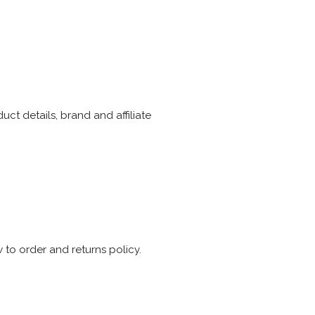
ct details, brand and affiliate
 to order and returns policy.