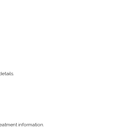
etails.
reatment information.