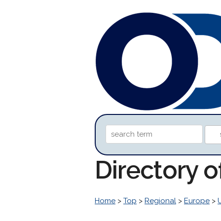
Directory o
Home
>
Top
>
Regional
>
Europe
>