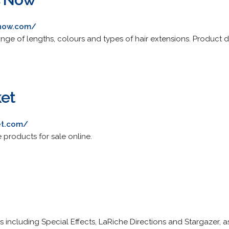
snow.com/
 range of lengths, colours and types of hair extensions. Product 
ket
et.com/
e products for sale online.
 including Special Effects, LaRiche Directions and Stargazer, a