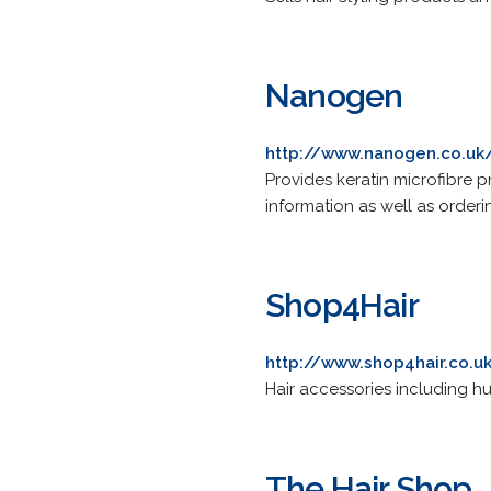
Nanogen
http://www.nanogen.co.uk
Provides keratin microfibre p
information as well as orderi
Shop4Hair
http://www.shop4hair.co.u
Hair accessories including hu
The Hair Shop