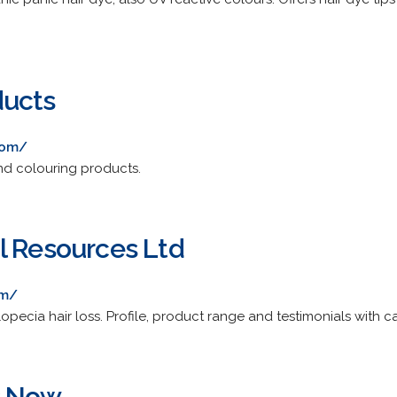
ducts
com/
and colouring products.
l Resources Ltd
om/
opecia hair loss. Profile, product range and testimonials with 
s Now