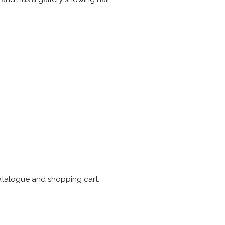
catalogue and shopping cart.