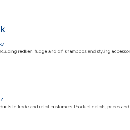
uk
uk/
including redken, fudge and d:fi shampoos and styling accessori
k/
ducts to trade and retail customers. Product details, prices and