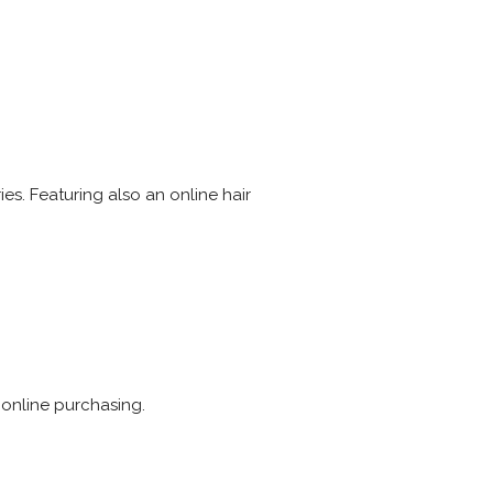
es. Featuring also an online hair
 online purchasing.