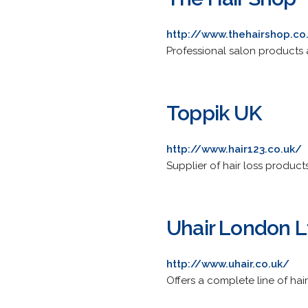
http://www.thehairshop.co
Professional salon products 
Toppik UK
http://www.hair123.co.uk/
Supplier of hair loss product
Uhair London L
http://www.uhair.co.uk/
Offers a complete line of hai