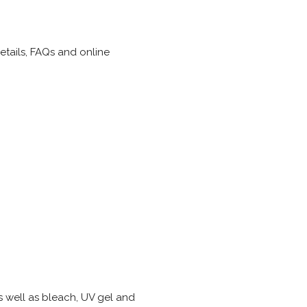
details, FAQs and online
s well as bleach, UV gel and