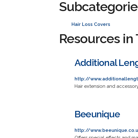
Subcategorie
Hair Loss Covers
Resources in 
Additional Len
http://www.additionallengt
Hair extension and accessory
Beeunique
http://www.beeunique.co.
Offers special effects and ma