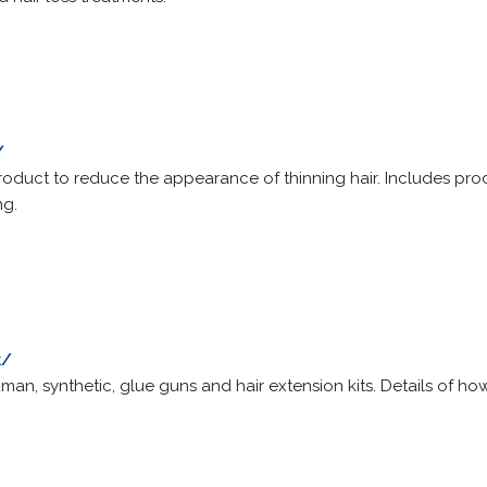
/
roduct to reduce the appearance of thinning hair. Includes produ
ng.
k/
man, synthetic, glue guns and hair extension kits. Details of how