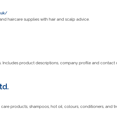
.uk/
and haircare supplies with hair and scalp advice.
s. Includes product descriptions, company profile and contact d
td.
r care products, shampoos, hot oil, colours, conditioners, and t