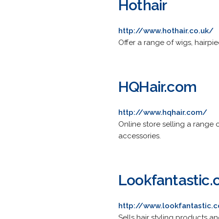
Hothair
http://www.hothair.co.uk/
Offer a range of wigs, hairp
HQHair.com
http://www.hqhair.com/
Online store selling a range
accessories.
Lookfantastic
http://www.lookfantastic.
Sells hair styling products an