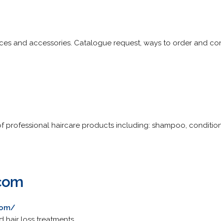
ieces and accessories. Catalogue request, ways to order and con
 of professional haircare products including: shampoo, conditio
.com
com/
d hair loss treatments.