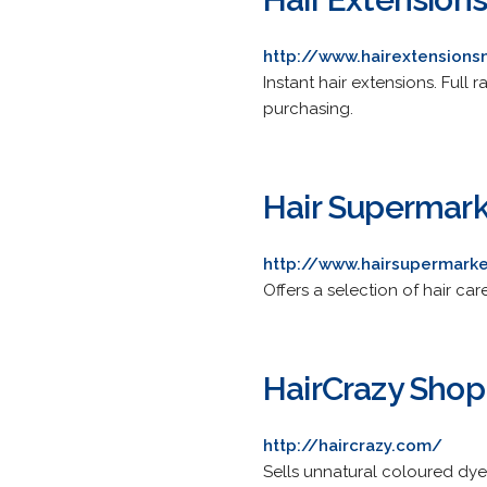
http://www.hairextension
Instant hair extensions. Full
purchasing.
Hair Supermar
http://www.hairsupermark
Offers a selection of hair car
HairCrazy Shop
http://haircrazy.com/
Sells unnatural coloured dyes