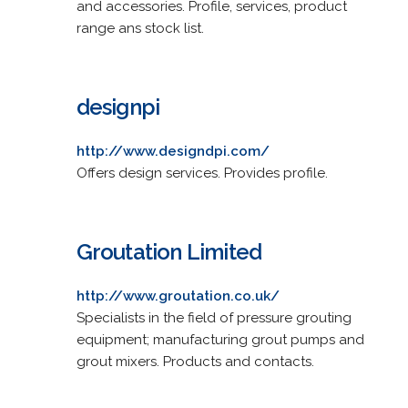
and accessories. Profile, services, product
range ans stock list.
designpi
http://www.designdpi.com/
Offers design services. Provides profile.
Groutation Limited
http://www.groutation.co.uk/
Specialists in the field of pressure grouting
equipment; manufacturing grout pumps and
grout mixers. Products and contacts.