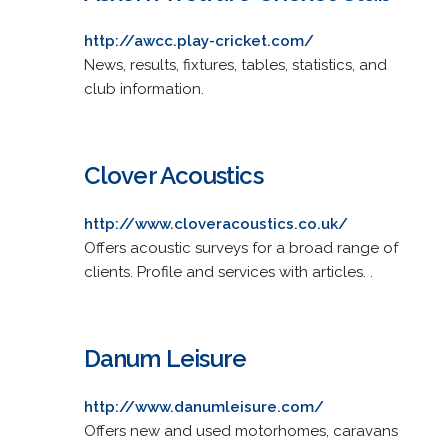
http://awcc.play-cricket.com/
News, results, fixtures, tables, statistics, and
club information.
Clover Acoustics
http://www.cloveracoustics.co.uk/
Offers acoustic surveys for a broad range of
clients. Profile and services with articles. .
Danum Leisure
http://www.danumleisure.com/
Offers new and used motorhomes, caravans