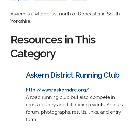
Askern is a village just north of Doncaster in South
Yorkshire.
Resources in This
Category
Askern District Running Club
http://www.askerndrc.org/
A road running club but also compete in
cross country and fell racing events. Articles,
forum, photographs, results, links, and entry
form.