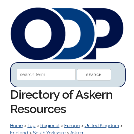
Directory of Askern
Resources
Home
>
Top
>
Regional
>
Europe
>
United Kingdom
>
England
>
South Yorkshire
>
Askern