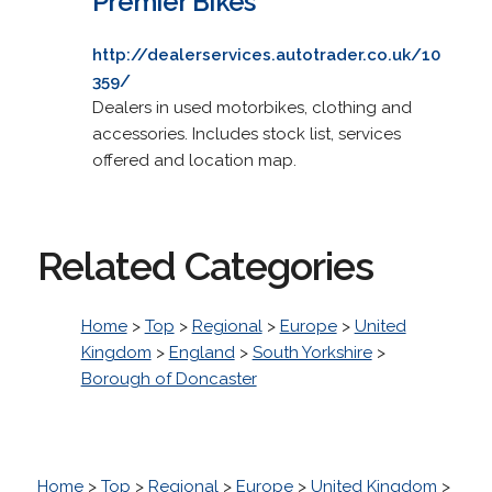
Premier Bikes
http://dealerservices.autotrader.co.uk/10
359/
Dealers in used motorbikes, clothing and
accessories. Includes stock list, services
offered and location map.
Related Categories
Home
>
Top
>
Regional
>
Europe
>
United
Kingdom
>
England
>
South Yorkshire
>
Borough of Doncaster
Home
>
Top
>
Regional
>
Europe
>
United Kingdom
>