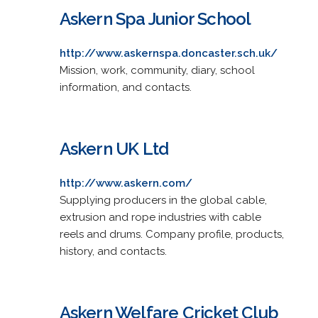
Askern Spa Junior School
http://www.askernspa.doncaster.sch.uk/
Mission, work, community, diary, school
information, and contacts.
Askern UK Ltd
http://www.askern.com/
Supplying producers in the global cable,
extrusion and rope industries with cable
reels and drums. Company profile, products,
history, and contacts.
Askern Welfare Cricket Club