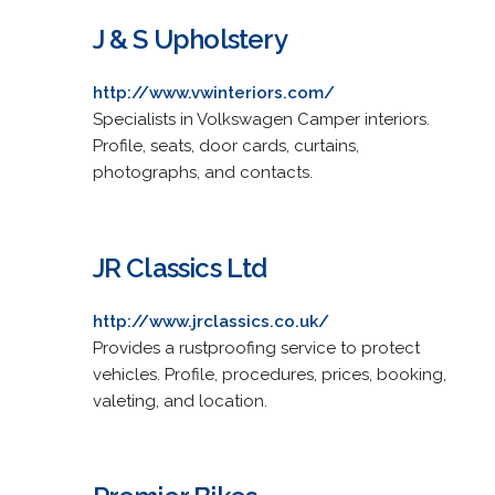
J & S Upholstery
http://www.vwinteriors.com/
Specialists in Volkswagen Camper interiors.
Profile, seats, door cards, curtains,
photographs, and contacts.
JR Classics Ltd
http://www.jrclassics.co.uk/
Provides a rustproofing service to protect
vehicles. Profile, procedures, prices, booking,
valeting, and location.