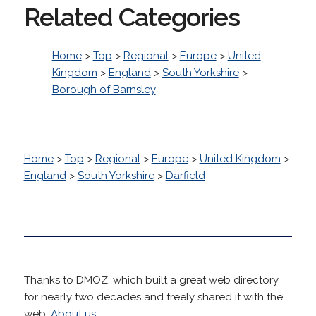
Related Categories
Home
>
Top
>
Regional
>
Europe
>
United
Kingdom
>
England
>
South Yorkshire
>
Borough of Barnsley
Home
>
Top
>
Regional
>
Europe
>
United Kingdom
>
England
>
South Yorkshire
>
Darfield
Thanks to DMOZ, which built a great web directory
for nearly two decades and freely shared it with the
web.
About us