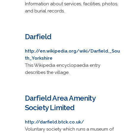
Information about services, facilities, photos,
and burial records.
Darfield
http://en.wikipedia.org/wiki/Darfield,_Sou
th_Yorkshire
This Wikipedia encyclopaedia entry
describes the village.
Darfield Area Amenity
Society Limited
http://darfield.btck.co.uk/
Voluntary society which runs a museum of