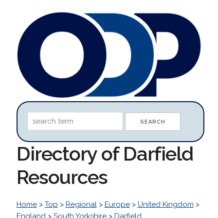
Directory of Darfield
Resources
Home
>
Top
>
Regional
>
Europe
>
United Kingdom
>
England
>
South Yorkshire
>
Darfield