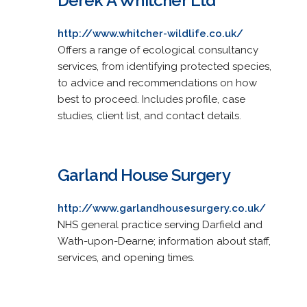
Derek A Whitcher Ltd
http://www.whitcher-wildlife.co.uk/
Offers a range of ecological consultancy
services, from identifying protected species,
to advice and recommendations on how
best to proceed. Includes profile, case
studies, client list, and contact details.
Garland House Surgery
http://www.garlandhousesurgery.co.uk/
NHS general practice serving Darfield and
Wath-upon-Dearne; information about staff,
services, and opening times.