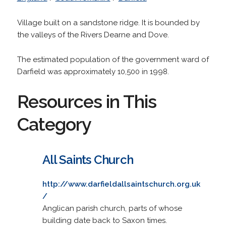
Village built on a sandstone ridge. It is bounded by
the valleys of the Rivers Dearne and Dove.
The estimated population of the government ward of
Darfield was approximately 10,500 in 1998.
Resources in This
Category
All Saints Church
http://www.darfieldallsaintschurch.org.uk
/
Anglican parish church, parts of whose
building date back to Saxon times.