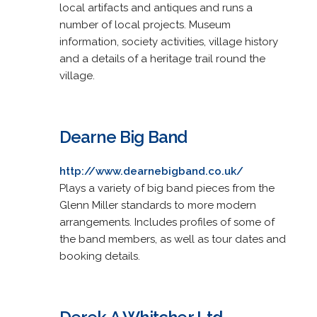
local artifacts and antiques and runs a
number of local projects. Museum
information, society activities, village history
and a details of a heritage trail round the
village.
Dearne Big Band
http://www.dearnebigband.co.uk/
Plays a variety of big band pieces from the
Glenn Miller standards to more modern
arrangements. Includes profiles of some of
the band members, as well as tour dates and
booking details.