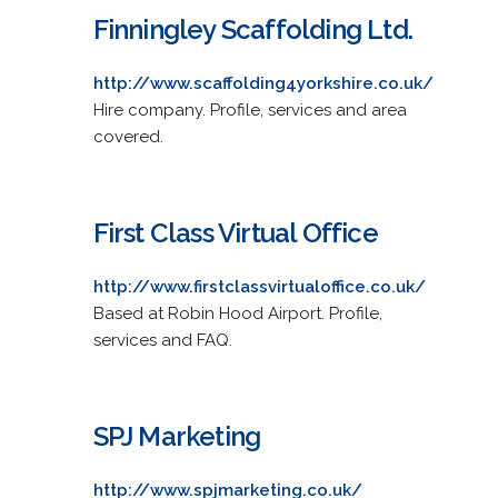
Finningley Scaffolding Ltd.
http://www.scaffolding4yorkshire.co.uk/
Hire company. Profile, services and area
covered.
First Class Virtual Office
http://www.firstclassvirtualoffice.co.uk/
Based at Robin Hood Airport. Profile,
services and FAQ.
SPJ Marketing
http://www.spjmarketing.co.uk/