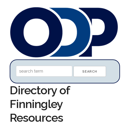
Directory of
Finningley
Resources