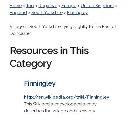
Home
>
Top
>
Regional
>
Europe
>
United Kingdom
>
England
>
South Yorkshire
>
Finningley
Village in South Yorkshire, lying slightly to the East of
Doncaster.
Resources in This
Category
Finningley
http://en.wikipedia.org/wiki/Finningley
This Wikipedia encyclopaedia entry
describes the village and its history.