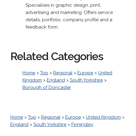
Specialises in graphic design, print,
advertising and marketing. Offers service
details, portfolio, company profile and a
feedback form.
Related Categories
Home
>
Top
>
Regional
>
Europe
>
United
Kingdom
>
England
>
South Yorkshire
>
Borough of Doncaster
Home
>
Top
>
Regional
>
Europe
>
United Kingdom
>
England
>
South Yorkshire
>
Finningley