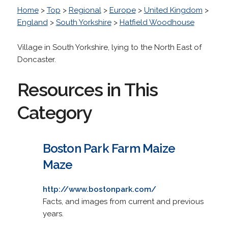
Home
>
Top
>
Regional
>
Europe
>
United Kingdom
>
England
>
South Yorkshire
>
Hatfield Woodhouse
Village in South Yorkshire, lying to the North East of
Doncaster.
Resources in This
Category
Boston Park Farm Maize
Maze
http://www.bostonpark.com/
Facts, and images from current and previous
years.