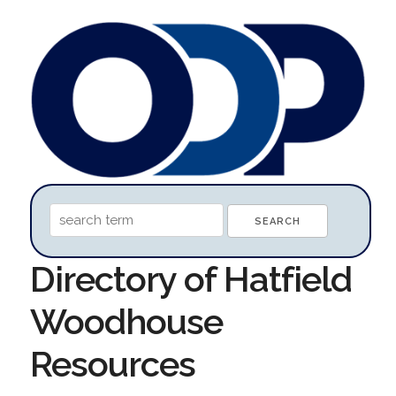
Directory of Hatfield
Woodhouse
Resources