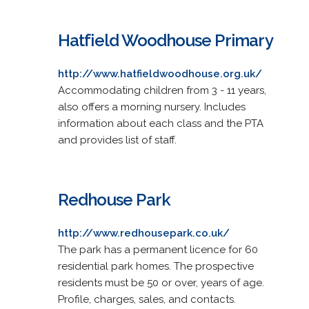
Hatfield Woodhouse Primary
http://www.hatfieldwoodhouse.org.uk/
Accommodating children from 3 - 11 years,
also offers a morning nursery. Includes
information about each class and the PTA
and provides list of staff.
Redhouse Park
http://www.redhousepark.co.uk/
The park has a permanent licence for 60
residential park homes. The prospective
residents must be 50 or over, years of age.
Profile, charges, sales, and contacts.