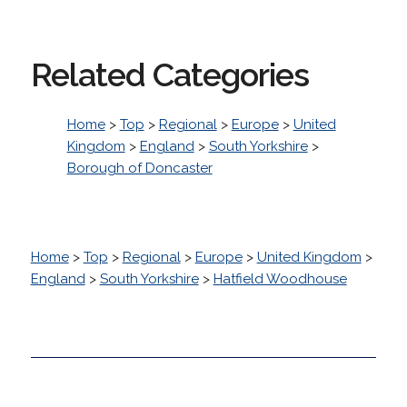
Related Categories
Home
>
Top
>
Regional
>
Europe
>
United
Kingdom
>
England
>
South Yorkshire
>
Borough of Doncaster
Home
>
Top
>
Regional
>
Europe
>
United Kingdom
>
England
>
South Yorkshire
>
Hatfield Woodhouse