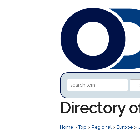
Directory o
Home
>
Top
>
Regional
>
Europe
>