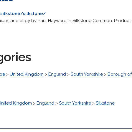
/silkstone/silkstone/
ium, and alloy by Paul Hayward in Silkstone Common. Product in
gories
pe
>
United Kingdom
>
England
>
South Yorkshire
>
Borough of
United Kingdom
>
England
>
South Yorkshire
>
Silkstone