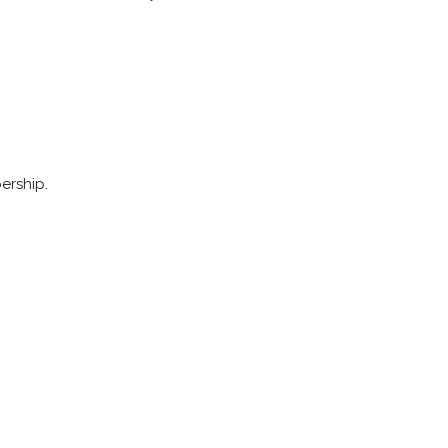
ership.