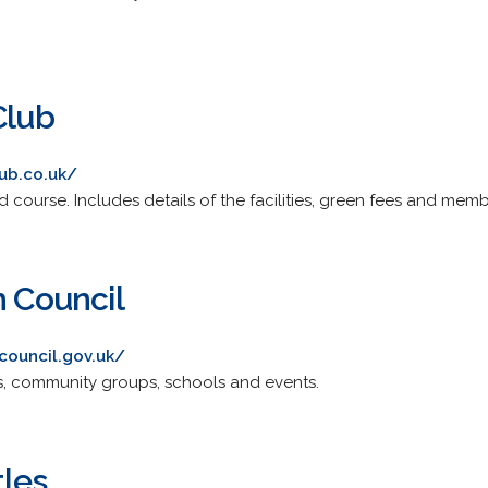
Club
ub.co.uk/
 course. Includes details of the facilities, green fees and memb
h Council
council.gov.uk/
s, community groups, schools and events.
tles