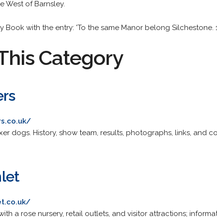
he West of Barnsley.
ay Book with the entry: 'To the same Manor belong Silchestone. 
This Category
ers
s.co.uk/
r dogs. History, show team, results, photographs, links, and co
let
t.co.uk/
 a rose nursery, retail outlets, and visitor attractions; informatio