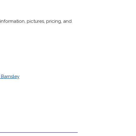
formation, pictures, pricing, and
 Barnsley