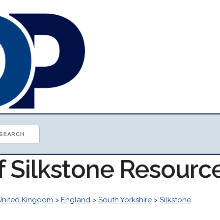
f Silkstone Resourc
United Kingdom
>
England
>
South Yorkshire
>
Silkstone