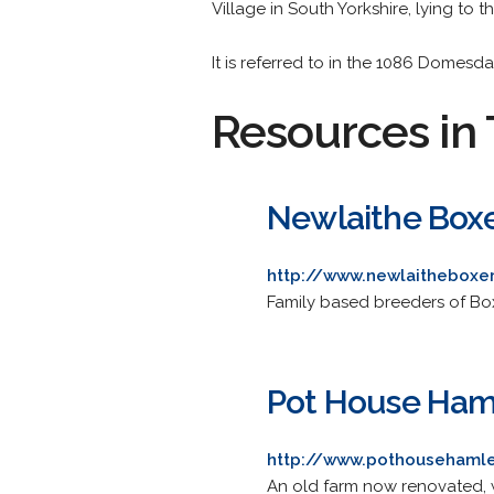
Village in South Yorkshire, lying to t
It is referred to in the 1086 Domesd
Resources in 
Newlaithe Box
http://www.newlaitheboxer
Family based breeders of Boxe
Pot House Ham
http://www.pothousehamle
An old farm now renovated, with