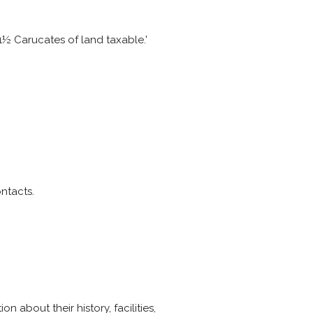
1½ Carucates of land taxable.'
ntacts.
n about their history, facilities,