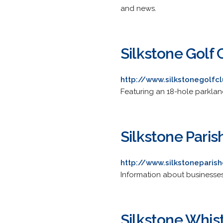
and news.
Silkstone Golf 
http://www.silkstonegolfcl
Featuring an 18-hole parkland
Silkstone Paris
http://www.silkstoneparish
Information about businesse
Silkstone Whis