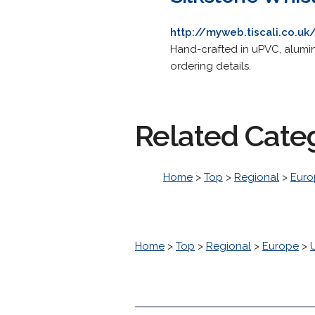
http://myweb.tiscali.co.uk
Hand-crafted in uPVC, alumin
ordering details.
Related Cate
Home
>
Top
>
Regional
>
Euro
Home
>
Top
>
Regional
>
Europe
>