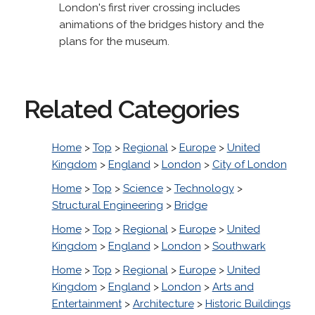
London's first river crossing includes
animations of the bridges history and the
plans for the museum.
Related Categories
Home
>
Top
>
Regional
>
Europe
>
United
Kingdom
>
England
>
London
>
City of London
Home
>
Top
>
Science
>
Technology
>
Structural Engineering
>
Bridge
Home
>
Top
>
Regional
>
Europe
>
United
Kingdom
>
England
>
London
>
Southwark
Home
>
Top
>
Regional
>
Europe
>
United
Kingdom
>
England
>
London
>
Arts and
Entertainment
>
Architecture
>
Historic Buildings