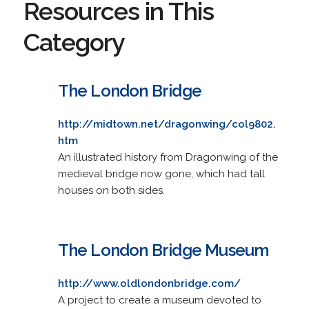
Resources in This
Category
The London Bridge
http://midtown.net/dragonwing/col9802.
htm
An illustrated history from Dragonwing of the
medieval bridge now gone, which had tall
houses on both sides.
The London Bridge Museum
http://www.oldlondonbridge.com/
A project to create a museum devoted to