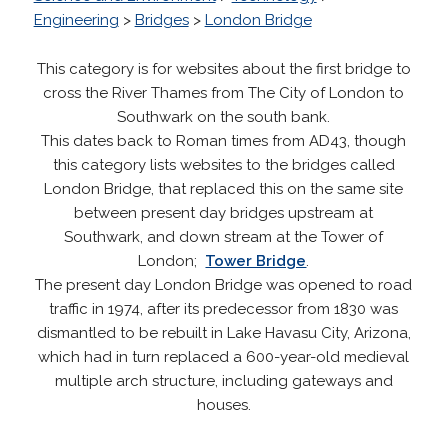
Engineering
>
Bridges
>
London Bridge
This category is for websites about the first bridge to
cross the River Thames from The City of London to
Southwark on the south bank.
This dates back to Roman times from AD43, though
this category lists websites to the bridges called
London Bridge, that replaced this on the same site
between present day bridges upstream at
Southwark, and down stream at the Tower of
London;
Tower Bridge
.
The present day London Bridge was opened to road
traffic in 1974, after its predecessor from 1830 was
dismantled to be rebuilt in Lake Havasu City, Arizona,
which had in turn replaced a 600-year-old medieval
multiple arch structure, including gateways and
houses.