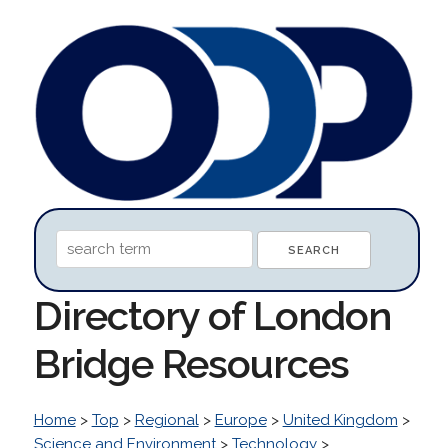
Directory of London
Bridge Resources
Home
>
Top
>
Regional
>
Europe
>
United Kingdom
>
Science and Environment
>
Technology
>