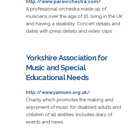
http://www.paraorchestra.com/
A professional orchestra made up of
musicians over the age of 16, living in the UK
and having a disability. Concert details and
dates with press details and video clips.
Yorkshire Association for
Music and Special
Educational Needs
http://www.yamsen.org.uk/
Charity which promotes the making and
enjoyment of music for disabled adults and
children of all abilities. Includes diary of
events and news.