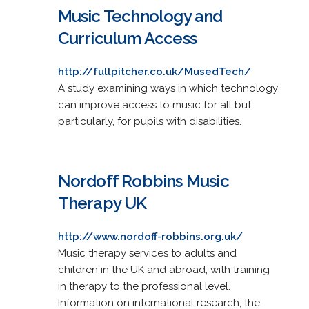
Music Technology and
Curriculum Access
http://fullpitcher.co.uk/MusedTech/
A study examining ways in which technology
can improve access to music for all but,
particularly, for pupils with disabilities.
Nordoff Robbins Music
Therapy UK
http://www.nordoff-robbins.org.uk/
Music therapy services to adults and
children in the UK and abroad, with training
in therapy to the professional level.
Information on international research, the