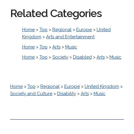
Related Categories
Home
>
Top
>
Regional
>
Europe
>
United
Kingdom
>
Arts and Entertainment
Home
>
Top
>
Arts
>
Music
Home
>
Top
>
Society
>
Disabled
>
Arts
>
Music
Home
>
Top
>
Regional
>
Europe
>
United Kingdom
>
Society and Culture
>
Disability
>
Arts
>
Music