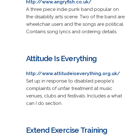
http://www.angryfish.co.uk/
A three piece indie punk band popular on
the disability arts scene. Two of the band are
wheelchair users and the songs are political.
Contains song lyrics and ordering details.
Attitude Is Everything
http://www.attitudeiseverything.org.uk/
Set up in response to disabled people's
complaints of unfair treatment at music
venues, clubs and festivals. Includes a what
can I do section.
Extend Exercise Training