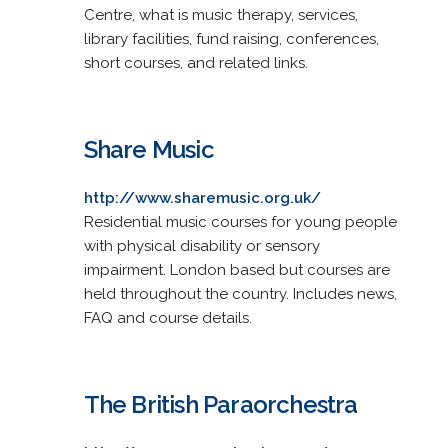
Centre, what is music therapy, services,
library facilities, fund raising, conferences,
short courses, and related links.
Share Music
http://www.sharemusic.org.uk/
Residential music courses for young people
with physical disability or sensory
impairment. London based but courses are
held throughout the country. Includes news,
FAQ and course details.
The British Paraorchestra