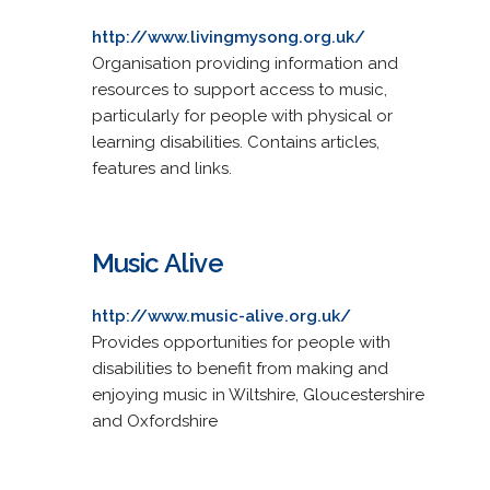
http://www.livingmysong.org.uk/
Organisation providing information and
resources to support access to music,
particularly for people with physical or
learning disabilities. Contains articles,
features and links.
Music Alive
http://www.music-alive.org.uk/
Provides opportunities for people with
disabilities to benefit from making and
enjoying music in Wiltshire, Gloucestershire
and Oxfordshire