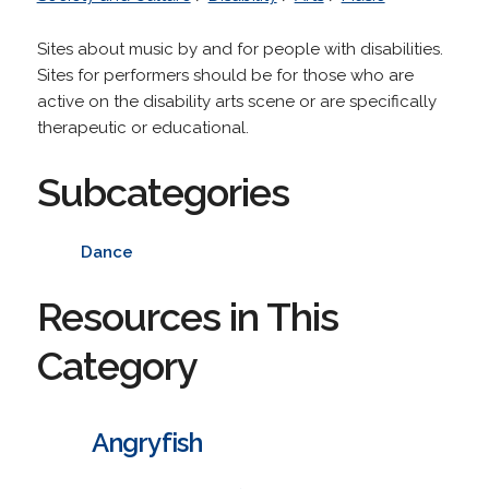
Sites about music by and for people with disabilities.
Sites for performers should be for those who are
active on the disability arts scene or are specifically
therapeutic or educational.
Subcategories
Dance
Resources in This
Category
Angryfish