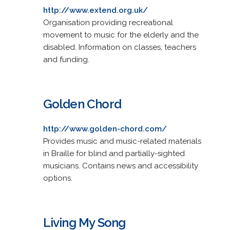
http://www.extend.org.uk/
Organisation providing recreational
movement to music for the elderly and the
disabled. Information on classes, teachers
and funding.
Golden Chord
http://www.golden-chord.com/
Provides music and music-related materials
in Braille for blind and partially-sighted
musicians. Contains news and accessibility
options.
Living My Song