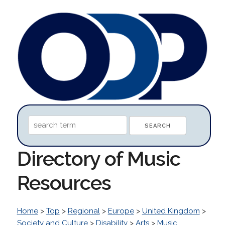
Directory of Music
Resources
Home
>
Top
>
Regional
>
Europe
>
United Kingdom
>
Society and Culture
>
Disability
>
Arts
>
Music