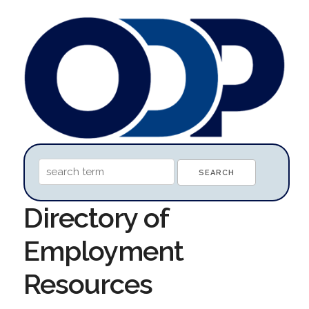
Directory of
Employment
Resources