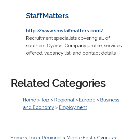
StaffMatters
http://www.smstaffmatters.com/
Recruitment specialists covering all of
southern Cyprus. Company profile, services
offered, vacancy list, and contact details.
Related Categories
Home
>
Top
>
Regional
>
Europe
>
Business
and Economy
>
Employment
Home
>
Top
>
Regional
>
Middle East
>
Cyprus
>