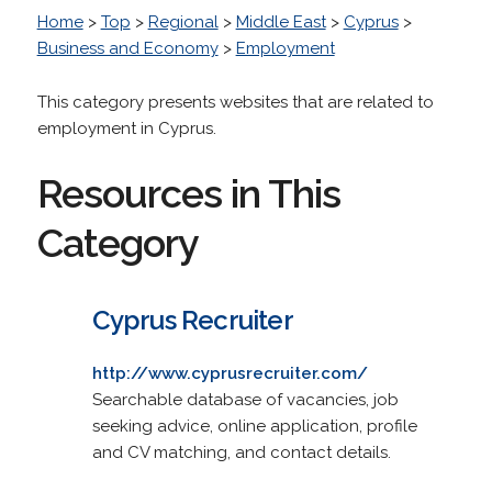
Home
>
Top
>
Regional
>
Middle East
>
Cyprus
>
Business and Economy
>
Employment
This category presents websites that are related to
employment in Cyprus.
Resources in This
Category
Cyprus Recruiter
http://www.cyprusrecruiter.com/
Searchable database of vacancies, job
seeking advice, online application, profile
and CV matching, and contact details.