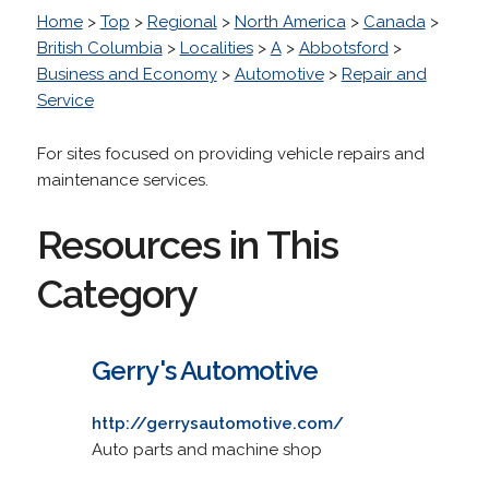
Home
>
Top
>
Regional
>
North America
>
Canada
>
British Columbia
>
Localities
>
A
>
Abbotsford
>
Business and Economy
>
Automotive
>
Repair and
Service
For sites focused on providing vehicle repairs and
maintenance services.
Resources in This
Category
Gerry's Automotive
http://gerrysautomotive.com/
Auto parts and machine shop