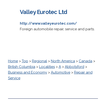
Valley Eurotec Ltd
http://www.valleyeurotec.com/
Foreign automobile repair, service and parts.
Home
>
Top
>
Regional
>
North America
>
Canada
>
British Columbia
>
Localities
>
A
>
Abbotsford
>
Business and Economy
>
Automotive
>
Repair and
Service