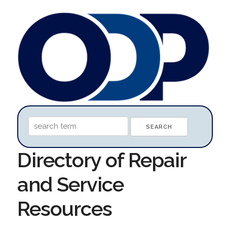
Directory of Repair
and Service
Resources