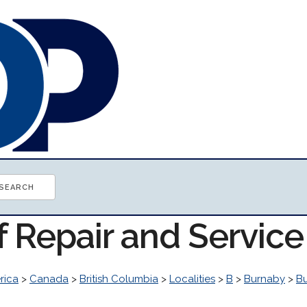
f Repair and Servic
rica
>
Canada
>
British Columbia
>
Localities
>
B
>
Burnaby
>
B