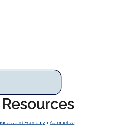
e Resources
usiness and Economy
>
Automotive