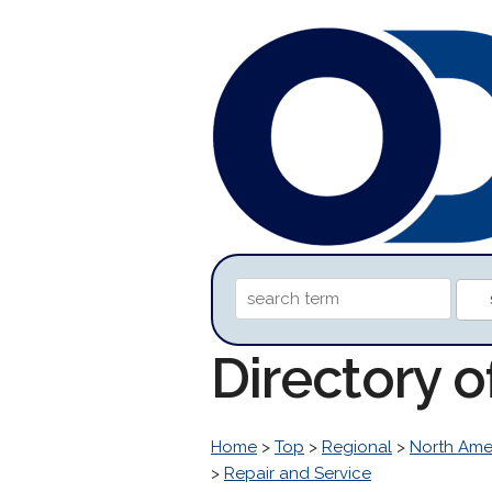
Directory o
Home
>
Top
>
Regional
>
North Ame
>
Repair and Service