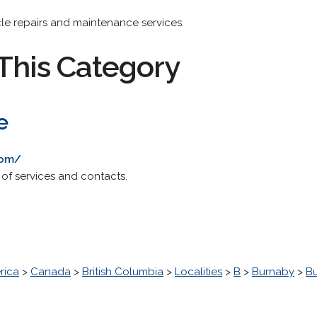
cle repairs and maintenance services.
This Category
e
com/
t of services and contacts.
rica
>
Canada
>
British Columbia
>
Localities
>
B
>
Burnaby
>
B