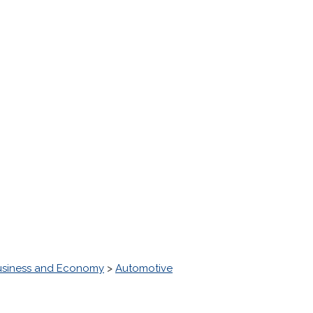
usiness and Economy
>
Automotive