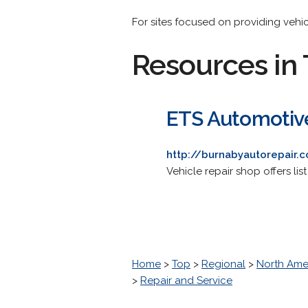
For sites focused on providing vehi
Resources in 
ETS Automotiv
http://burnabyautorepair.
Vehicle repair shop offers lis
Home
>
Top
>
Regional
>
North Ame
>
Repair and Service