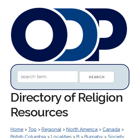
Directory of Religion
Resources
Home
>
Top
>
Regional
>
North America
>
Canada
>
British Columbia
>
Localities
>
B
>
Burnaby
>
Society