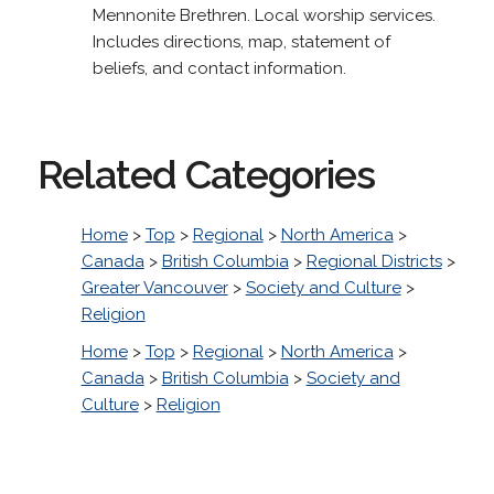
Mennonite Brethren. Local worship services.
Includes directions, map, statement of
beliefs, and contact information.
Related Categories
Home
>
Top
>
Regional
>
North America
>
Canada
>
British Columbia
>
Regional Districts
>
Greater Vancouver
>
Society and Culture
>
Religion
Home
>
Top
>
Regional
>
North America
>
Canada
>
British Columbia
>
Society and
Culture
>
Religion