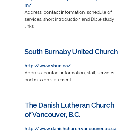
m/
Address, contact information, schedule of
services, short introduction and Bible study
links.
South Burnaby United Church
http://www.sbuc.ca/
Address, contact information, staff, services
and mission statement.
The Danish Lutheran Church
of Vancouver, B.C.
http://www.danishchurch.vancouver.bc.ca