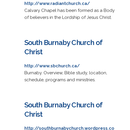
http://www.radiantchurch.ca/
Calvary Chapel has been formed as a Body
of believers in the Lordship of Jesus Christ.
South Burnaby Church of
Christ
http://www.sbchurch.ca/
Burnaby. Overview, Bible study, location,
schedule, programs and ministries.
South Burnaby Church of
Christ
http://southburnabychurch.wordpress.co