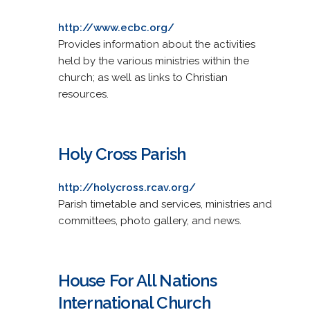
http://www.ecbc.org/
Provides information about the activities
held by the various ministries within the
church; as well as links to Christian
resources.
Holy Cross Parish
http://holycross.rcav.org/
Parish timetable and services, ministries and
committees, photo gallery, and news.
House For All Nations
International Church