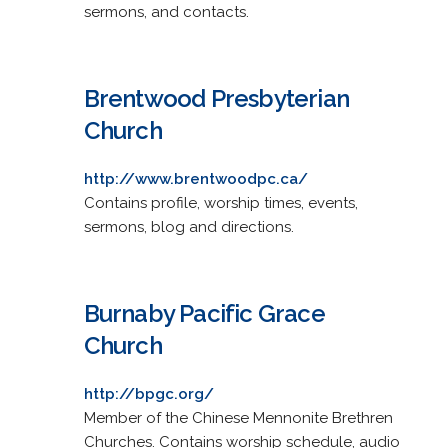
sermons, and contacts.
Brentwood Presbyterian
Church
http://www.brentwoodpc.ca/
Contains profile, worship times, events,
sermons, blog and directions.
Burnaby Pacific Grace
Church
http://bpgc.org/
Member of the Chinese Mennonite Brethren
Churches. Contains worship schedule, audio