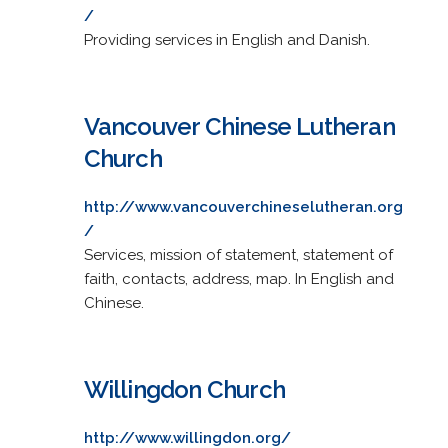
/
Providing services in English and Danish.
Vancouver Chinese Lutheran
Church
http://www.vancouverchineselutheran.org
/
Services, mission of statement, statement of
faith, contacts, address, map. In English and
Chinese.
Willingdon Church
http://www.willingdon.org/