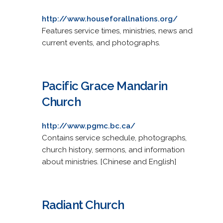
http://www.houseforallnations.org/
Features service times, ministries, news and
current events, and photographs.
Pacific Grace Mandarin
Church
http://www.pgmc.bc.ca/
Contains service schedule, photographs,
church history, sermons, and information
about ministries. [Chinese and English]
Radiant Church