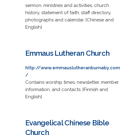
sermon, ministries and activities, church
history, statement of faith, staff directory,
photographs and calendar. [Chinese and
English]
Emmaus Lutheran Church
http://www.emmauslutheranburnaby.com
/
Contains worship times, newsletter, member
information, and contacts. [Finnish and
English]
Evangelical Chinese Bible
Church