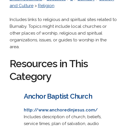
and Culture
>
Religion
Includes links to religious and spiritual sites related to
Burnaby. Topics might include local churches or
other places of worship, religious and spiritual
organizations, issues, or guides to worship in the
area.
Resources in This
Category
Anchor Baptist Church
http://www.anchoredinjesus.com/
Includes description of church, beliefs,
service times, plan of salvation, audio