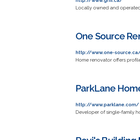
http://www.griff.ca/
Locally owned and operated 
One Source Ren
http://www.one-source.ca
Home renovator offers profile,
ParkLane Hom
http://www.parklane.com/
Developer of single-family 