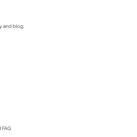
ry and blog.
d FAQ.