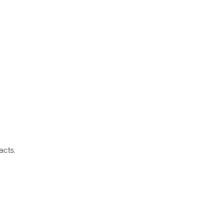
acts.