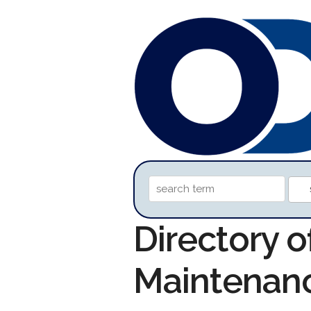
Directory o
Maintenan