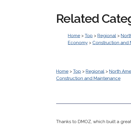
Related Cate
Home
>
Top
>
Regional
>
Nort
Economy
>
Construction and
Home
>
Top
>
Regional
>
North Ame
Construction and Maintenance
Thanks to DMOZ, which built a great