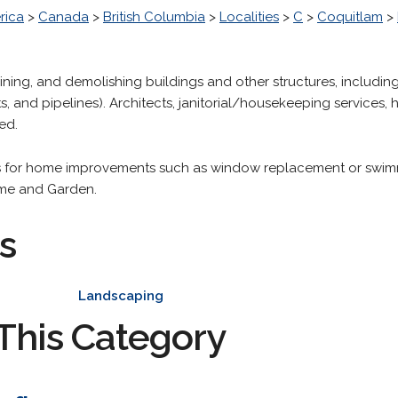
rica
>
Canada
>
British Columbia
>
Localities
>
C
>
Coquitlam
>
aining, and demolishing buildings and other structures, includin
s, and pipelines). Architects, janitorial/housekeeping services,
ed.
es for home improvements such as window replacement or swimmi
ome and Garden.
s
Landscaping
This Category