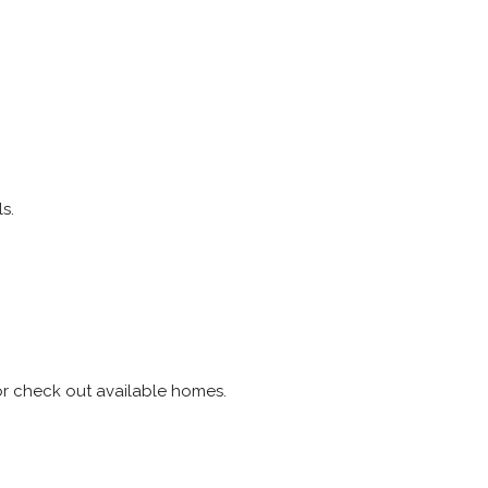
s.
r check out available homes.