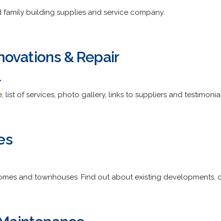
family building supplies and service company.
ovations & Repair
/
 list of services, photo gallery, links to suppliers and testimonial
es
homes and townhouses. Find out about existing developments, o