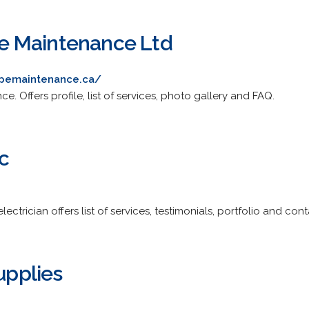
 Maintenance Ltd
opemaintenance.ca/
. Offers profile, list of services, photo gallery and FAQ.
c
ctrician offers list of services, testimonials, portfolio and cont
Supplies