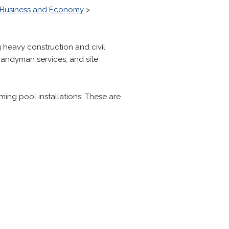
Business and Economy
>
g heavy construction and civil
 handyman services, and site
ng pool installations. These are