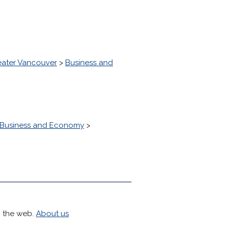
eater Vancouver
>
Business and
Business and Economy
>
h the web.
About us