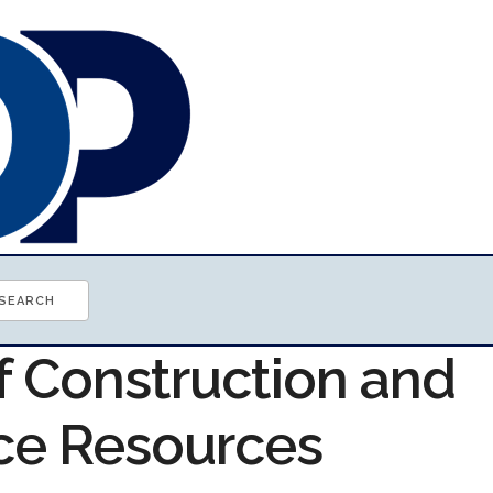
f Construction and
ce Resources