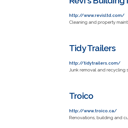
Revi's Buildin
http://www.revisltd.com/
Cleaning and property mainte
Tidy Trailers
http://tidytrailers.com/
Junk removal and recycling ser
Troico
http://www.troico.ca/
Renovations, building and cus