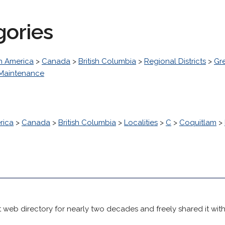
gories
h America
>
Canada
>
British Columbia
>
Regional Districts
>
Gr
 Maintenance
rica
>
Canada
>
British Columbia
>
Localities
>
C
>
Coquitlam
>
 web directory for nearly two decades and freely shared it wit