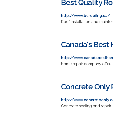
Best Quality Ro
http://www.bcroofing.ca/
Roof installation and maintena
Canada's Best
http://www.canadabestha
Home repair company offers ph
Concrete Only 
http://www.concreteonly.
Concrete sealing and repair. O