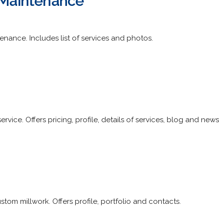
g Maintenance
nance. Includes list of services and photos.
vice. Offers pricing, profile, details of services, blog and news
tom millwork. Offers profile, portfolio and contacts.