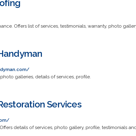
ofing
nce. Offers list of services, testimonials, warranty, photo galle
 Handyman
ndyman.com/
oto galleries, details of services, profile.
Restoration Services
com/
ffers details of services, photo gallery, profile, testimonials an