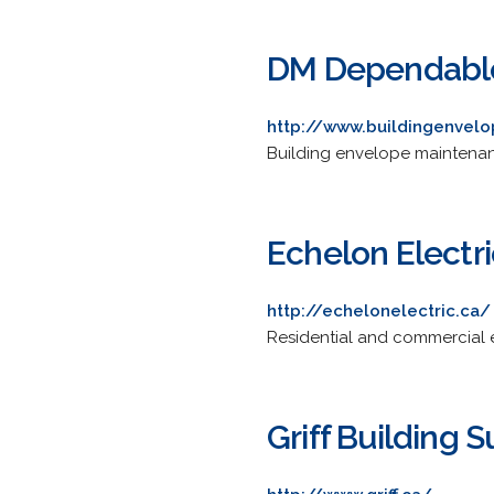
DM Dependable
http://www.buildingenvel
Building envelope maintenance
Echelon Electri
http://echelonelectric.ca/
Residential and commercial ele
Griff Building 