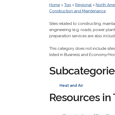
Home
>
Top
>
Regional
>
North Ame
Construction and Maintenance
Sites related to constructing, maint
engineering (e.g. roads, power plant
preparation services are also includ
This category does not include sit
listed in Business and Economy/H
Subcategorie
Heat and Air
Resources in 