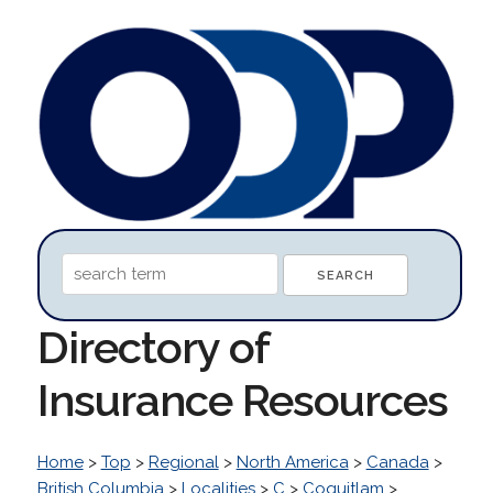
Directory of
Insurance Resources
Home
>
Top
>
Regional
>
North America
>
Canada
>
British Columbia
>
Localities
>
C
>
Coquitlam
>