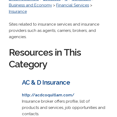
Business and Economy
>
Financial Services
>
Insurance
Sites related to insurance services and insurance
providers such as agents, carriers, brokers, and
agencies.
Resources in This
Category
AC & D Insurance
http://acdcoquitlam.com/
Insurance broker offers profile, list of
products and services, job opportunities and
contacts.