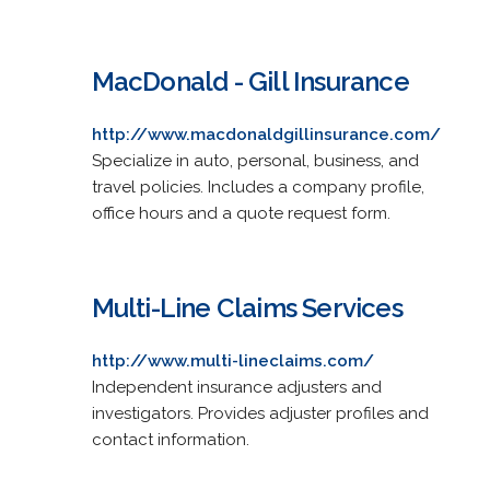
MacDonald - Gill Insurance
http://www.macdonaldgillinsurance.com/
Specialize in auto, personal, business, and
travel policies. Includes a company profile,
office hours and a quote request form.
Multi-Line Claims Services
http://www.multi-lineclaims.com/
Independent insurance adjusters and
investigators. Provides adjuster profiles and
contact information.