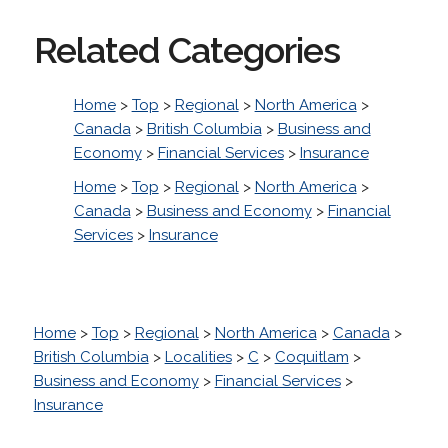
Related Categories
Home
>
Top
>
Regional
>
North America
>
Canada
>
British Columbia
>
Business and
Economy
>
Financial Services
>
Insurance
Home
>
Top
>
Regional
>
North America
>
Canada
>
Business and Economy
>
Financial
Services
>
Insurance
Home
>
Top
>
Regional
>
North America
>
Canada
>
British Columbia
>
Localities
>
C
>
Coquitlam
>
Business and Economy
>
Financial Services
>
Insurance