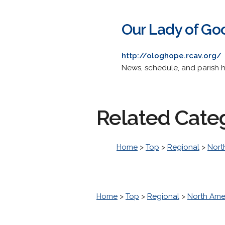
Our Lady of Go
http://ologhope.rcav.org/
News, schedule, and parish h
Related Cate
Home
>
Top
>
Regional
>
Nort
Home
>
Top
>
Regional
>
North Ame