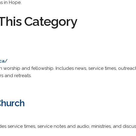
s in Hope.
This Category
.ca/
can worship and fellowship. Includes news, service times, outre
s and retreats.
Church
des service times, service notes and audio, ministries, and discu