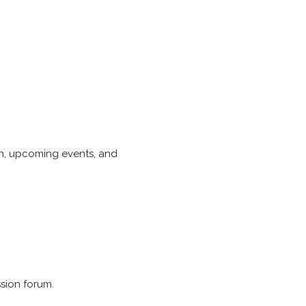
ach, upcoming events, and
ssion forum.