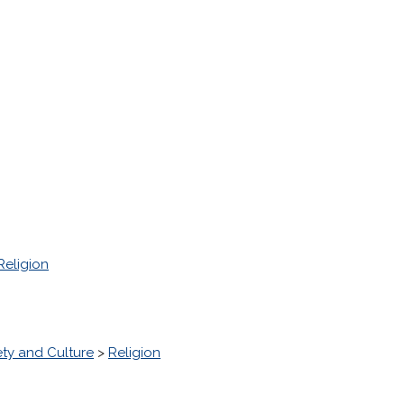
Religion
ety and Culture
>
Religion