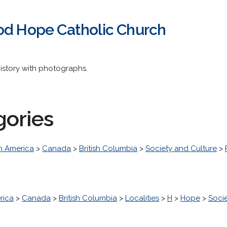
od Hope Catholic Church
istory with photographs.
gories
h America
>
Canada
>
British Columbia
>
Society and Culture
>
rica
>
Canada
>
British Columbia
>
Localities
>
H
>
Hope
>
Soci