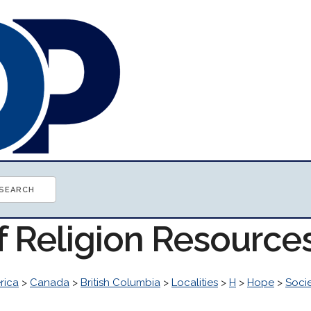
f Religion Resource
rica
>
Canada
>
British Columbia
>
Localities
>
H
>
Hope
>
Soci