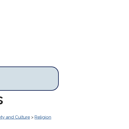
s
ety and Culture
>
Religion