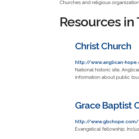
Churches and religious organization
Resources in 
Christ Church
http://www.anglican-hope
National historic site, Angli
information about public tour
Grace Baptist 
http://www.gbchope.com/
Evangelical fellowship. Inclu