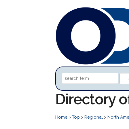
Directory o
Home
>
Top
>
Regional
>
North Ame