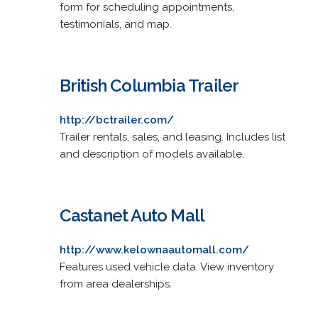
form for scheduling appointments,
testimonials, and map.
British Columbia Trailer
http://bctrailer.com/
Trailer rentals, sales, and leasing. Includes list
and description of models available.
Castanet Auto Mall
http://www.kelownaautomall.com/
Features used vehicle data. View inventory
from area dealerships.