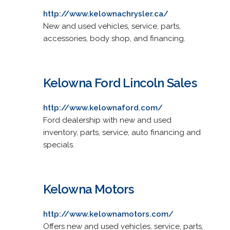
http://www.kelownachrysler.ca/
New and used vehicles, service, parts,
accessories, body shop, and financing.
Kelowna Ford Lincoln Sales
http://www.kelownaford.com/
Ford dealership with new and used
inventory, parts, service, auto financing and
specials.
Kelowna Motors
http://www.kelownamotors.com/
Offers new and used vehicles, service, parts,