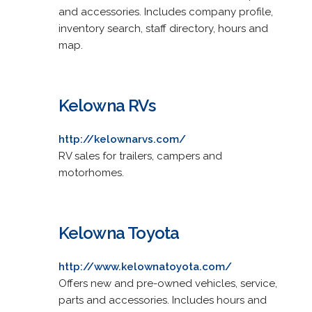
and accessories. Includes company profile,
inventory search, staff directory, hours and
map.
Kelowna RVs
http://kelownarvs.com/
RV sales for trailers, campers and
motorhomes.
Kelowna Toyota
http://www.kelownatoyota.com/
Offers new and pre-owned vehicles, service,
parts and accessories. Includes hours and