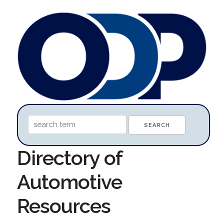
Directory of
Automotive
Resources