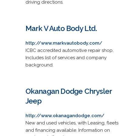
driving directions.
Mark V Auto Body Ltd.
http://www.markvautobody.com/
ICBC accredited automotive repair shop.
Includes list of services and company
background.
Okanagan Dodge Chrysler
Jeep
http://www.okanagandodge.com/
New and used vehicles, with Leasing, fleets
and financing available. Information on