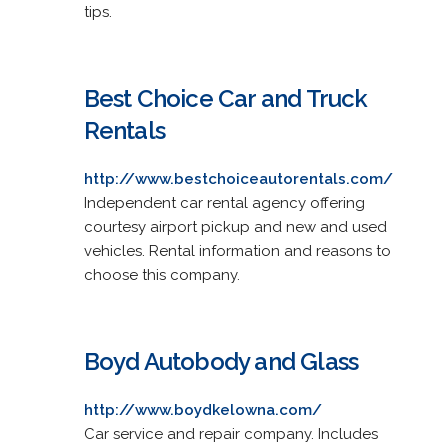
tips.
Best Choice Car and Truck
Rentals
http://www.bestchoiceautorentals.com/
Independent car rental agency offering
courtesy airport pickup and new and used
vehicles. Rental information and reasons to
choose this company.
Boyd Autobody and Glass
http://www.boydkelowna.com/
Car service and repair company. Includes