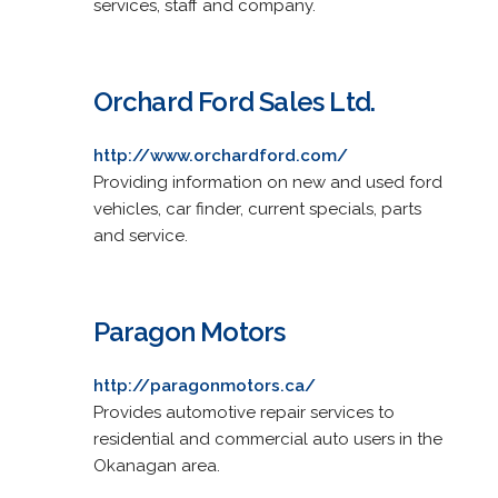
services, staff and company.
Orchard Ford Sales Ltd.
http://www.orchardford.com/
Providing information on new and used ford
vehicles, car finder, current specials, parts
and service.
Paragon Motors
http://paragonmotors.ca/
Provides automotive repair services to
residential and commercial auto users in the
Okanagan area.