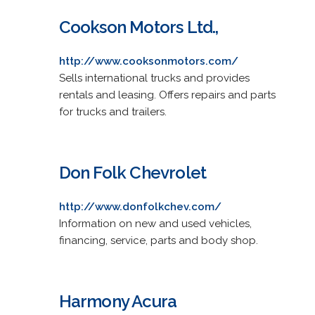
Cookson Motors Ltd.,
http://www.cooksonmotors.com/
Sells international trucks and provides
rentals and leasing. Offers repairs and parts
for trucks and trailers.
Don Folk Chevrolet
http://www.donfolkchev.com/
Information on new and used vehicles,
financing, service, parts and body shop.
Harmony Acura