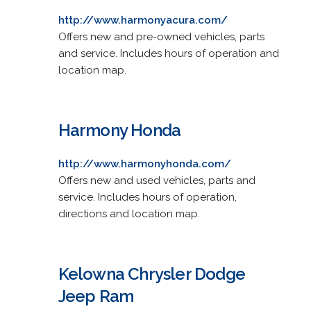
http://www.harmonyacura.com/
Offers new and pre-owned vehicles, parts
and service. Includes hours of operation and
location map.
Harmony Honda
http://www.harmonyhonda.com/
Offers new and used vehicles, parts and
service. Includes hours of operation,
directions and location map.
Kelowna Chrysler Dodge
Jeep Ram