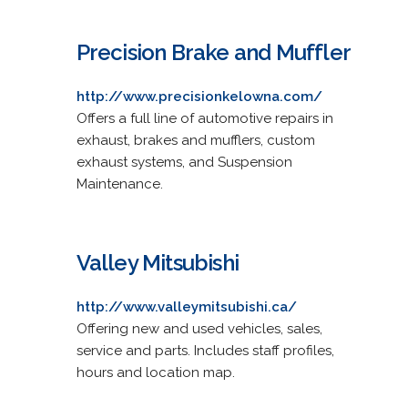
Precision Brake and Muffler
http://www.precisionkelowna.com/
Offers a full line of automotive repairs in
exhaust, brakes and mufflers, custom
exhaust systems, and Suspension
Maintenance.
Valley Mitsubishi
http://www.valleymitsubishi.ca/
Offering new and used vehicles, sales,
service and parts. Includes staff profiles,
hours and location map.