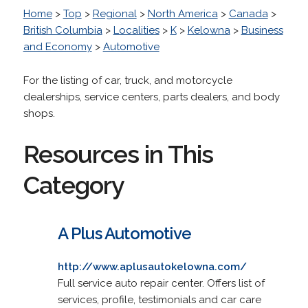
Home
>
Top
>
Regional
>
North America
>
Canada
>
British Columbia
>
Localities
>
K
>
Kelowna
>
Business
and Economy
>
Automotive
For the listing of car, truck, and motorcycle
dealerships, service centers, parts dealers, and body
shops.
Resources in This
Category
A Plus Automotive
http://www.aplusautokelowna.com/
Full service auto repair center. Offers list of
services, profile, testimonials and car care