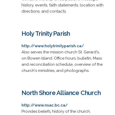
history, events, faith statements, location with
directions, and contacts.
Holy Trinity Parish
http://www.holytrinityparish.ca/
Also serves the mission church St. Gerard's,
on Bowen Island. Office hours, bulletin, Mass
and reconciliation schedule, overview of the
church's ministries, and photographs.
North Shore Alliance Church
http://www.nsac.bc.ca/
Provides beliefs, history of the church,