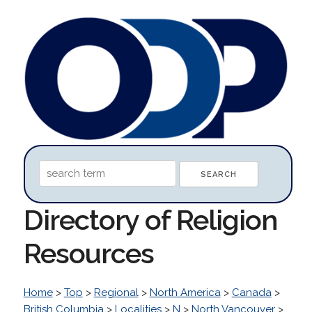
Directory of Religion
Resources
Home
>
Top
>
Regional
>
North America
>
Canada
>
British Columbia
>
Localities
>
N
>
North Vancouver
>