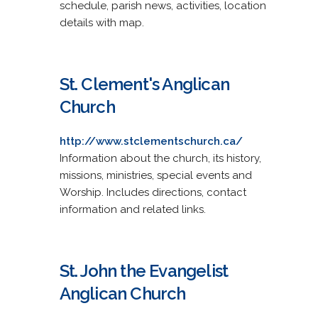
schedule, parish news, activities, location
details with map.
St. Clement's Anglican
Church
http://www.stclementschurch.ca/
Information about the church, its history,
missions, ministries, special events and
Worship. Includes directions, contact
information and related links.
St. John the Evangelist
Anglican Church