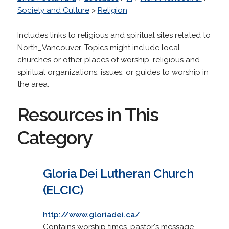
Society and Culture
>
Religion
Includes links to religious and spiritual sites related to
North_Vancouver. Topics might include local
churches or other places of worship, religious and
spiritual organizations, issues, or guides to worship in
the area.
Resources in This
Category
Gloria Dei Lutheran Church
(ELCIC)
http://www.gloriadei.ca/
Contains worship times, pastor's message,