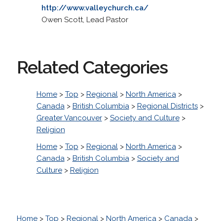
http://www.valleychurch.ca/
Owen Scott, Lead Pastor
Related Categories
Home
>
Top
>
Regional
>
North America
>
Canada
>
British Columbia
>
Regional Districts
>
Greater Vancouver
>
Society and Culture
>
Religion
Home
>
Top
>
Regional
>
North America
>
Canada
>
British Columbia
>
Society and
Culture
>
Religion
Home
>
Top
>
Regional
>
North America
>
Canada
>