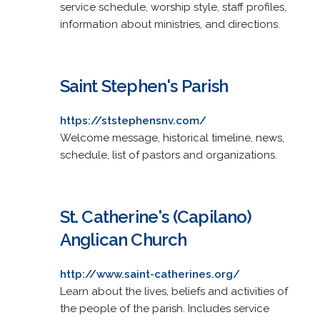
service schedule, worship style, staff profiles,
information about ministries, and directions.
Saint Stephen's Parish
https://ststephensnv.com/
Welcome message, historical timeline, news,
schedule, list of pastors and organizations.
St. Catherine's (Capilano)
Anglican Church
http://www.saint-catherines.org/
Learn about the lives, beliefs and activities of
the people of the parish. Includes service