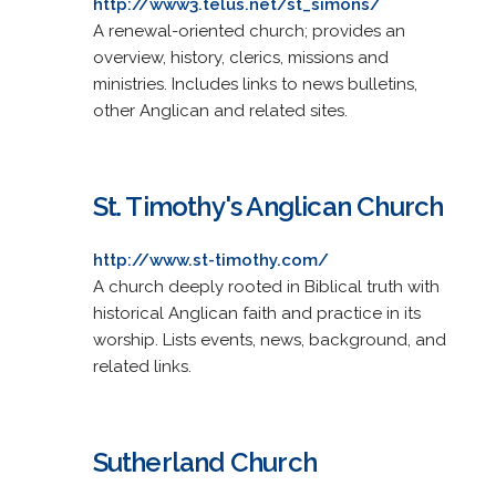
http://www3.telus.net/st_simons/
A renewal-oriented church; provides an
overview, history, clerics, missions and
ministries. Includes links to news bulletins,
other Anglican and related sites.
St. Timothy's Anglican Church
http://www.st-timothy.com/
A church deeply rooted in Biblical truth with
historical Anglican faith and practice in its
worship. Lists events, news, background, and
related links.
Sutherland Church