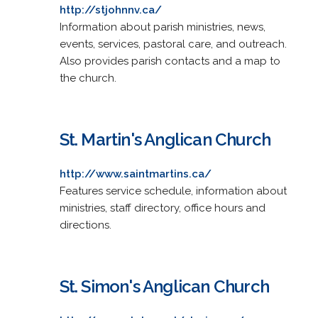
http://stjohnnv.ca/
Information about parish ministries, news,
events, services, pastoral care, and outreach.
Also provides parish contacts and a map to
the church.
St. Martin's Anglican Church
http://www.saintmartins.ca/
Features service schedule, information about
ministries, staff directory, office hours and
directions.
St. Simon's Anglican Church