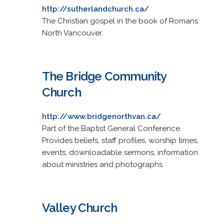
http://sutherlandchurch.ca/
The Christian gospel in the book of Romans.
North Vancouver.
The Bridge Community
Church
http://www.bridgenorthvan.ca/
Part of the Baptist General Conference.
Provides beliefs, staff profiles, worship times,
events, downloadable sermons, information
about ministries and photographs.
Valley Church