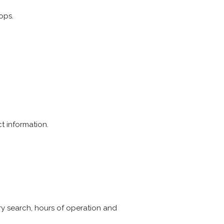
ops.
t information.
ry search, hours of operation and