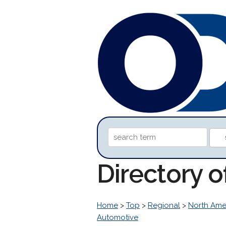
Directory 
Home
>
Top
>
Regional
>
North Ame
Automotive