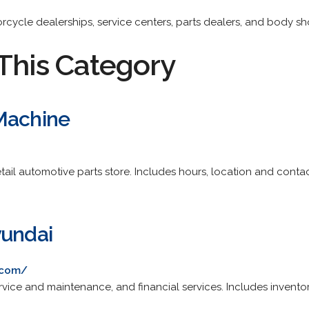
torcycle dealerships, service centers, parts dealers, and body sh
This Category
Machine
tail automotive parts store. Includes hours, location and contac
yundai
.com/
rvice and maintenance, and financial services. Includes invento