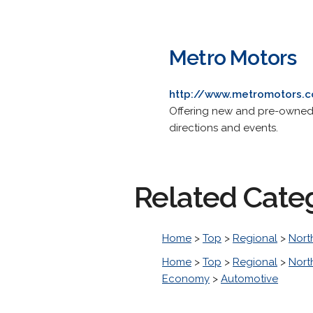
Metro Motors
http://www.metromotors.
Offering new and pre-owned v
directions and events.
Related Cate
Home
>
Top
>
Regional
>
Nort
Home
>
Top
>
Regional
>
Nort
Economy
>
Automotive