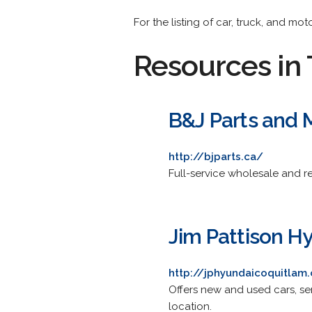
For the listing of car, truck, and mo
Resources in 
B&J Parts and 
http://bjparts.ca/
Full-service wholesale and re
Jim Pattison H
http://jphyundaicoquitlam
Offers new and used cars, se
location.