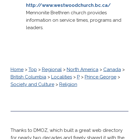
http://www.westwoodchurch.bc.ca/
Mennonite Brethren church provides
information on service times, programs and
leaders.
Home
>
Top
>
Regional
>
North America
>
Canada
>
British Columbia
>
Localities
>
P
>
Prince George
>
Society and Culture
>
Religion
Thanks to DMOZ, which built a great web directory
for nearly two decades and freely shared it with the