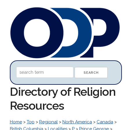
Directory of Religion
Resources
Home
>
Top
>
Regional
>
North America
>
Canada
>
British Columbia
>
Localities
>
P
>
Prince George
>