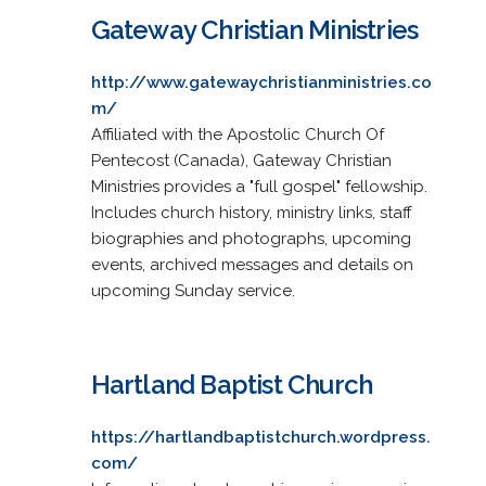
Gateway Christian Ministries
http://www.gatewaychristianministries.co
m/
Affiliated with the Apostolic Church Of
Pentecost (Canada), Gateway Christian
Ministries provides a "full gospel" fellowship.
Includes church history, ministry links, staff
biographies and photographs, upcoming
events, archived messages and details on
upcoming Sunday service.
Hartland Baptist Church
https://hartlandbaptistchurch.wordpress.
com/