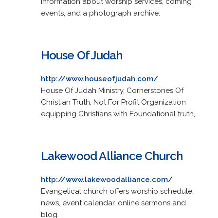
Information about worship services, coming
events, and a photograph archive.
House Of Judah
http://www.houseofjudah.com/
House Of Judah Ministry, Cornerstones Of
Christian Truth, Not For Profit Organization
equipping Christians with Foundational truth,
Lakewood Alliance Church
http://www.lakewoodalliance.com/
Evangelical church offers worship schedule,
news, event calendar, online sermons and
blog.