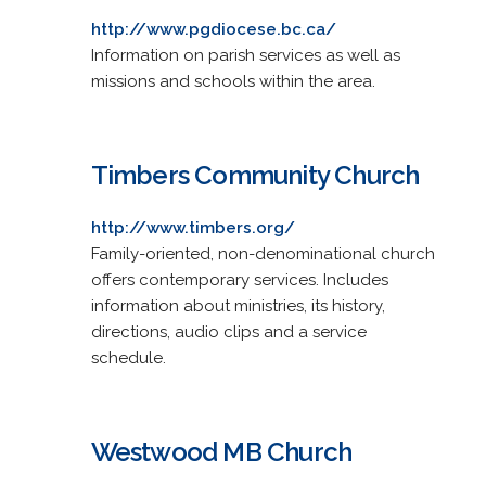
http://www.pgdiocese.bc.ca/
Information on parish services as well as
missions and schools within the area.
Timbers Community Church
http://www.timbers.org/
Family-oriented, non-denominational church
offers contemporary services. Includes
information about ministries, its history,
directions, audio clips and a service
schedule.
Westwood MB Church