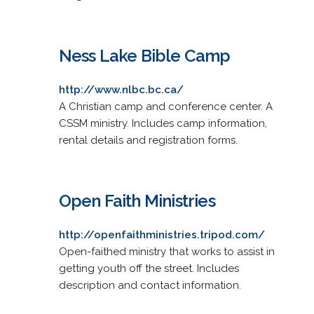
Ness Lake Bible Camp
http://www.nlbc.bc.ca/
A Christian camp and conference center. A
CSSM ministry. Includes camp information,
rental details and registration forms.
Open Faith Ministries
http://openfaithministries.tripod.com/
Open-faithed ministry that works to assist in
getting youth off the street. Includes
description and contact information.