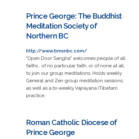
Prince George: The Buddhist
Meditation Society of
Northern BC
http://www.bmsnbc.com/
"Open Door Sangha" welcomes people of all
faiths , of no particular faith, or of none at all,
to join our group meditations. Holds weekly
General and Zen group meditation sessions,
as well as a bi-weekly Vajrayana (Tibetan)
practice.
Roman Catholic Diocese of
Prince George