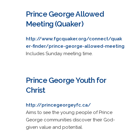
Prince George Allowed
Meeting (Quaker)
http://www.fgcquaker.org/connect/quak
er-finder/prince-george-allowed-meeting
Includes Sunday meeting time.
Prince George Youth for
Christ
http://princegeorgeyfc.ca/
Aims to see the young people of Prince
George communities discover their God-
given value and potential.