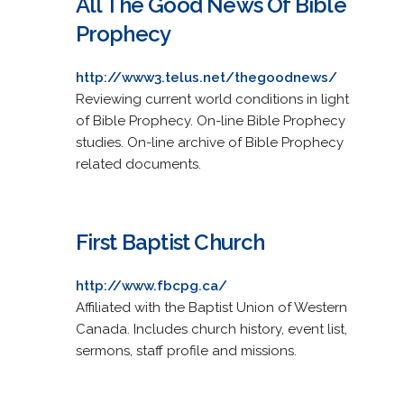
All The Good News Of Bible
Prophecy
http://www3.telus.net/thegoodnews/
Reviewing current world conditions in light
of Bible Prophecy. On-line Bible Prophecy
studies. On-line archive of Bible Prophecy
related documents.
First Baptist Church
http://www.fbcpg.ca/
Affiliated with the Baptist Union of Western
Canada. Includes church history, event list,
sermons, staff profile and missions.