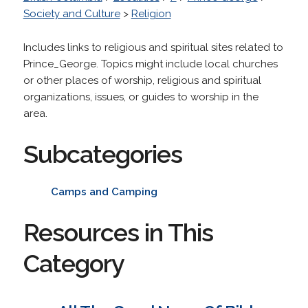
Society and Culture
>
Religion
Includes links to religious and spiritual sites related to
Prince_George. Topics might include local churches
or other places of worship, religious and spiritual
organizations, issues, or guides to worship in the
area.
Subcategories
Camps and Camping
Resources in This
Category