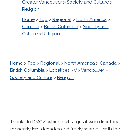
Greater Vancouver
>
Society and Culture
>
Religion
Home
>
Top
>
Regional
>
North America
>
Canada
>
British Columbia
>
Society and
Culture
>
Religion
Home
>
Top
>
Regional
>
North America
>
Canada
>
British Columbia
>
Localities
>
V
>
Vancouver
>
Society and Culture
>
Religion
Thanks to DMOZ, which built a great web directory
for nearly two decades and freely shared it with the