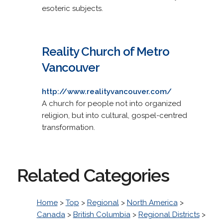
esoteric subjects.
Reality Church of Metro
Vancouver
http://www.realityvancouver.com/
A church for people not into organized
religion, but into cultural, gospel-centred
transformation.
Related Categories
Home
>
Top
>
Regional
>
North America
>
Canada
>
British Columbia
>
Regional Districts
>