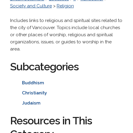
Society and Culture
>
Religion
Includes links to religious and spiritual sites related to
the city of Vancouver. Topics include local churches
or other places of worship, religious and spiritual
organizations, issues, or guides to worship in the
area.
Subcategories
Buddhism
Christianity
Judaism
Resources in This