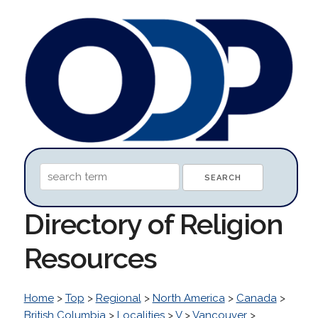
Directory of Religion
Resources
Home
>
Top
>
Regional
>
North America
>
Canada
>
British Columbia
>
Localities
>
V
>
Vancouver
>