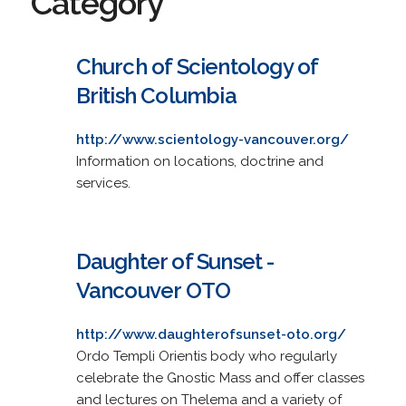
Category
Church of Scientology of
British Columbia
http://www.scientology-vancouver.org/
Information on locations, doctrine and
services.
Daughter of Sunset -
Vancouver OTO
http://www.daughterofsunset-oto.org/
Ordo Templi Orientis body who regularly
celebrate the Gnostic Mass and offer classes
and lectures on Thelema and a variety of