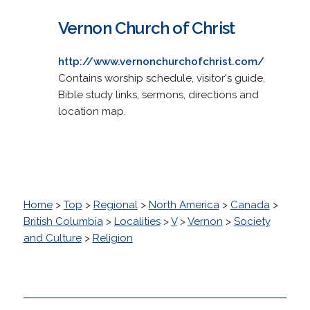
Vernon Church of Christ
http://www.vernonchurchofchrist.com/
Contains worship schedule, visitor's guide,
Bible study links, sermons, directions and
location map.
Home
>
Top
>
Regional
>
North America
>
Canada
>
British Columbia
>
Localities
>
V
>
Vernon
>
Society
and Culture
>
Religion