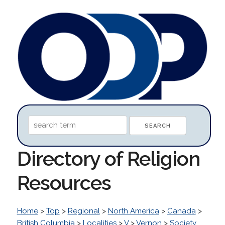
Directory of Religion
Resources
Home
>
Top
>
Regional
>
North America
>
Canada
>
British Columbia
>
Localities
>
V
>
Vernon
>
Society