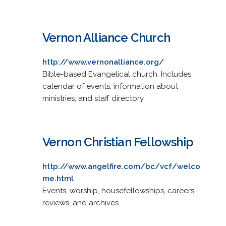
Vernon Alliance Church
http://www.vernonalliance.org/
Bible-based Evangelical church. Includes
calendar of events, information about
ministries, and staff directory.
Vernon Christian Fellowship
http://www.angelfire.com/bc/vcf/welco
me.html
Events, worship, housefellowships, careers,
reviews, and archives.