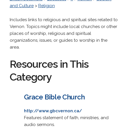
and Culture
>
Religion
Includes links to religious and spiritual sites related to
Vernon. Topics might include local churches or other
places of worship, religious and spiritual
organizations, issues, or guides to worship in the
area.
Resources in This
Category
Grace Bible Church
http://www.gbcvernon.ca/
Features statement of faith, ministries, and
audio sermons.