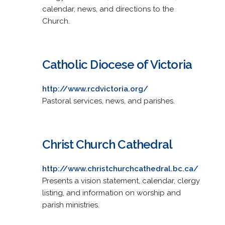
calendar, news, and directions to the
Church.
Catholic Diocese of Victoria
http://www.rcdvictoria.org/
Pastoral services, news, and parishes.
Christ Church Cathedral
http://www.christchurchcathedral.bc.ca/
Presents a vision statement, calendar, clergy
listing, and information on worship and
parish ministries.