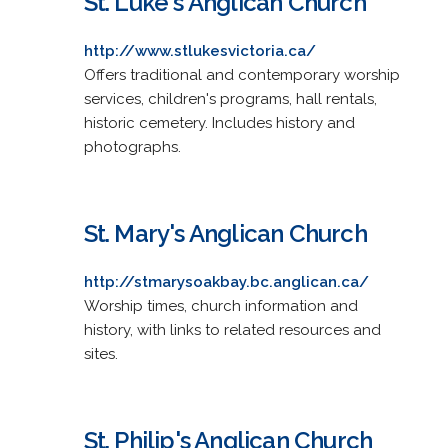
St. Luke's Anglican Church
http://www.stlukesvictoria.ca/
Offers traditional and contemporary worship
services, children's programs, hall rentals,
historic cemetery. Includes history and
photographs.
St. Mary's Anglican Church
http://stmarysoakbay.bc.anglican.ca/
Worship times, church information and
history, with links to related resources and
sites.
St. Philip's Anglican Church