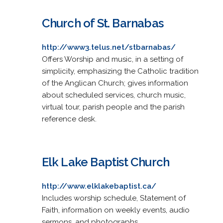
Church of St. Barnabas
http://www3.telus.net/stbarnabas/
Offers Worship and music, in a setting of
simplicity, emphasizing the Catholic tradition
of the Anglican Church; gives information
about scheduled services, church music,
virtual tour, parish people and the parish
reference desk.
Elk Lake Baptist Church
http://www.elklakebaptist.ca/
Includes worship schedule, Statement of
Faith, information on weekly events, audio
sermons, and photographs.