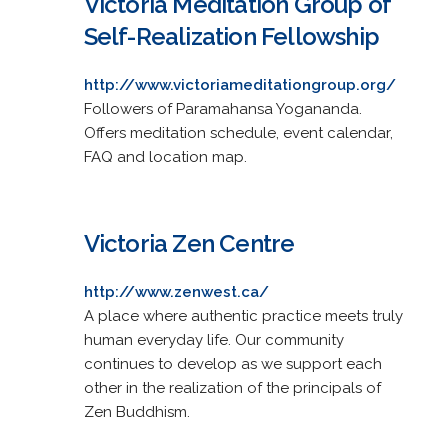
Victoria Meditation Group of
Self-Realization Fellowship
http://www.victoriameditationgroup.org/
Followers of Paramahansa Yogananda.
Offers meditation schedule, event calendar,
FAQ and location map.
Victoria Zen Centre
http://www.zenwest.ca/
A place where authentic practice meets truly
human everyday life. Our community
continues to develop as we support each
other in the realization of the principals of
Zen Buddhism.