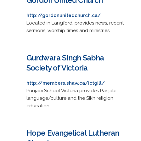
Gordon United Church
http://gordonunitedchurch.ca/
Located in Langford, provides news, recent
sermons, worship times and ministries.
Gurdwara SIngh Sabha
Society of Victoria
http://members.shaw.ca/ictgill/
Punjabi School Victoria provides Panjabi
language/culture and the Sikh religion
education.
Hope Evangelical Lutheran