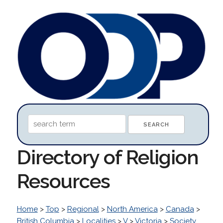
Directory of Religion
Resources
Home
>
Top
>
Regional
>
North America
>
Canada
>
British Columbia
>
Localities
>
V
>
Victoria
>
Society