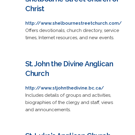
Christ
http://www.shelbournestreetchurch.com/
Offers devotionals, church directory, service
times, Internet resources, and new events.
St. John the Divine Anglican
Church
http://www.stjohnthedivine.bc.ca/
Includes details of groups and activities,
biographies of the clergy and staff, views
and announcements.