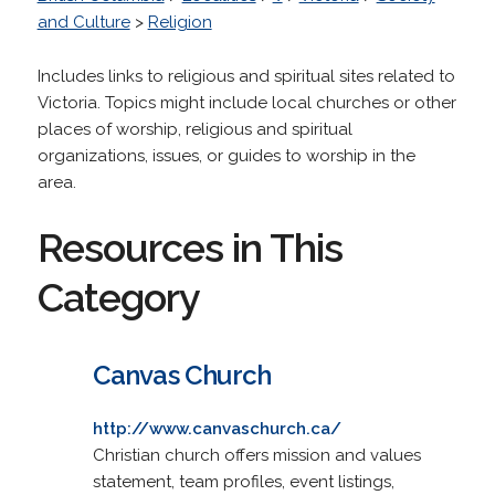
and Culture
>
Religion
Includes links to religious and spiritual sites related to
Victoria. Topics might include local churches or other
places of worship, religious and spiritual
organizations, issues, or guides to worship in the
area.
Resources in This
Category
Canvas Church
http://www.canvaschurch.ca/
Christian church offers mission and values
statement, team profiles, event listings,