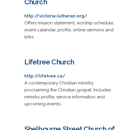
Church
http://victoria-lutheran.org/
Offers mission statement, worship schedule,
event calendar, profile, online sermons and
links.
Lifetree Church
http://lifetree.ca/
A contemporary Christian ministry
proclaiming the Christian gospel. Includes
ministry profile, service information and
upcoming events.
Shelbourne Street Church of