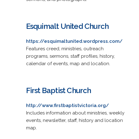
Esquimalt United Church
https://esquimaltunited.wordpress.com/
Features creed, ministries, outreach
programs, sermons, staff profiles, history,
calendar of events, map and location.
First Baptist Church
http://www.firstbaptistvictoria.org/
Includes information about ministries, weekly
events, newsletter, staff, history and location
map.