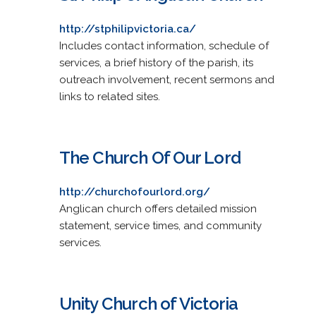
http://stphilipvictoria.ca/
Includes contact information, schedule of
services, a brief history of the parish, its
outreach involvement, recent sermons and
links to related sites.
The Church Of Our Lord
http://churchofourlord.org/
Anglican church offers detailed mission
statement, service times, and community
services.
Unity Church of Victoria