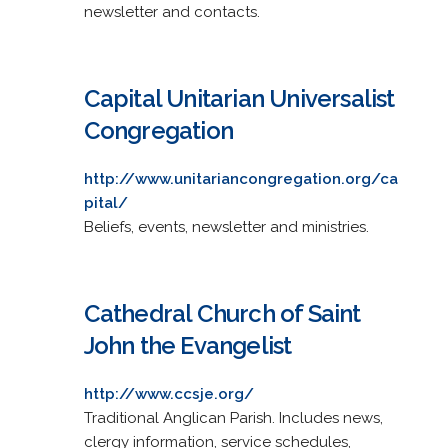
newsletter and contacts.
Capital Unitarian Universalist
Congregation
http://www.unitariancongregation.org/ca
pital/
Beliefs, events, newsletter and ministries.
Cathedral Church of Saint
John the Evangelist
http://www.ccsje.org/
Traditional Anglican Parish. Includes news,
clergy information, service schedules,