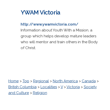
YWAM Victoria
http://www.ywamvictoria.com/
Information about Youth With a Mission, a
group which helps develop mature leaders
who will mentor and train others in the Body
of Christ.
Home
>
Top
>
Regional
>
North America
>
Canada
>
British Columbia
>
Localities
>
V
>
Victoria
>
Society
and Culture
>
Religion