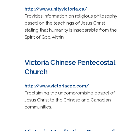
http://www.unityvictoria.ca/
Provides information on religious philosophy
based on the teachings of Jesus Christ
stating that humanity is inseparable from the
Spirit of God within.
Victoria Chinese Pentecostal
Church
http://www.victoriacpc.com/
Proclaiming the uncompromising gospel of
Jesus Christ to the Chinese and Canadian
communities.