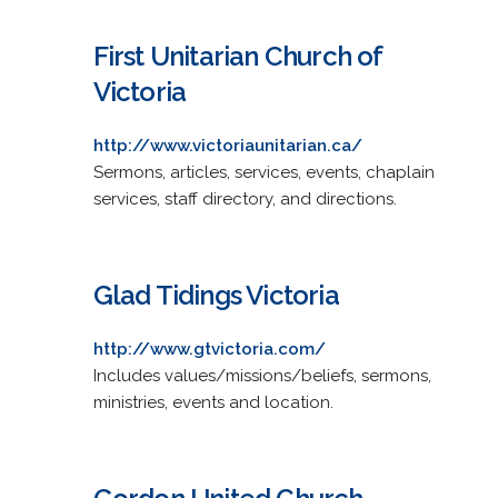
First Unitarian Church of
Victoria
http://www.victoriaunitarian.ca/
Sermons, articles, services, events, chaplain
services, staff directory, and directions.
Glad Tidings Victoria
http://www.gtvictoria.com/
Includes values/missions/beliefs, sermons,
ministries, events and location.