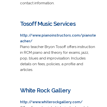
contact information.
Tosoff Music Services
http://www.pianoinstructors.com/pianote
acher/
Piano teacher Bryon Tosoff offers instruction
in RCM piano and theory for exams, jazz,
pop, blues and improvisation. Includes
details on fees, policies, a profile and
articles.
White Rock Gallery
http://www.whiterockgallery.com/