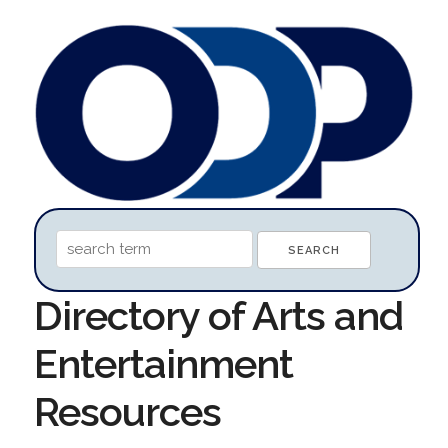
Directory of Arts and
Entertainment
Resources