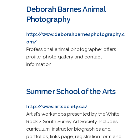
Deborah Barnes Animal
Photography
http://www.deborahbarnesphotography.c
om/
Professional animal photographer offers
profile, photo gallery and contact
information.
Summer School of the Arts
http://www.artsociety.ca/
Artist's workshops presented by the White
Rock / South Surrey Art Society. Includes
curriculum, instructor biographies and
portfolios, links page, registration form and