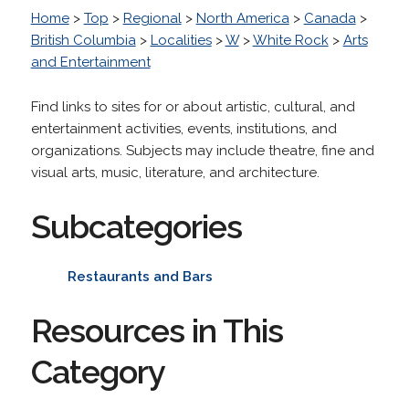
Home
>
Top
>
Regional
>
North America
>
Canada
>
British Columbia
>
Localities
>
W
>
White Rock
>
Arts
and Entertainment
Find links to sites for or about artistic, cultural, and
entertainment activities, events, institutions, and
organizations. Subjects may include theatre, fine and
visual arts, music, literature, and architecture.
Subcategories
Restaurants and Bars
Resources in This
Category