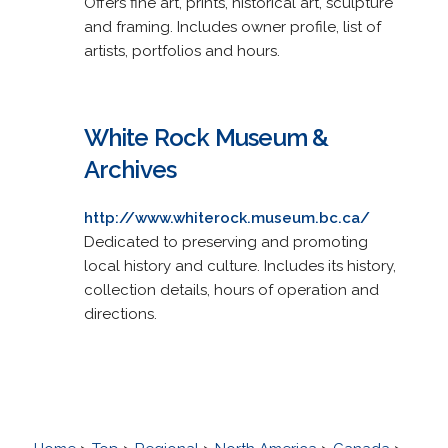
Offers fine art, prints, historical art, sculpture
and framing. Includes owner profile, list of
artists, portfolios and hours.
White Rock Museum &
Archives
http://www.whiterock.museum.bc.ca/
Dedicated to preserving and promoting
local history and culture. Includes its history,
collection details, hours of operation and
directions.