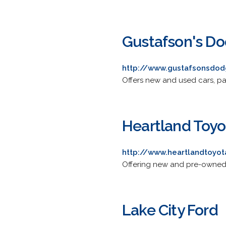
Gustafson's Do
http://www.gustafsonsdo
Offers new and used cars, par
Heartland Toyo
http://www.heartlandtoyot
Offering new and pre-owned v
Lake City Ford