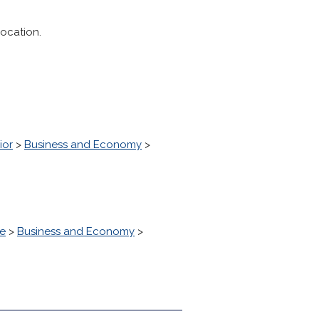
location.
ior
>
Business and Economy
>
ke
>
Business and Economy
>