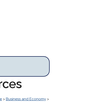
rces
ke
>
Business and Economy
>