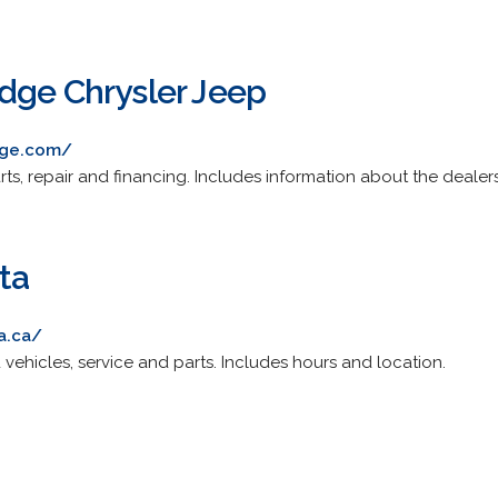
dge Chrysler Jeep
dge.com/
ts, repair and financing. Includes information about the dealer
ta
a.ca/
ehicles, service and parts. Includes hours and location.