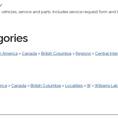
a/
ehicles, service and parts. Includes service request form and 
gories
h America
>
Canada
>
British Columbia
>
Regions
>
Central Inter
rica
>
Canada
>
British Columbia
>
Localities
>
W
>
Williams La