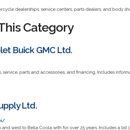
torcycle dealerships, service centers, parts dealers, and body sh
This Category
let Buick GMC Ltd.
, service, parts and accessories, and financing. Includes infor
upply Ltd.
m/
 and west to Bella Coola with for over 25 years. Includes a list 