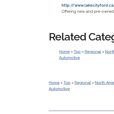
http://www.lakecityford.c
Offering new and pre-owned v
Related Cate
Home
>
Top
>
Regional
>
Nort
Automotive
Home
>
Top
>
Regional
>
North Ame
Automotive