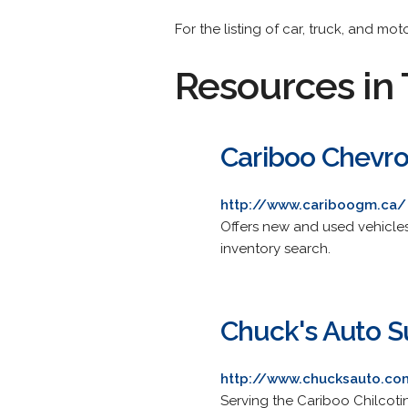
For the listing of car, truck, and mo
Resources in 
Cariboo Chevro
http://www.cariboogm.ca/
Offers new and used vehicles
inventory search.
Chuck's Auto S
http://www.chucksauto.co
Serving the Cariboo Chilcotin