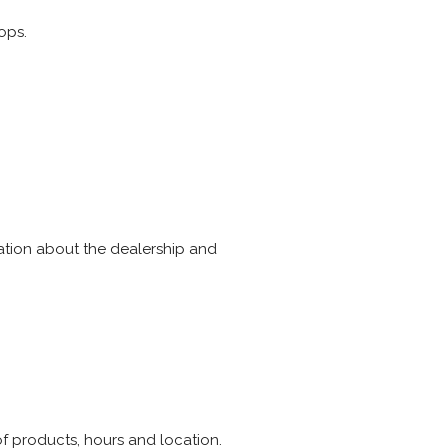
ops.
mation about the dealership and
of products, hours and location.