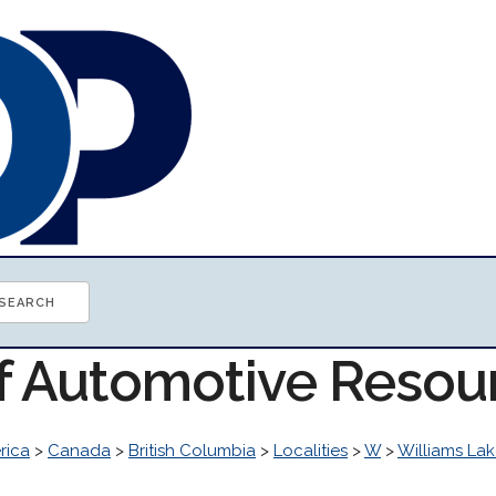
of Automotive Resou
rica
>
Canada
>
British Columbia
>
Localities
>
W
>
Williams La