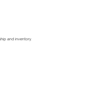
ship and inventory.