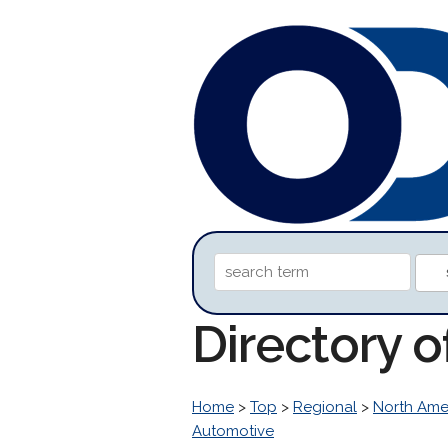
Directory 
Home
>
Top
>
Regional
>
North Ame
Automotive