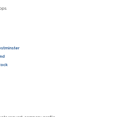
ops.
stminster
nd
Rock