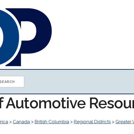
of Automotive Resou
rica
>
Canada
>
British Columbia
>
Regional Districts
>
Greater