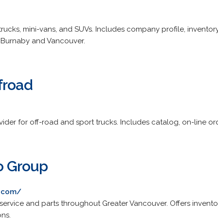
trucks, mini-vans, and SUVs. Includes company profile, inventor
 Burnaby and Vancouver.
froad
vider for off-road and sport trucks. Includes catalog, on-line o
o Group
p.com/
ervice and parts throughout Greater Vancouver. Offers inventory,
ons.