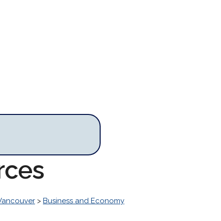
rces
 Vancouver
>
Business and Economy