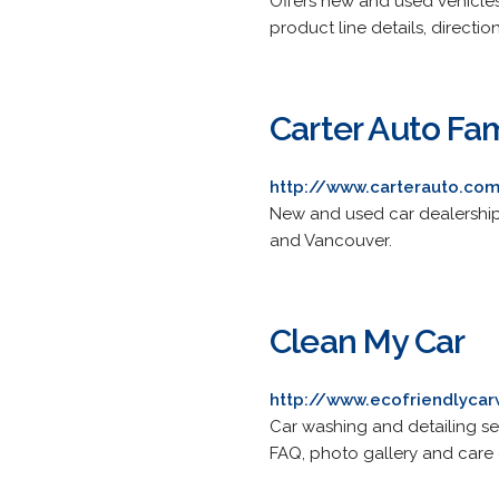
Offers new and used vehicles
product line details, directi
Carter Auto Fam
http://www.carterauto.co
New and used car dealerships
and Vancouver.
Clean My Car
http://www.ecofriendlycar
Car washing and detailing servi
FAQ, photo gallery and care c