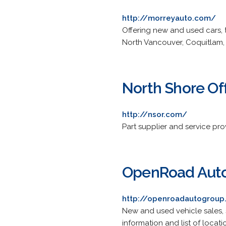
http://morreyauto.com/
Offering new and used cars, 
North Vancouver, Coquitlam,
North Shore Of
http://nsor.com/
Part supplier and service pro
OpenRoad Aut
http://openroadautogrou
New and used vehicle sales, s
information and list of locati