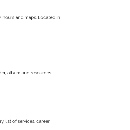
y, hours and maps. Located in
rder, album and resources.
 list of services, career