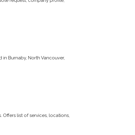
quote request, company profile,
d in Burnaby, North Vancouver,
Offers list of services, locations,