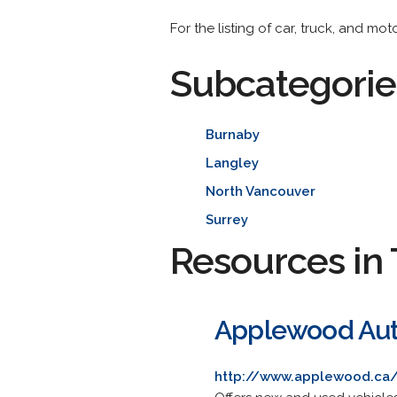
For the listing of car, truck, and mo
Subcategorie
Burnaby
Langley
North Vancouver
Surrey
Resources in 
Applewood Au
http://www.applewood.ca