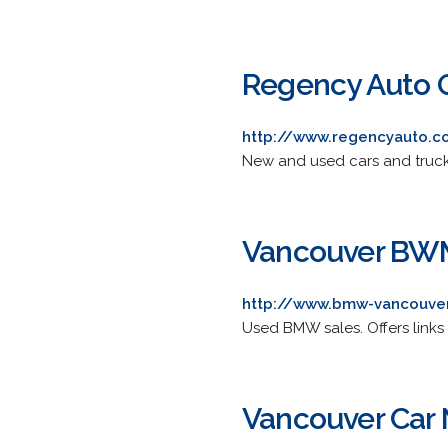
Regency Auto 
http://www.regencyauto.
New and used cars and trucks 
Vancouver BWM
http://www.bmw-vancouver
Used BMW sales. Offers links t
Vancouver Car 