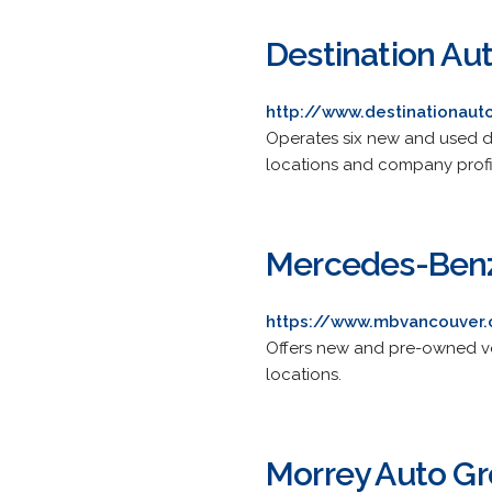
Destination Au
http://www.destinationaut
Operates six new and used dea
locations and company profi
Mercedes-Benz
https://www.mbvancouver
Offers new and pre-owned veh
locations.
Morrey Auto G