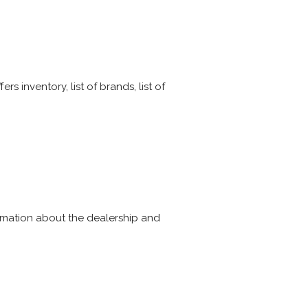
 inventory, list of brands, list of
rmation about the dealership and