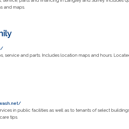
, service, parts and financing in Langley and Surrey. Includes 
ons and maps.
ily
m/
, service and parts. Includes location maps and hours. Locate
wash.net/
ces in public facilities as well as to tenants of select buildings. 
are tips.