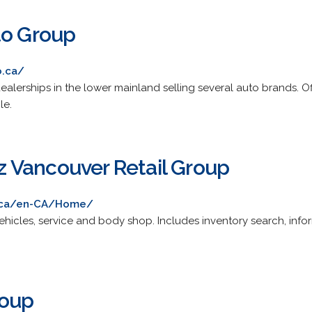
to Group
o.ca/
lerships in the lower mainland selling several auto brands. Offers
le.
 Vancouver Retail Group
.ca/en-CA/Home/
icles, service and body shop. Includes inventory search, info
roup