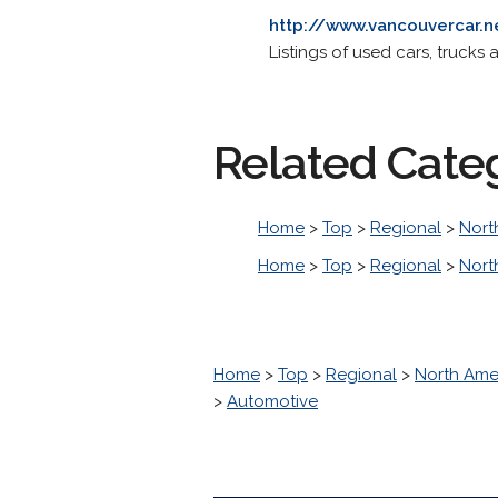
http://www.vancouvercar.n
Listings of used cars, trucks
Related Cate
Home
>
Top
>
Regional
>
Nort
Home
>
Top
>
Regional
>
Nort
Home
>
Top
>
Regional
>
North Ame
>
Automotive