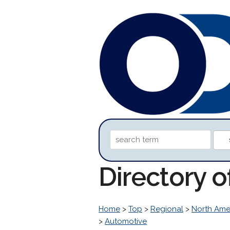
Directory 
Home
>
Top
>
Regional
>
North Ame
>
Automotive