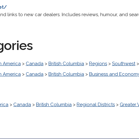
et/
 and links to new car dealers. Includes reviews, humour, and sear
gories
h America
>
Canada
>
British Columbia
>
Regions
>
Southwest
h America
>
Canada
>
British Columbia
>
Business and Econom
rica
>
Canada
>
British Columbia
>
Regional Districts
>
Greater