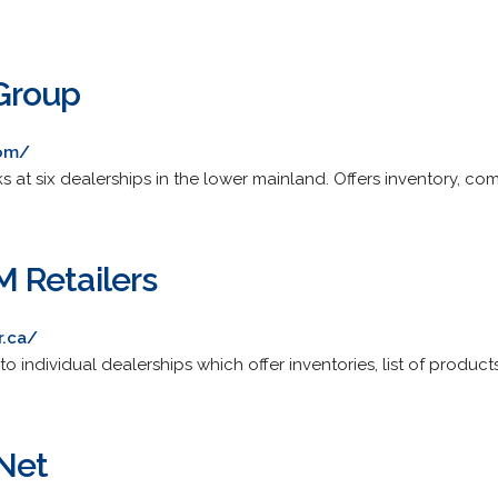
Group
com/
at six dealerships in the lower mainland. Offers inventory, comp
 Retailers
.ca/
o individual dealerships which offer inventories, list of product
Net