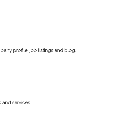
any profile, job listings and blog.
s and services.