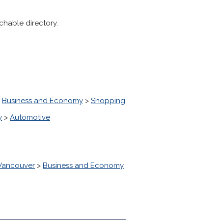
chable directory.
>
Business and Economy
>
Shopping
y
>
Automotive
 Vancouver
>
Business and Economy