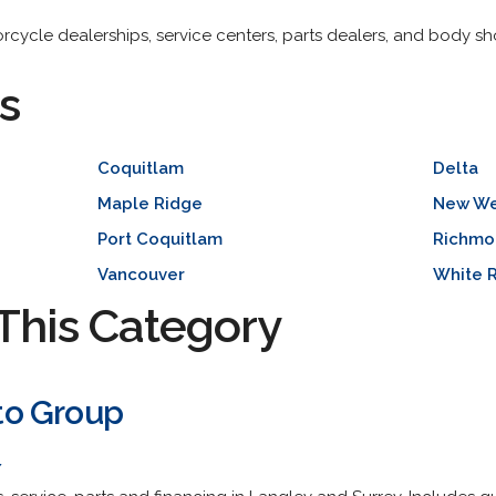
torcycle dealerships, service centers, parts dealers, and body sh
s
Coquitlam
Delta
Maple Ridge
New We
Port Coquitlam
Richmo
Vancouver
White 
This Category
to Group
/