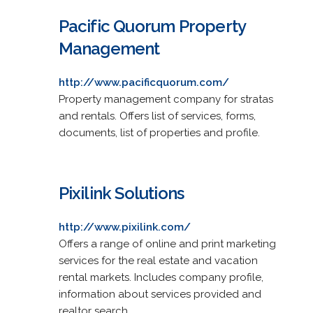
Pacific Quorum Property
Management
http://www.pacificquorum.com/
Property management company for stratas
and rentals. Offers list of services, forms,
documents, list of properties and profile.
Pixilink Solutions
http://www.pixilink.com/
Offers a range of online and print marketing
services for the real estate and vacation
rental markets. Includes company profile,
information about services provided and
realtor search.