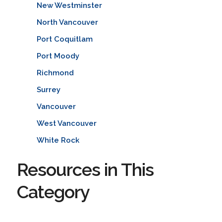
New Westminster
North Vancouver
Port Coquitlam
Port Moody
Richmond
Surrey
Vancouver
West Vancouver
White Rock
Resources in This
Category