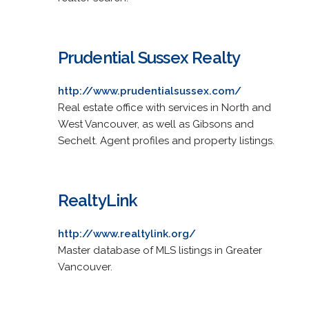
Prudential Sussex Realty
http://www.prudentialsussex.com/
Real estate office with services in North and
West Vancouver, as well as Gibsons and
Sechelt. Agent profiles and property listings.
RealtyLink
http://www.realtylink.org/
Master database of MLS listings in Greater
Vancouver.