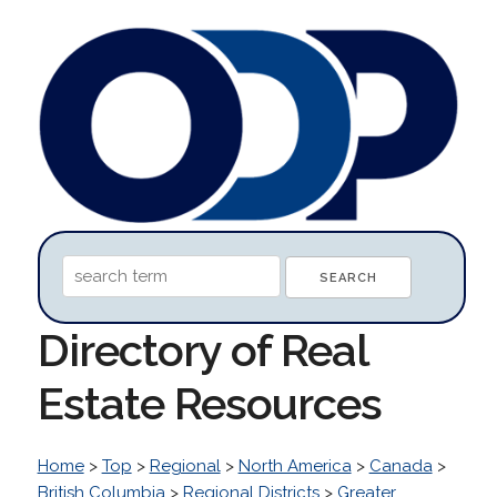
Directory of Real
Estate Resources
Home
>
Top
>
Regional
>
North America
>
Canada
>
British Columbia
>
Regional Districts
>
Greater