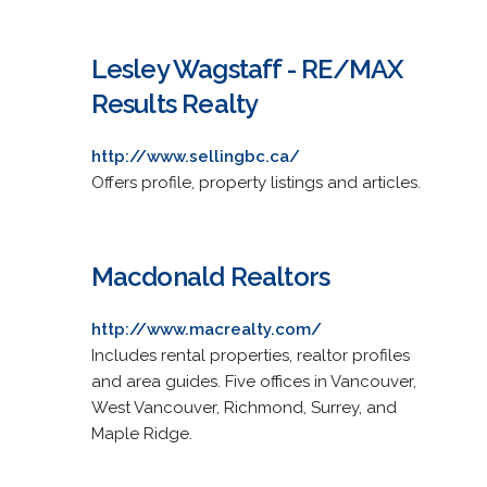
Lesley Wagstaff - RE/MAX
Results Realty
http://www.sellingbc.ca/
Offers profile, property listings and articles.
Macdonald Realtors
http://www.macrealty.com/
Includes rental properties, realtor profiles
and area guides. Five offices in Vancouver,
West Vancouver, Richmond, Surrey, and
Maple Ridge.