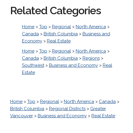
Related Categories
Home
>
Top
>
Regional
>
North America
>
Canada
>
British Columbia
>
Business and
Economy
>
Real Estate
Home
>
Top
>
Regional
>
North America
>
Canada
>
British Columbia
>
Regions
>
Southwest
>
Business and Economy
>
Real
Estate
Home
>
Top
>
Regional
>
North America
>
Canada
>
British Columbia
>
Regional Districts
>
Greater
Vancouver
>
Business and Economy
>
Real Estate