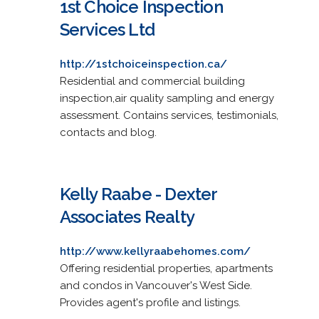
1st Choice Inspection
Services Ltd
http://1stchoiceinspection.ca/
Residential and commercial building
inspection,air quality sampling and energy
assessment. Contains services, testimonials,
contacts and blog.
Kelly Raabe - Dexter
Associates Realty
http://www.kellyraabehomes.com/
Offering residential properties, apartments
and condos in Vancouver's West Side.
Provides agent's profile and listings.