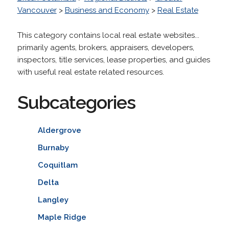
Vancouver
>
Business and Economy
>
Real Estate
This category contains local real estate websites...
primarily agents, brokers, appraisers, developers,
inspectors, title services, lease properties, and guides
with useful real estate related resources.
Subcategories
Aldergrove
Burnaby
Coquitlam
Delta
Langley
Maple Ridge