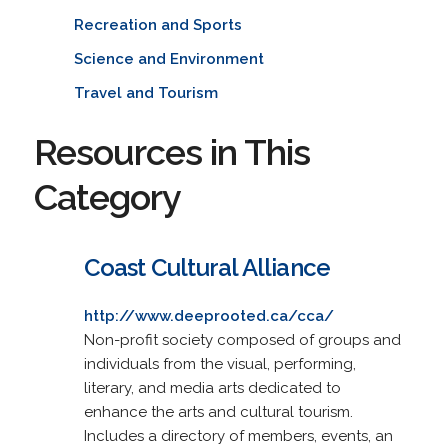
Recreation and Sports
Science and Environment
Travel and Tourism
Resources in This
Category
Coast Cultural Alliance
http://www.deeprooted.ca/cca/
Non-profit society composed of groups and
individuals from the visual, performing,
literary, and media arts dedicated to
enhance the arts and cultural tourism.
Includes a directory of members, events, an