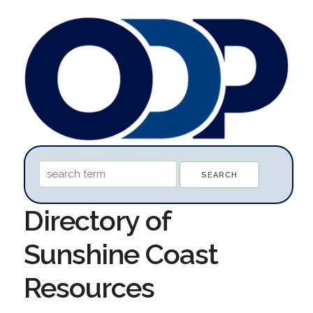
Directory of
Sunshine Coast
Resources