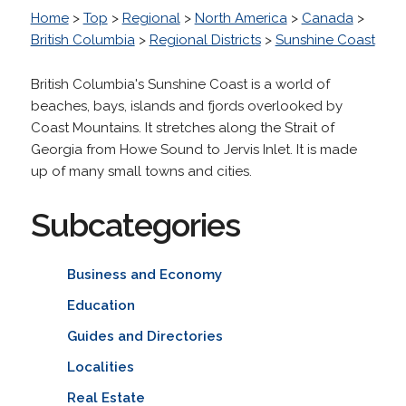
Home
>
Top
>
Regional
>
North America
>
Canada
>
British Columbia
>
Regional Districts
>
Sunshine Coast
British Columbia's Sunshine Coast is a world of
beaches, bays, islands and fjords overlooked by
Coast Mountains. It stretches along the Strait of
Georgia from Howe Sound to Jervis Inlet. It is made
up of many small towns and cities.
Subcategories
Business and Economy
Education
Guides and Directories
Localities
Real Estate