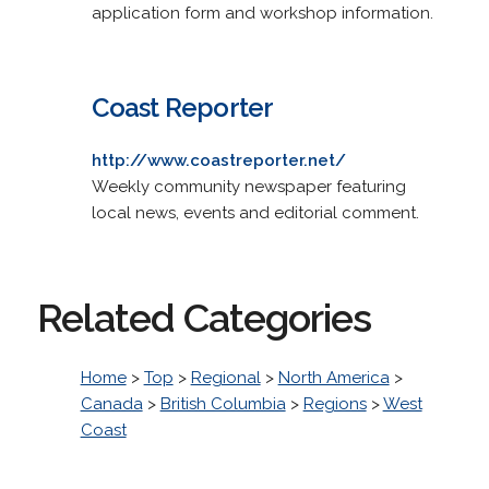
application form and workshop information.
Coast Reporter
http://www.coastreporter.net/
Weekly community newspaper featuring
local news, events and editorial comment.
Related Categories
Home
>
Top
>
Regional
>
North America
>
Canada
>
British Columbia
>
Regions
>
West
Coast