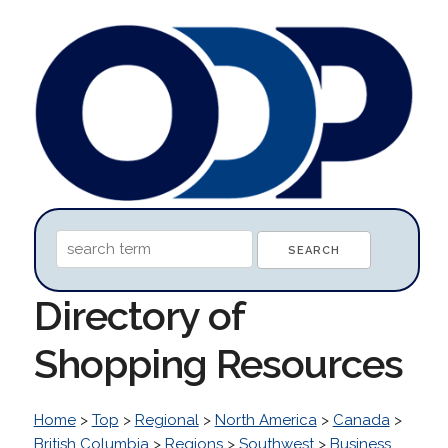
Directory of
Shopping Resources
Home
>
Top
>
Regional
>
North America
>
Canada
>
British Columbia
>
Regions
>
Southwest
>
Business