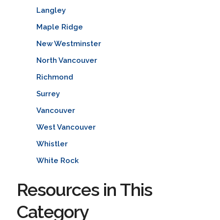
Langley
Maple Ridge
New Westminster
North Vancouver
Richmond
Surrey
Vancouver
West Vancouver
Whistler
White Rock
Resources in This
Category