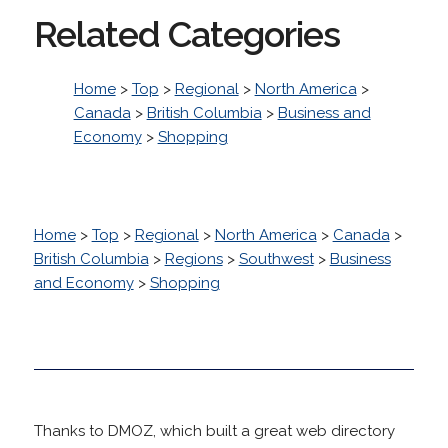
Related Categories
Home
>
Top
>
Regional
>
North America
>
Canada
>
British Columbia
>
Business and
Economy
>
Shopping
Home
>
Top
>
Regional
>
North America
>
Canada
>
British Columbia
>
Regions
>
Southwest
>
Business
and Economy
>
Shopping
Thanks to DMOZ, which built a great web directory