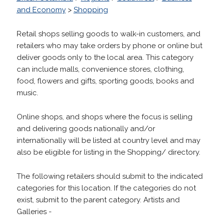
and Economy
>
Shopping
Retail shops selling goods to walk-in customers, and
retailers who may take orders by phone or online but
deliver goods only to the local area. This category
can include malls, convenience stores, clothing,
food, flowers and gifts, sporting goods, books and
music.
Online shops, and shops where the focus is selling
and delivering goods nationally and/or
internationally will be listed at country level and may
also be eligible for listing in the Shopping/ directory.
The following retailers should submit to the indicated
categories for this location. If the categories do not
exist, submit to the parent category. Artists and
Galleries -