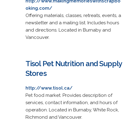
http://www.makingmemorieswithscrapbo
oking.com/
Offering materials, classes, retreats, events, a
newsletter and a mailing list. Includes hours
and directions. Located in Burnaby and
Vancouver.
Tisol Pet Nutrition and Supply
Stores
http://www.tisol.ca/
Pet food market. Provides description of
services, contact information, and hours of
operation. Located in Burnaby, White Rock,
Richmond and Vancouver.