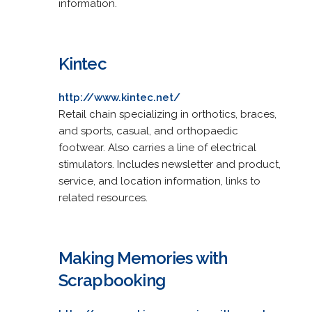
information.
Kintec
http://www.kintec.net/
Retail chain specializing in orthotics, braces,
and sports, casual, and orthopaedic
footwear. Also carries a line of electrical
stimulators. Includes newsletter and product,
service, and location information, links to
related resources.
Making Memories with
Scrapbooking