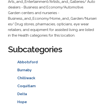
Arts_and_Entertainment/Artists_and_Galleries/ Auto
dealers - Business and Economy/Automotive.
Garden centers and nurseries -
Business_and_Economy/Home_and_Garden/Nurseri
es/ Drug stores, pharmacies, opticians, eye wear
retailers, and equipment for assisted living are listed
in the Health categories for this location.
Subcategories
Abbotsford
Burnaby
Chilliwack
Coquitlam
Delta
Hope