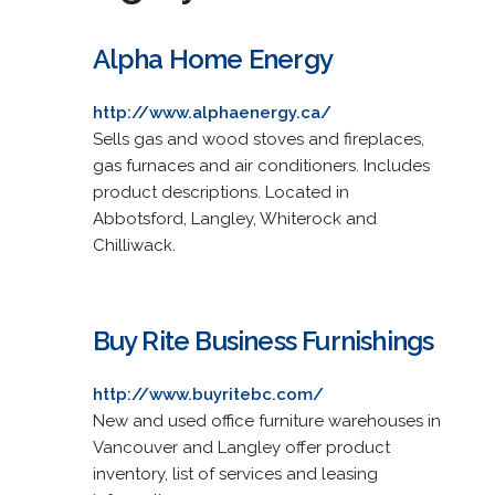
Alpha Home Energy
http://www.alphaenergy.ca/
Sells gas and wood stoves and fireplaces,
gas furnaces and air conditioners. Includes
product descriptions. Located in
Abbotsford, Langley, Whiterock and
Chilliwack.
Buy Rite Business Furnishings
http://www.buyritebc.com/
New and used office furniture warehouses in
Vancouver and Langley offer product
inventory, list of services and leasing