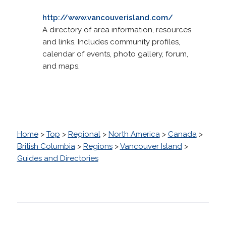
http://www.vancouverisland.com/
A directory of area information, resources
and links. Includes community profiles,
calendar of events, photo gallery, forum,
and maps.
Home
>
Top
>
Regional
>
North America
>
Canada
>
British Columbia
>
Regions
>
Vancouver Island
>
Guides and Directories