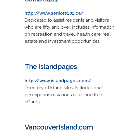
http://www.seniors101.ca/
Dedicated to assist residents and visitors
who are fifty and over. Includes information
on recreation and travel, health care, real
estate and investment opportunities.
The Islandpages
http://www.islandpages.com/
Directory of Island sites. Includes brief
descriptions of various cities and free
eCards.
VancouverIsland.com