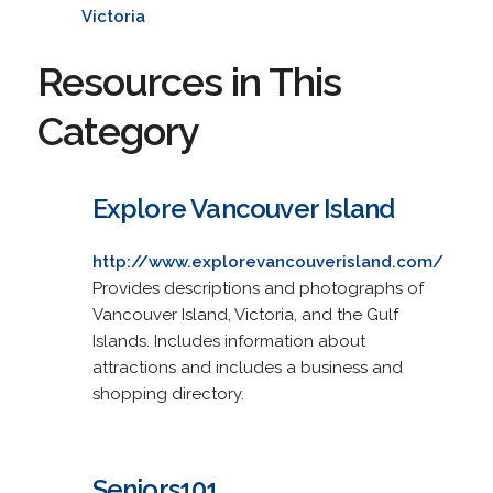
Victoria
Resources in This
Category
Explore Vancouver Island
http://www.explorevancouverisland.com/
Provides descriptions and photographs of
Vancouver Island, Victoria, and the Gulf
Islands. Includes information about
attractions and includes a business and
shopping directory.
Seniors101