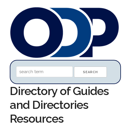
Directory of Guides
and Directories
Resources