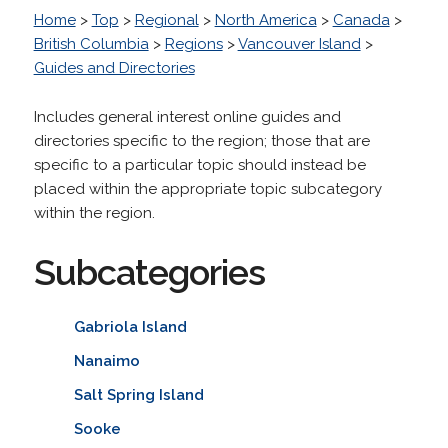
Home
>
Top
>
Regional
>
North America
>
Canada
>
British Columbia
>
Regions
>
Vancouver Island
>
Guides and Directories
Includes general interest online guides and
directories specific to the region; those that are
specific to a particular topic should instead be
placed within the appropriate topic subcategory
within the region.
Subcategories
Gabriola Island
Nanaimo
Salt Spring Island
Sooke