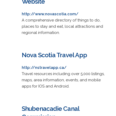
Website
http://www.novascotia.com/
A comprehensive directory of things to do,
places to stay and eat, local attractions and
regional information.
Nova Scotia Travel App
http://nstravelapp.ca/
Travel resources including over 5,000 listings,
maps, area information, events, and mobile
apps for IOS and Android.
Shubenacadie Canal