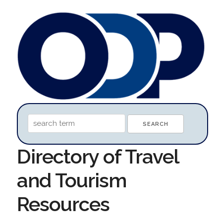
Directory of Travel
and Tourism
Resources