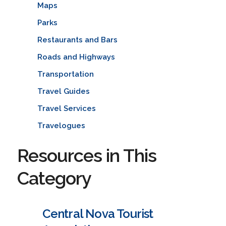
Maps
Parks
Restaurants and Bars
Roads and Highways
Transportation
Travel Guides
Travel Services
Travelogues
Resources in This
Category
Central Nova Tourist