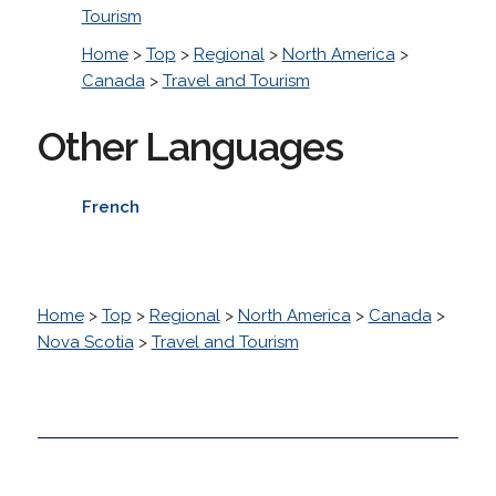
Tourism
Home
>
Top
>
Regional
>
North America
>
Canada
>
Travel and Tourism
Other Languages
French
Home
>
Top
>
Regional
>
North America
>
Canada
>
Nova Scotia
>
Travel and Tourism