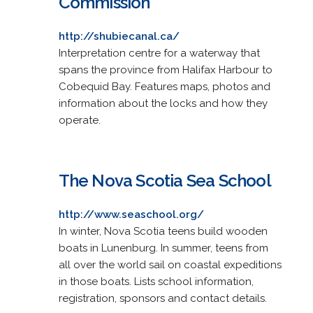
Commission
http://shubiecanal.ca/
Interpretation centre for a waterway that
spans the province from Halifax Harbour to
Cobequid Bay. Features maps, photos and
information about the locks and how they
operate.
The Nova Scotia Sea School
http://www.seaschool.org/
In winter, Nova Scotia teens build wooden
boats in Lunenburg. In summer, teens from
all over the world sail on coastal expeditions
in those boats. Lists school information,
registration, sponsors and contact details.