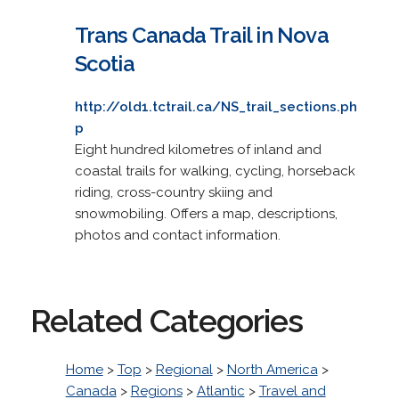
Trans Canada Trail in Nova
Scotia
http://old1.tctrail.ca/NS_trail_sections.ph
p
Eight hundred kilometres of inland and
coastal trails for walking, cycling, horseback
riding, cross-country skiing and
snowmobiling. Offers a map, descriptions,
photos and contact information.
Related Categories
Home
>
Top
>
Regional
>
North America
>
Canada
>
Regions
>
Atlantic
>
Travel and