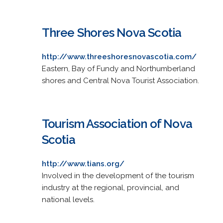
Three Shores Nova Scotia
http://www.threeshoresnovascotia.com/
Eastern, Bay of Fundy and Northumberland
shores and Central Nova Tourist Association.
Tourism Association of Nova
Scotia
http://www.tians.org/
Involved in the development of the tourism
industry at the regional, provincial, and
national levels.