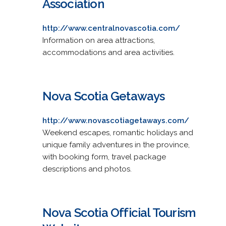
Association
http://www.centralnovascotia.com/
Information on area attractions,
accommodations and area activities.
Nova Scotia Getaways
http://www.novascotiagetaways.com/
Weekend escapes, romantic holidays and
unique family adventures in the province,
with booking form, travel package
descriptions and photos.
Nova Scotia Official Tourism