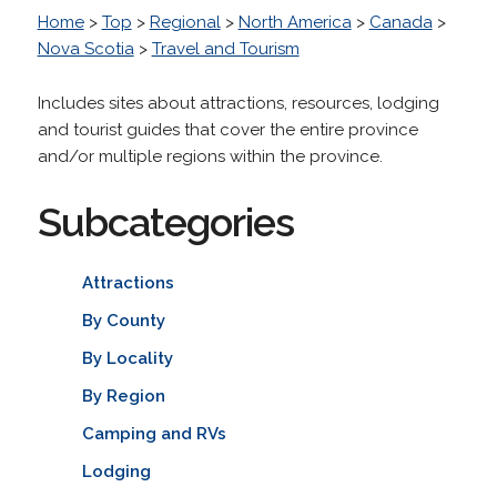
Home
>
Top
>
Regional
>
North America
>
Canada
>
Nova Scotia
>
Travel and Tourism
Includes sites about attractions, resources, lodging
and tourist guides that cover the entire province
and/or multiple regions within the province.
Subcategories
Attractions
By County
By Locality
By Region
Camping and RVs
Lodging